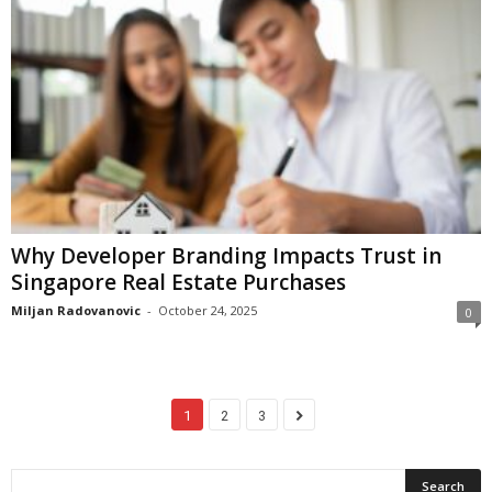
Why Developer Branding Impacts Trust in
Singapore Real Estate Purchases
Miljan Radovanovic
-
October 24, 2025
0
1
2
3