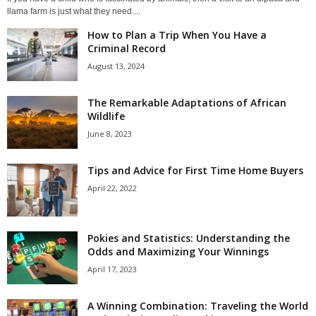
llama farm is just what they need....
How to Plan a Trip When You Have a
Criminal Record
August 13, 2024
The Remarkable Adaptations of African
Wildlife
June 8, 2023
Tips and Advice for First Time Home Buyers
April 22, 2022
Pokies and Statistics: Understanding the
Odds and Maximizing Your Winnings
April 17, 2023
A Winning Combination: Traveling the World