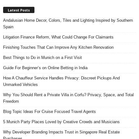
Latest Posts
Andalusian Home Decor, Colors, Tiles and Lighting Inspired by Southern
Spain
Litigation Finance Reform, What Could Change For Claimants
Finishing Touches That Can Improve Any Kitchen Renovation
Best Things to Do in Munich on a First Visit
Guide For Beginner’s on Online Betting in India
How A Chauffeur Service Handles Privacy: Discreet Pickups And
Unmarked Vehicles
Why You Should Rent a Private Villa in Corfu? Privacy, Space, and Total
Freedom
Blog Topic Ideas For Cruise Focused Travel Agents
5 Munich Party Places Loved by Creative Crowds and Musicians
Why Developer Branding Impacts Trust in Singapore Real Estate
Purchases