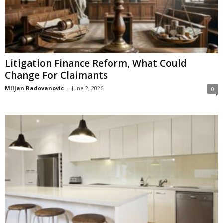
Litigation Finance Reform, What Could
Change For Claimants
Miljan Radovanovic
-
June 2, 2026
0