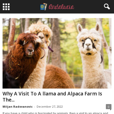
Why A Visit To A llama and Alpaca Farm Is
The...
Miljan Radovanovic
-
December 27, 2022
0
If you have a child who is fascinated by animals, then a visit to an alpaca and