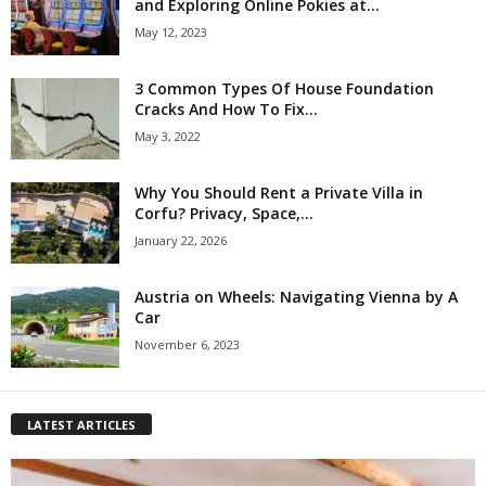
and Exploring Online Pokies at...
May 12, 2023
3 Common Types Of House Foundation
Cracks And How To Fix...
May 3, 2022
Why You Should Rent a Private Villa in
Corfu? Privacy, Space,...
January 22, 2026
Austria on Wheels: Navigating Vienna by A
Car
November 6, 2023
LATEST ARTICLES