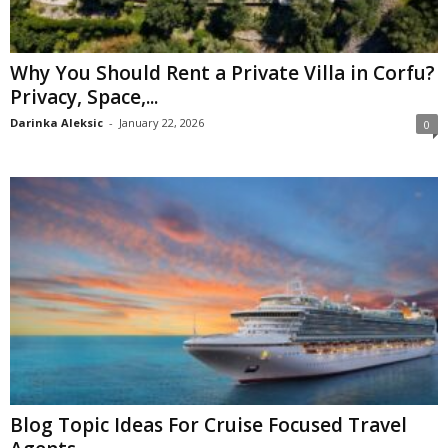
Why You Should Rent a Private Villa in Corfu?
Privacy, Space,...
Darinka Aleksic
-
January 22, 2026
0
Blog Topic Ideas For Cruise Focused Travel