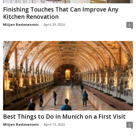
Finishing Touches That Can Improve Any
Kitchen Renovation
Miljan Radovanovic
-
April 29, 2026
0
Best Things to Do in Munich on a First Visit
Miljan Radovanovic
-
April 15, 2026
0