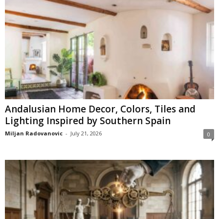
Andalusian Home Decor, Colors, Tiles and
Lighting Inspired by Southern Spain
Miljan Radovanovic
-
July 21, 2026
0