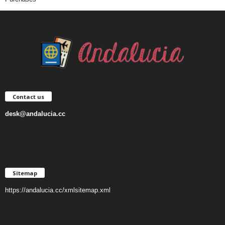
Contact us
desk@andalucia.cc
Sitemap
https://andalucia.cc/xmlsitemap.xml