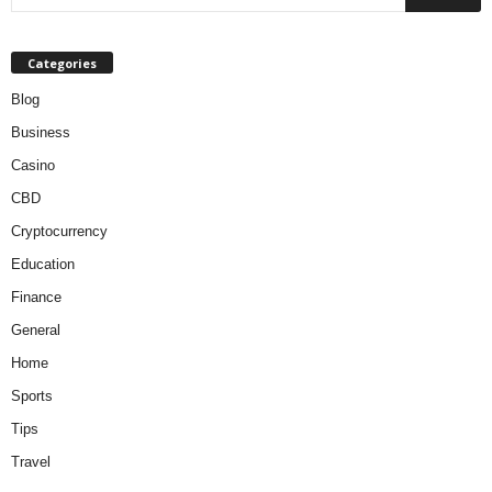
Categories
Blog
Business
Casino
CBD
Cryptocurrency
Education
Finance
General
Home
Sports
Tips
Travel