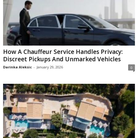
How A Chauffeur Service Handles Privacy:
Discreet Pickups And Unmarked Vehicles
Darinka Aleksic
-
January 29, 2026
0