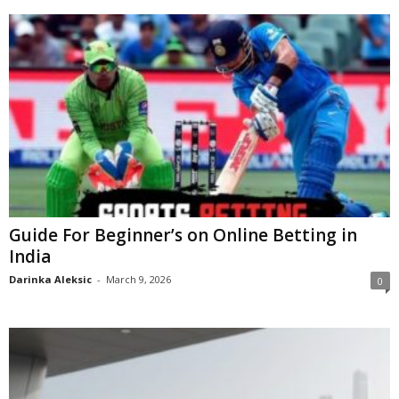
Guide For Beginner’s on Online Betting in
India
Darinka Aleksic
-
March 9, 2026
0