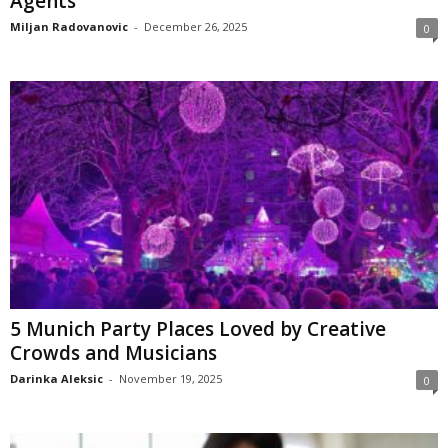
Agents
Miljan Radovanovic
-
December 26, 2025
0
5 Munich Party Places Loved by Creative
Crowds and Musicians
Darinka Aleksic
-
November 19, 2025
0