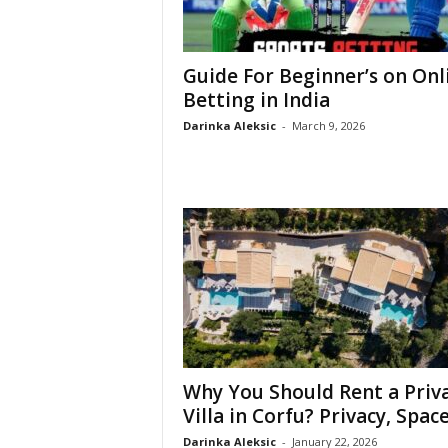
Guide For Beginner’s on Onl
Betting in India
Darinka Aleksic
-
March 9, 2026
Why You Should Rent a Priv
Villa in Corfu? Privacy, Space,
Darinka Aleksic
-
January 22, 2026