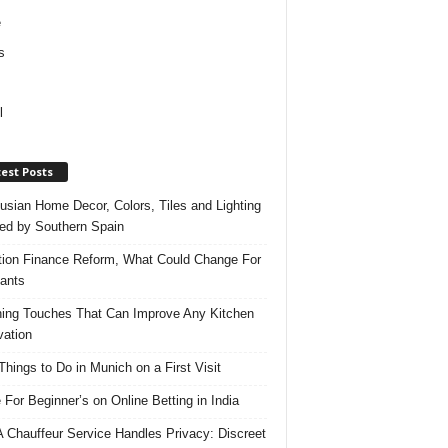
e
s
l
est Posts
usian Home Decor, Colors, Tiles and Lighting
red by Southern Spain
ation Finance Reform, What Could Change For
ants
hing Touches That Can Improve Any Kitchen
ation
Things to Do in Munich on a First Visit
 For Beginner’s on Online Betting in India
 Chauffeur Service Handles Privacy: Discreet