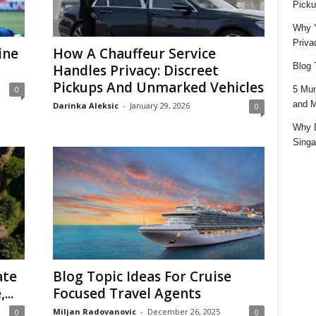
Picku
Why Y
Priva
ine
How A Chauffeur Service
Blog 
Handles Privacy: Discreet
Pickups And Unmarked Vehicles
5 Mun
0
and M
Darinka Aleksic
-
January 29, 2026
0
Why D
Singa
ate
Blog Topic Ideas For Cruise
...
Focused Travel Agents
Miljan Radovanovic
-
December 26, 2025
0
0