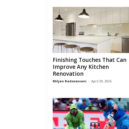
Finishing Touches That Can
Improve Any Kitchen
Renovation
Miljan Radovanovic
-
April 29, 2026