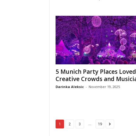
5 Munich Party Places Loved
Creative Crowds and Musici
Darinka Aleksic
-
November 19, 2025
...
1
2
3
19