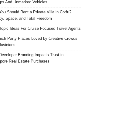
ps And Unmarked Vehicles
ou Should Rent a Private Villa in Corfu?
cy, Space, and Total Freedom
Topic Ideas For Cruise Focused Travel Agents
ich Party Places Loved by Creative Crowds
usicians
eveloper Branding Impacts Trust in
pore Real Estate Purchases