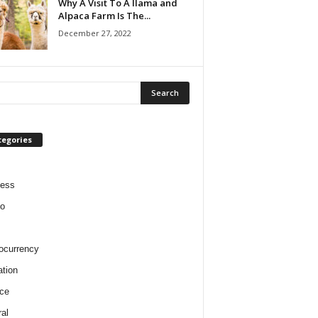
Why A Visit To A llama and
Alpaca Farm Is The...
December 27, 2022
tegories
ness
o
ocurrency
tion
ce
al