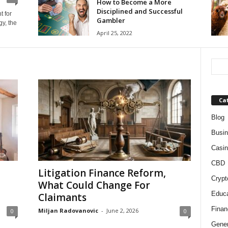
How to Become a More
Disciplined and Successful
t for
Gambler
y, the
April 25, 2022
Ca
Blog
Busi
Casin
CBD
Litigation Finance Reform,
Crypt
What Could Change For
Educa
Claimants
Finan
Miljan Radovanovic
-
June 2, 2026
0
0
Gener