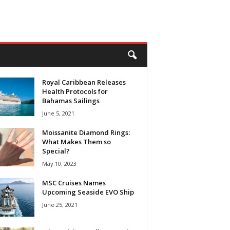
Royal Caribbean Releases
Health Protocols for
Bahamas Sailings
June 5, 2021
Moissanite Diamond Rings:
What Makes Them so
Special?
May 10, 2023
MSC Cruises Names
Upcoming Seaside EVO Ship
June 25, 2021