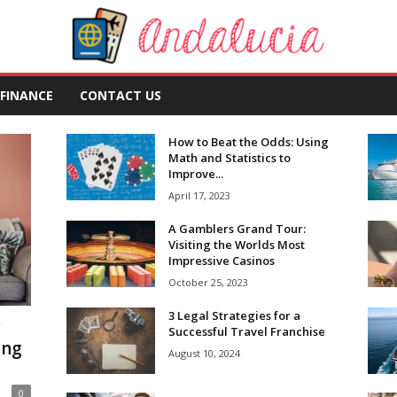
FINANCE
CONTACT US
How to Beat the Odds: Using
Math and Statistics to
Improve...
April 17, 2023
A Gamblers Grand Tour:
Visiting the Worlds Most
Impressive Casinos
October 25, 2023
3 Legal Strategies for a
w
Successful Travel Franchise
ing
August 10, 2024
0