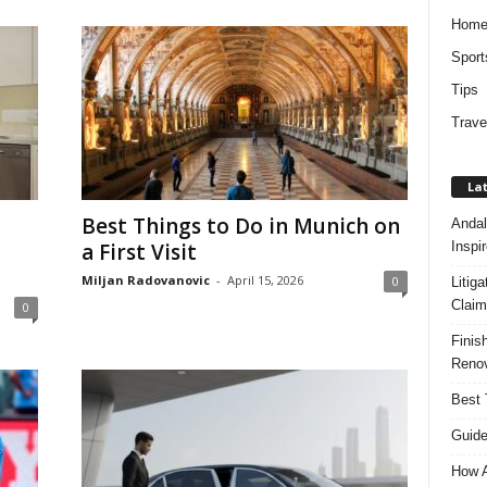
Hom
Sport
Tips
Trave
Lat
Best Things to Do in Munich on
Andal
Inspi
a First Visit
Miljan Radovanovic
-
April 15, 2026
0
Litig
Claim
0
Finis
Renov
Best 
Guide
How A