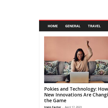
A
n
HOME
GENERAL
TRAVEL
d
a
l
u
c
i
a
Pokies and Technology: Ho
New Innovations Are Chang
the Game
Irwin Factor
-
April 17, 2023