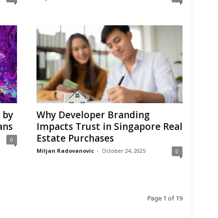
 by
Why Developer Branding
ans
Impacts Trust in Singapore Real
Estate Purchases
0
Miljan Radovanovic
-
October 24, 2025
0
Page 1 of 19