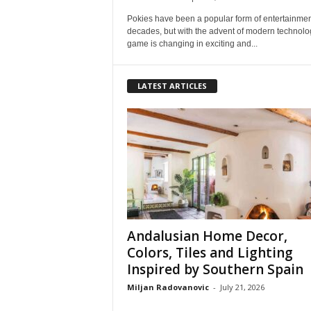
Pokies have been a popular form of entertainmen
decades, but with the advent of modern technolog
game is changing in exciting and...
LATEST ARTICLES
Andalusian Home Decor,
Colors, Tiles and Lighting
Inspired by Southern Spain
Miljan Radovanovic
-
July 21, 2026