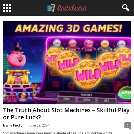
The Truth About Slot Machines – Skillful Play
or Pure Luck?
Irwin Factor
-
June 22, 2024
0
Slot machines have long been a staple of casinos around the world,