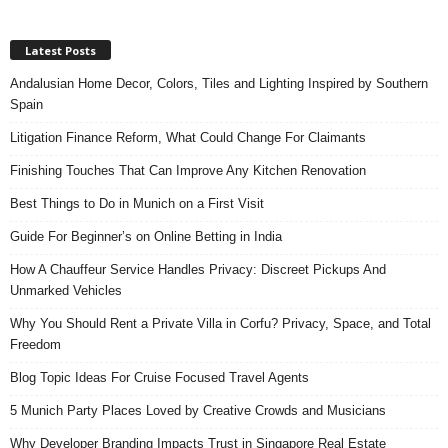
Latest Posts
Andalusian Home Decor, Colors, Tiles and Lighting Inspired by Southern
Spain
Litigation Finance Reform, What Could Change For Claimants
Finishing Touches That Can Improve Any Kitchen Renovation
Best Things to Do in Munich on a First Visit
Guide For Beginner’s on Online Betting in India
How A Chauffeur Service Handles Privacy: Discreet Pickups And
Unmarked Vehicles
Why You Should Rent a Private Villa in Corfu? Privacy, Space, and Total
Freedom
Blog Topic Ideas For Cruise Focused Travel Agents
5 Munich Party Places Loved by Creative Crowds and Musicians
Why Developer Branding Impacts Trust in Singapore Real Estate