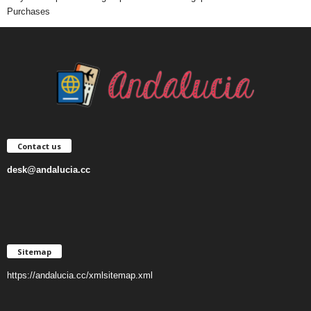
Purchases
Contact us
desk@andalucia.cc
Sitemap
https://andalucia.cc/xmlsitemap.xml