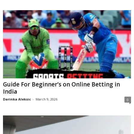
Guide For Beginner’s on Online Betting in
India
Darinka Aleksic
-
March 9, 2026
0