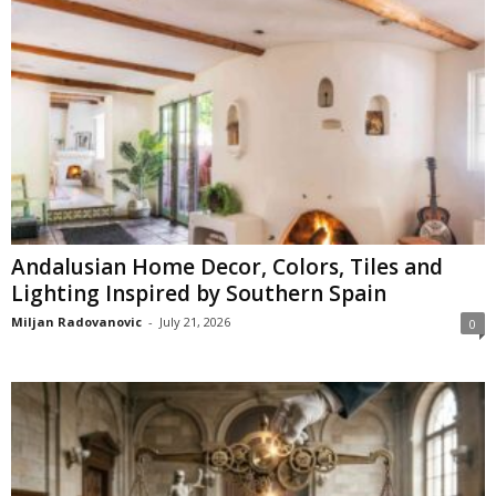
Andalusian Home Decor, Colors, Tiles and
Lighting Inspired by Southern Spain
Miljan Radovanovic
-
July 21, 2026
0