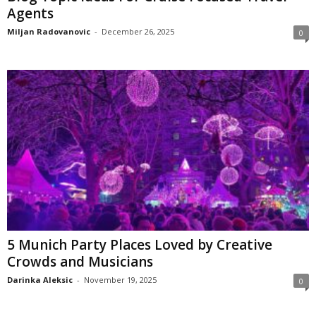
Agents
Miljan Radovanovic
-
December 26, 2025
0
5 Munich Party Places Loved by Creative
Crowds and Musicians
Darinka Aleksic
-
November 19, 2025
0