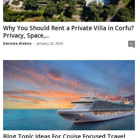
Why You Should Rent a Private Villa in Corfu?
Privacy, Space,...
Darinka Aleksic
-
January 22, 2026
0
Blog Topic Ideas For Cruise Focused Travel