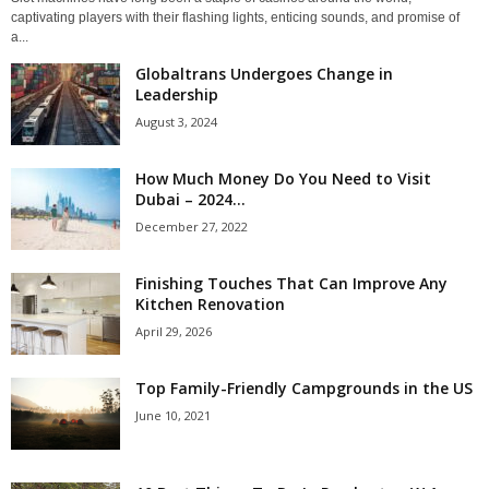
captivating players with their flashing lights, enticing sounds, and promise of
a...
Globaltrans Undergoes Change in
Leadership
August 3, 2024
How Much Money Do You Need to Visit
Dubai – 2024...
December 27, 2022
Finishing Touches That Can Improve Any
Kitchen Renovation
April 29, 2026
Top Family-Friendly Campgrounds in the US
June 10, 2021