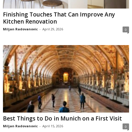
Finishing Touches That Can Improve Any
Kitchen Renovation
Miljan Radovanovic
-
April 29, 2026
0
Best Things to Do in Munich on a First Visit
Miljan Radovanovic
-
April 15, 2026
0