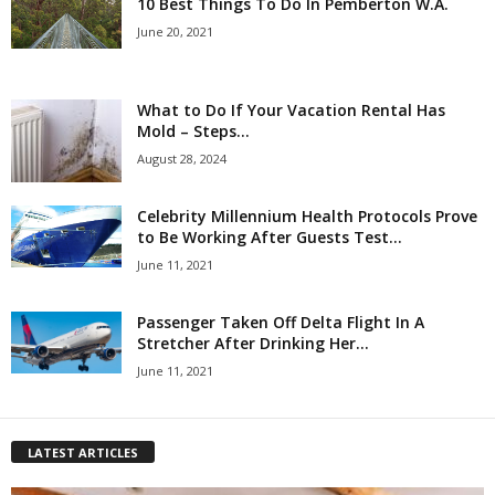
10 Best Things To Do In Pemberton W.A.
June 20, 2021
What to Do If Your Vacation Rental Has
Mold – Steps...
August 28, 2024
Celebrity Millennium Health Protocols Prove
to Be Working After Guests Test...
June 11, 2021
Passenger Taken Off Delta Flight In A
Stretcher After Drinking Her...
June 11, 2021
LATEST ARTICLES