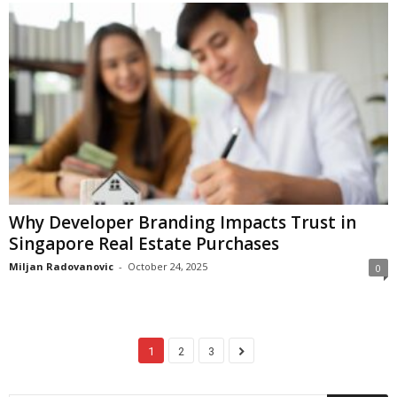
Why Developer Branding Impacts Trust in
Singapore Real Estate Purchases
Miljan Radovanovic
-
October 24, 2025
0
1
2
3