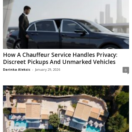
How A Chauffeur Service Handles Privacy:
Discreet Pickups And Unmarked Vehicles
Darinka Aleksic
-
January 29, 2026
0