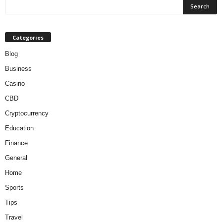
Categories
Blog
Business
Casino
CBD
Cryptocurrency
Education
Finance
General
Home
Sports
Tips
Travel