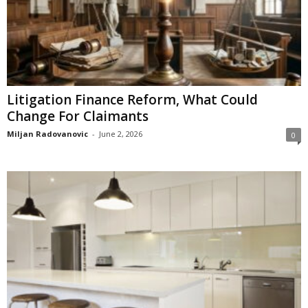
Litigation Finance Reform, What Could
Change For Claimants
Miljan Radovanovic
-
June 2, 2026
0