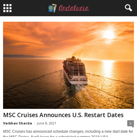
MSC Cruises Announces U.S. Restart Dates
Vaibhav Sharda
-
June 8, 2021
0
MSC Cruises has announced schedule changes, including a new start date for