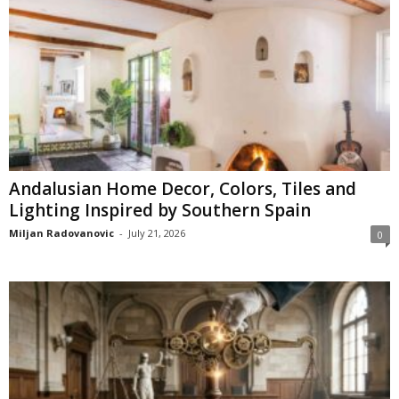
Andalusian Home Decor, Colors, Tiles and
Lighting Inspired by Southern Spain
Miljan Radovanovic
-
July 21, 2026
0