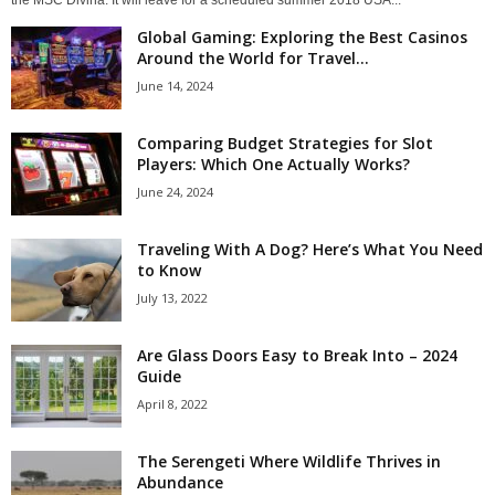
the MSC Divina. It will leave for a scheduled summer 2018 USA...
Global Gaming: Exploring the Best Casinos
Around the World for Travel...
June 14, 2024
Comparing Budget Strategies for Slot
Players: Which One Actually Works?
June 24, 2024
Traveling With A Dog? Here’s What You Need
to Know
July 13, 2022
Are Glass Doors Easy to Break Into – 2024
Guide
April 8, 2022
The Serengeti Where Wildlife Thrives in
Abundance