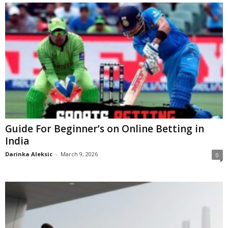
Guide For Beginner’s on Online Betting in
India
Darinka Aleksic
-
March 9, 2026
0