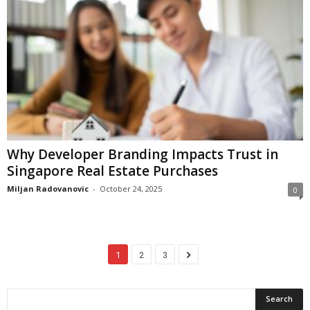
Why Developer Branding Impacts Trust in
Singapore Real Estate Purchases
Miljan Radovanovic
-
October 24, 2025
0
1
2
3