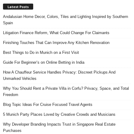
Latest Posts
Andalusian Home Decor, Colors, Tiles and Lighting Inspired by Southern
Spain
Litigation Finance Reform, What Could Change For Claimants
Finishing Touches That Can Improve Any Kitchen Renovation
Best Things to Do in Munich on a First Visit
Guide For Beginner’s on Online Betting in India
How A Chauffeur Service Handles Privacy: Discreet Pickups And
Unmarked Vehicles
Why You Should Rent a Private Villa in Corfu? Privacy, Space, and Total
Freedom
Blog Topic Ideas For Cruise Focused Travel Agents
5 Munich Party Places Loved by Creative Crowds and Musicians
Why Developer Branding Impacts Trust in Singapore Real Estate
Purchases