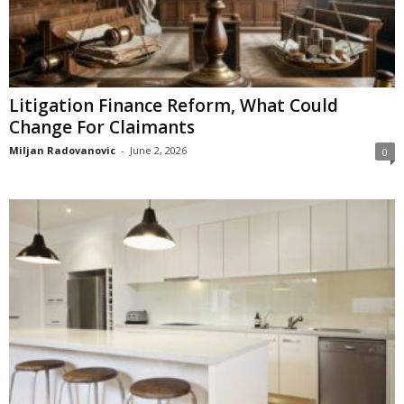
Litigation Finance Reform, What Could
Change For Claimants
Miljan Radovanovic
-
June 2, 2026
0