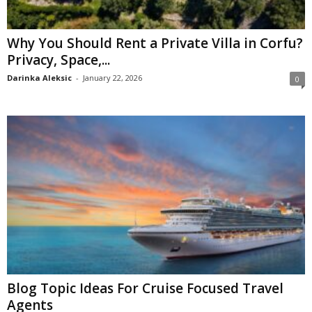
Why You Should Rent a Private Villa in Corfu?
Privacy, Space,...
Darinka Aleksic
-
January 22, 2026
0
Blog Topic Ideas For Cruise Focused Travel
Agents