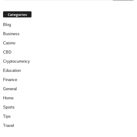
Categories
Blog
Business
Casino
CBD
Cryptocurrency
Education
Finance
General
Home
Sports
Tips
Travel