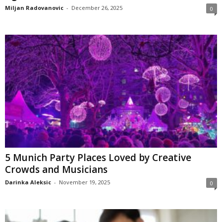
Miljan Radovanovic
-
December 26, 2025
0
5 Munich Party Places Loved by Creative
Crowds and Musicians
Darinka Aleksic
-
November 19, 2025
0