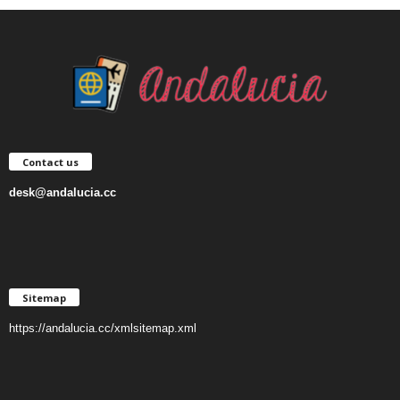
Contact us
desk@andalucia.cc
Sitemap
https://andalucia.cc/xmlsitemap.xml