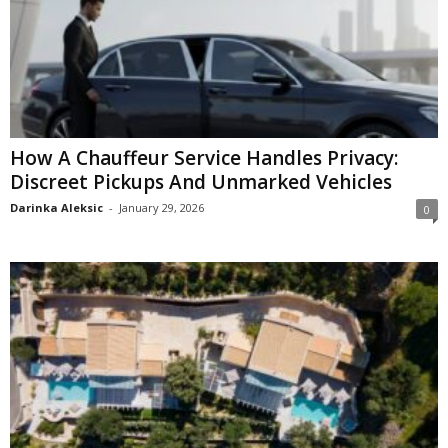
How A Chauffeur Service Handles Privacy:
Discreet Pickups And Unmarked Vehicles
Darinka Aleksic
-
January 29, 2026
0