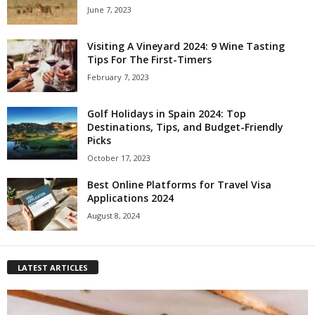
June 7, 2023
Visiting A Vineyard 2024: 9 Wine Tasting
Tips For The First-Timers
February 7, 2023
Golf Holidays in Spain 2024: Top
Destinations, Tips, and Budget-Friendly
Picks
October 17, 2023
Best Online Platforms for Travel Visa
Applications 2024
August 8, 2024
LATEST ARTICLES