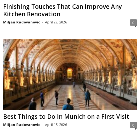
Finishing Touches That Can Improve Any
Kitchen Renovation
Miljan Radovanovic
-
April 29, 2026
0
Best Things to Do in Munich on a First Visit
Miljan Radovanovic
-
April 15, 2026
0