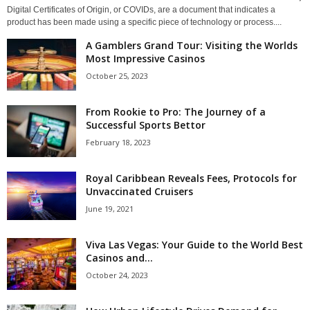
Digital Certificates of Origin, or COVIDs, are a document that indicates a
product has been made using a specific piece of technology or process....
A Gamblers Grand Tour: Visiting the Worlds
Most Impressive Casinos
October 25, 2023
From Rookie to Pro: The Journey of a
Successful Sports Bettor
February 18, 2023
Royal Caribbean Reveals Fees, Protocols for
Unvaccinated Cruisers
June 19, 2021
Viva Las Vegas: Your Guide to the World Best
Casinos and...
October 24, 2023