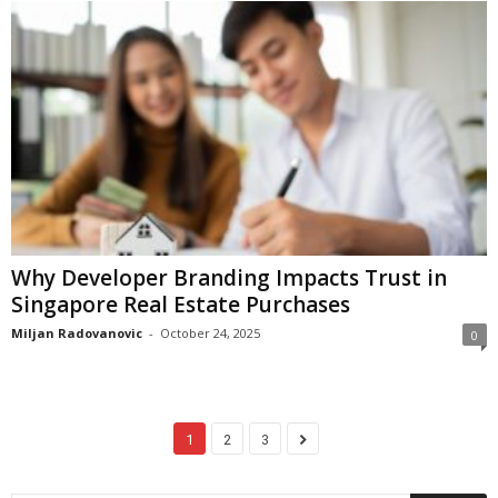
Why Developer Branding Impacts Trust in
Singapore Real Estate Purchases
Miljan Radovanovic
-
October 24, 2025
0
1
2
3