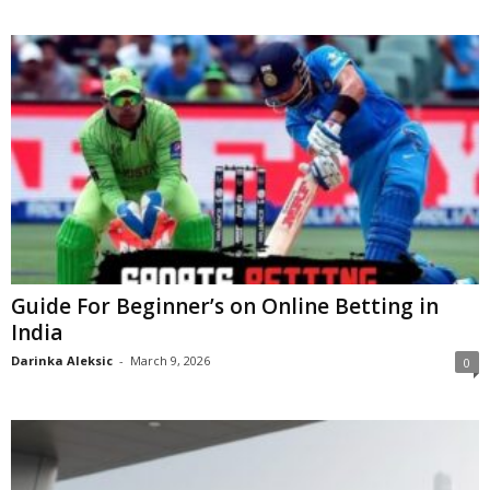
Guide For Beginner’s on Online Betting in
India
Darinka Aleksic
-
March 9, 2026
0