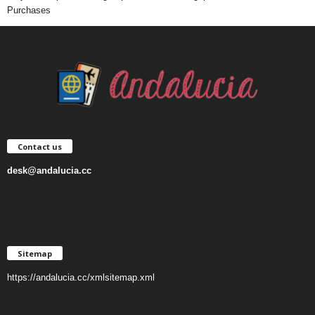
Purchases
Contact us
desk@andalucia.cc
Sitemap
https://andalucia.cc/xmlsitemap.xml