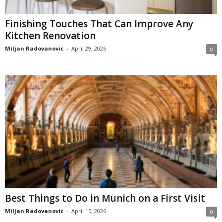
Finishing Touches That Can Improve Any
Kitchen Renovation
Miljan Radovanovic
-
April 29, 2026
0
Best Things to Do in Munich on a First Visit
Miljan Radovanovic
-
April 15, 2026
0