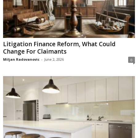
Litigation Finance Reform, What Could
Change For Claimants
Miljan Radovanovic
-
June 2, 2026
0