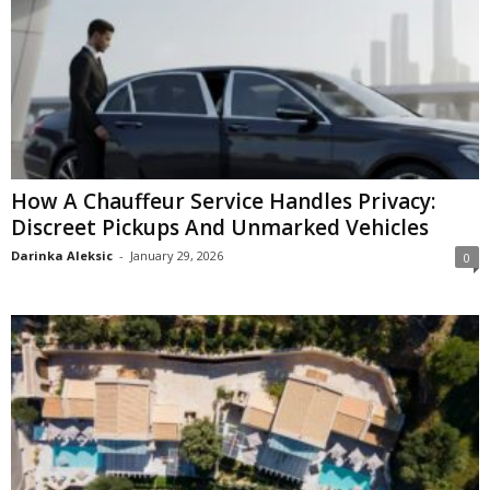
How A Chauffeur Service Handles Privacy:
Discreet Pickups And Unmarked Vehicles
Darinka Aleksic
-
January 29, 2026
0