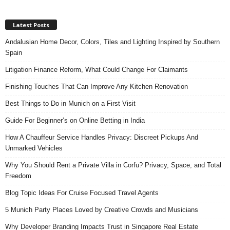
Latest Posts
Andalusian Home Decor, Colors, Tiles and Lighting Inspired by Southern
Spain
Litigation Finance Reform, What Could Change For Claimants
Finishing Touches That Can Improve Any Kitchen Renovation
Best Things to Do in Munich on a First Visit
Guide For Beginner’s on Online Betting in India
How A Chauffeur Service Handles Privacy: Discreet Pickups And
Unmarked Vehicles
Why You Should Rent a Private Villa in Corfu? Privacy, Space, and Total
Freedom
Blog Topic Ideas For Cruise Focused Travel Agents
5 Munich Party Places Loved by Creative Crowds and Musicians
Why Developer Branding Impacts Trust in Singapore Real Estate