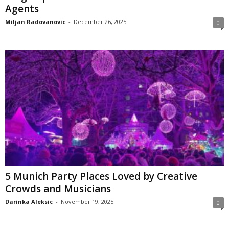
Agents
Miljan Radovanovic
-
December 26, 2025
0
5 Munich Party Places Loved by Creative
Crowds and Musicians
Darinka Aleksic
-
November 19, 2025
0