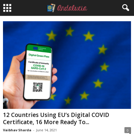
12 Countries Using EU’s Digital COVID
Certificate, 16 More Ready To...
Vaibhav Sharda
-
June 14, 2021
0