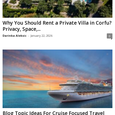
Why You Should Rent a Private Villa in Corfu?
Privacy, Space,...
Darinka Aleksic
-
January 22, 2026
0
Blog Topic Ideas For Cruise Focused Travel