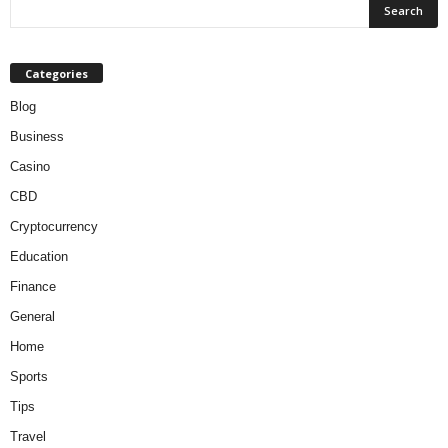
Categories
Blog
Business
Casino
CBD
Cryptocurrency
Education
Finance
General
Home
Sports
Tips
Travel