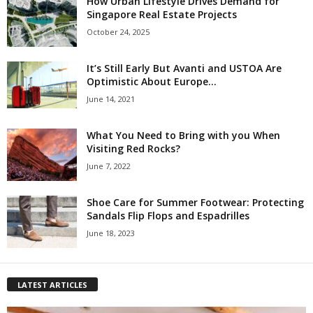
How Urban Lifestyle Drives Demand for
Singapore Real Estate Projects
October 24, 2025
It’s Still Early But Avanti and USTOA Are
Optimistic About Europe...
June 14, 2021
What You Need to Bring with you When
Visiting Red Rocks?
June 7, 2022
Shoe Care for Summer Footwear: Protecting
Sandals Flip Flops and Espadrilles
June 18, 2023
LATEST ARTICLES