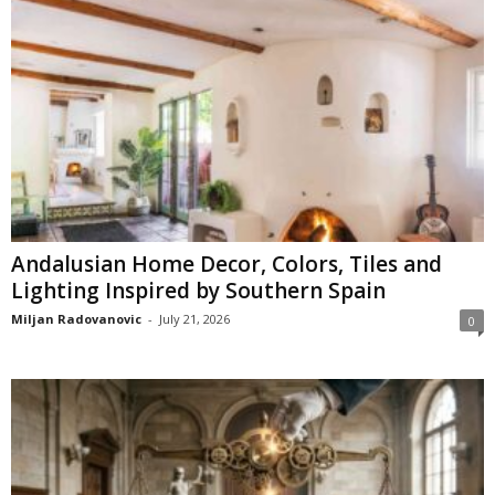
Andalusian Home Decor, Colors, Tiles and
Lighting Inspired by Southern Spain
Miljan Radovanovic
-
July 21, 2026
0