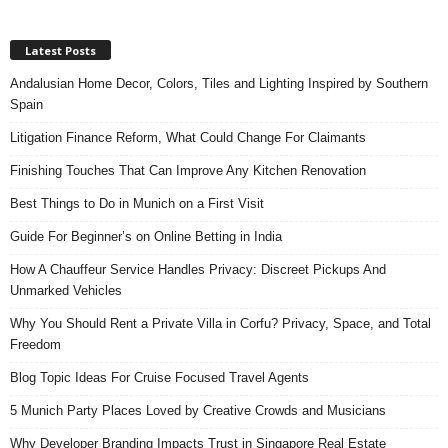
Latest Posts
Andalusian Home Decor, Colors, Tiles and Lighting Inspired by Southern
Spain
Litigation Finance Reform, What Could Change For Claimants
Finishing Touches That Can Improve Any Kitchen Renovation
Best Things to Do in Munich on a First Visit
Guide For Beginner’s on Online Betting in India
How A Chauffeur Service Handles Privacy: Discreet Pickups And
Unmarked Vehicles
Why You Should Rent a Private Villa in Corfu? Privacy, Space, and Total
Freedom
Blog Topic Ideas For Cruise Focused Travel Agents
5 Munich Party Places Loved by Creative Crowds and Musicians
Why Developer Branding Impacts Trust in Singapore Real Estate