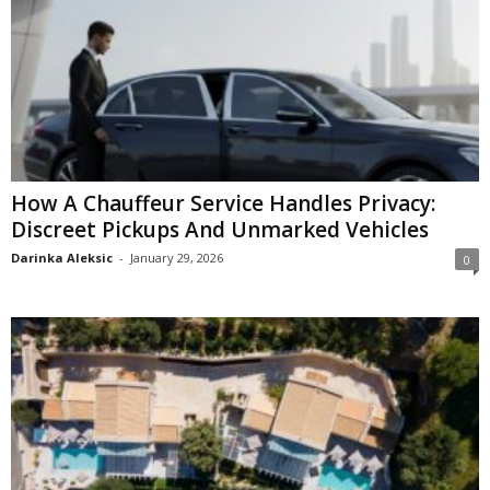
How A Chauffeur Service Handles Privacy:
Discreet Pickups And Unmarked Vehicles
Darinka Aleksic
-
January 29, 2026
0