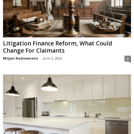
Litigation Finance Reform, What Could
Change For Claimants
Miljan Radovanovic
-
June 2, 2026
0