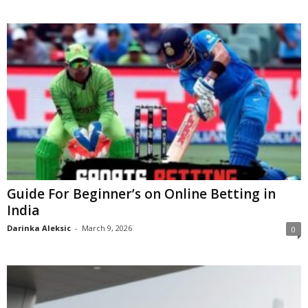
Guide For Beginner’s on Online Betting in
India
Darinka Aleksic
-
March 9, 2026
0