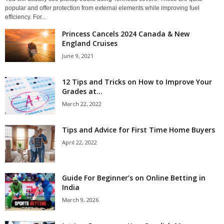
popular and offer protection from external elements while improving fuel
efficiency. For...
Princess Cancels 2024 Canada & New
England Cruises
June 9, 2021
12 Tips and Tricks on How to Improve Your
Grades at...
March 22, 2022
Tips and Advice for First Time Home Buyers
April 22, 2022
Guide For Beginner’s on Online Betting in
India
March 9, 2026