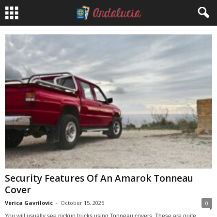
Security Features Of An Amarok Tonneau
Cover
Verica Gavrilovic
-
October 15, 2025
0
You will usually see pickup trucks using Tonneau covers. These are quite