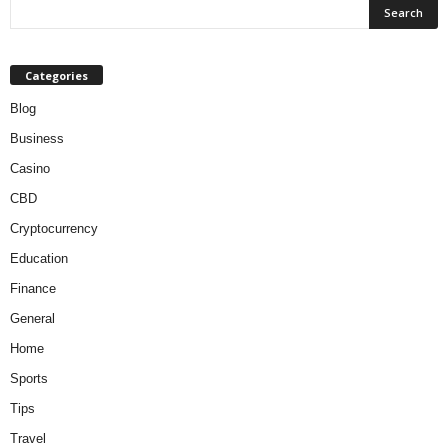
Categories
Blog
Business
Casino
CBD
Cryptocurrency
Education
Finance
General
Home
Sports
Tips
Travel