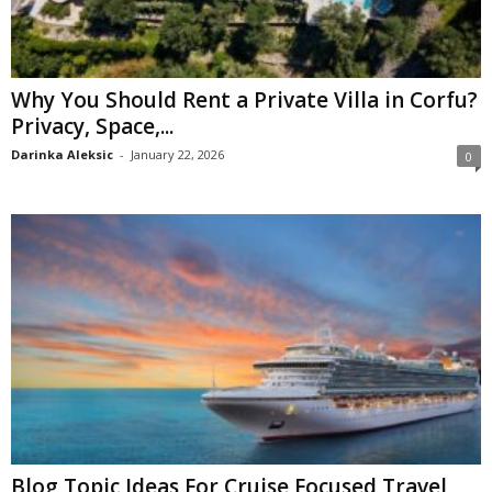
Why You Should Rent a Private Villa in Corfu?
Privacy, Space,...
Darinka Aleksic
-
January 22, 2026
0
Blog Topic Ideas For Cruise Focused Travel