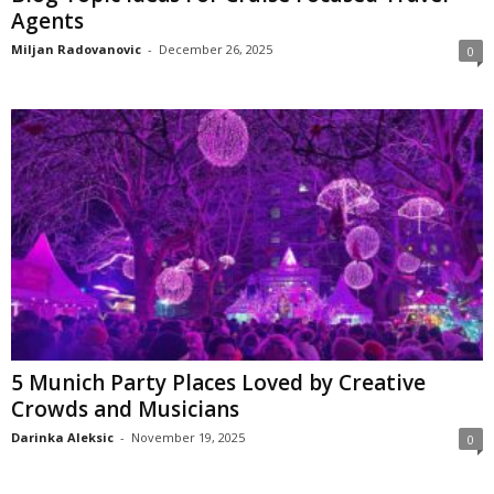
Agents
Miljan Radovanovic
-
December 26, 2025
0
5 Munich Party Places Loved by Creative
Crowds and Musicians
Darinka Aleksic
-
November 19, 2025
0