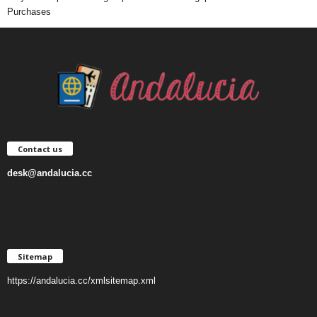
Purchases
Contact us
desk@andalucia.cc
Sitemap
https://andalucia.cc/xmlsitemap.xml