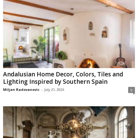
Andalusian Home Decor, Colors, Tiles and
Lighting Inspired by Southern Spain
Miljan Radovanovic
-
July 21, 2026
0