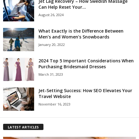
Jet Lag Recovery – How Swedish Massage
Can Help Reset Your...
August 26, 2024
What Exactly is the Difference Between
Men’s and Women’s Snowboards
January 20, 2022
2024 Top 5 Important Considerations When
Purchasing Bridesmaid Dresses
March 31, 2023
Jet-Setting Success: How SEO Elevates Your
Travel Website
November 16, 2023
LATEST ARTICLES