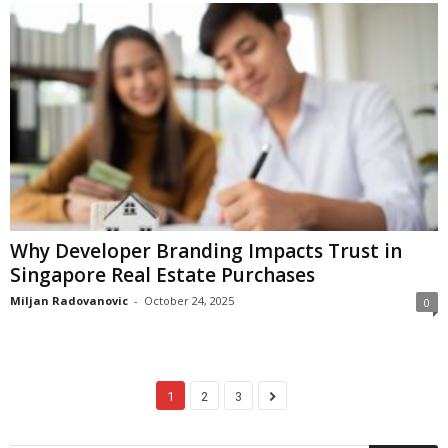
Why Developer Branding Impacts Trust in
Singapore Real Estate Purchases
Miljan Radovanovic
-
October 24, 2025
0
1
2
3