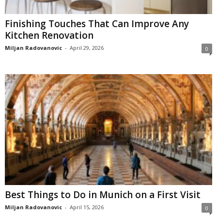
Finishing Touches That Can Improve Any
Kitchen Renovation
Miljan Radovanovic
-
April 29, 2026
0
Best Things to Do in Munich on a First Visit
Miljan Radovanovic
-
April 15, 2026
0