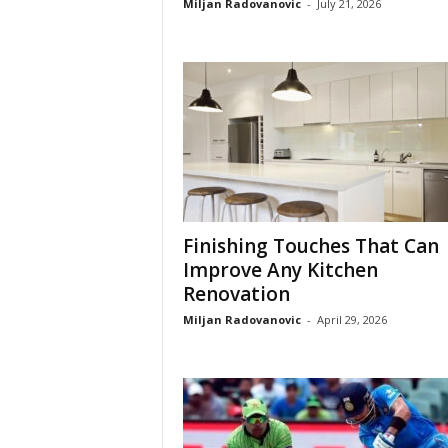
Miljan Radovanovic
-
July 21, 2026
Finishing Touches That Can
Improve Any Kitchen
Renovation
Miljan Radovanovic
-
April 29, 2026