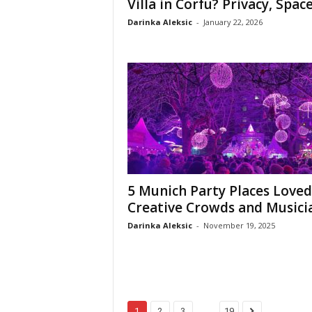
Villa in Corfu? Privacy, Space,
Darinka Aleksic
-
January 22, 2026
5 Munich Party Places Loved
Creative Crowds and Musici
Darinka Aleksic
-
November 19, 2025
...
1
2
3
19