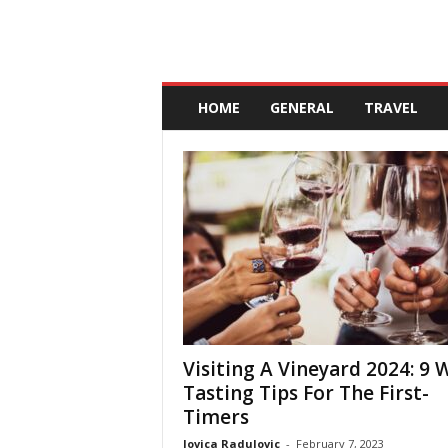
A
n
HOME
GENERAL
TRAVEL
d
a
l
u
c
i
a
Visiting A Vineyard 2024: 9 
Tasting Tips For The First-
Timers
Jovica Radulovic
-
February 7, 2023