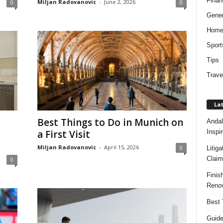
Finan
Miljan Radovanovic
-
June 2, 2026
0
0
Gener
Hom
Sport
Tips
Trave
Lat
Best Things to Do in Munich on
Andal
Inspi
a First Visit
Miljan Radovanovic
-
April 15, 2026
0
Litig
Claim
0
Finis
Renov
Best 
Guide