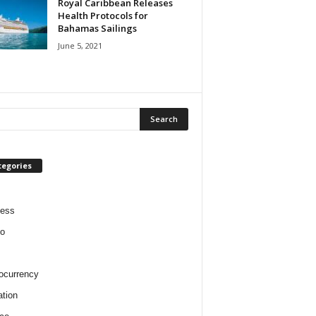
Royal Caribbean Releases
Health Protocols for
Bahamas Sailings
June 5, 2021
tegories
ness
o
ocurrency
tion