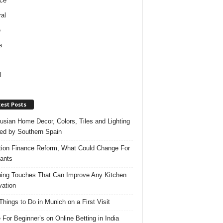
ce
al
e
s
l
est Posts
usian Home Decor, Colors, Tiles and Lighting
red by Southern Spain
ation Finance Reform, What Could Change For
ants
hing Touches That Can Improve Any Kitchen
ation
Things to Do in Munich on a First Visit
 For Beginner’s on Online Betting in India