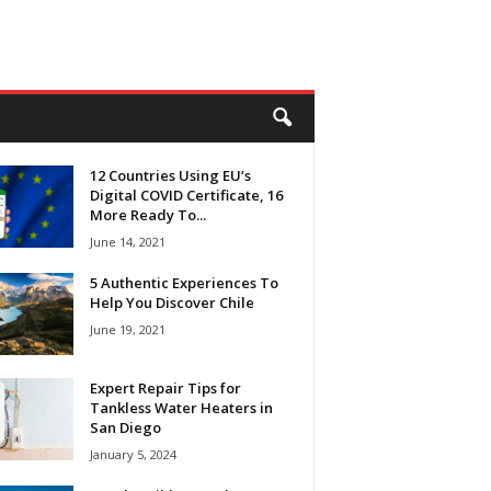
12 Countries Using EU’s
Digital COVID Certificate, 16
More Ready To...
June 14, 2021
5 Authentic Experiences To
Help You Discover Chile
June 19, 2021
Expert Repair Tips for
Tankless Water Heaters in
San Diego
January 5, 2024