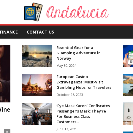
FINANCE
CONTACT US
Essential Gear for a
Glamping Adventure in
Norway
May 30, 2024
European Casino
Extravaganza: Must-Visit
Gambling Hubs for Travelers
October 26, 2023
‘Eye Mask Karen’ Confiscates
Wine
Passenger’s Mask: They’re
For Business Class
Customers...
June 17, 2021
0