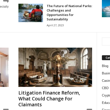
The Future of National Parks:
ecially
Challenges and
Opportunities for
Sustainability
April 27, 2023
Ca
Blog
Busi
Casin
CBD
Litigation Finance Reform,
Crypt
What Could Change For
Educa
Claimants