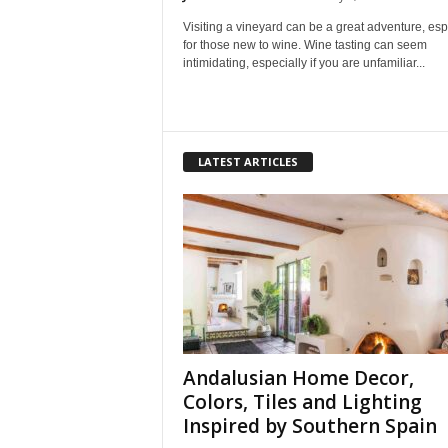
Visiting a vineyard can be a great adventure, esp
for those new to wine. Wine tasting can seem
intimidating, especially if you are unfamiliar...
LATEST ARTICLES
Andalusian Home Decor,
Colors, Tiles and Lighting
Inspired by Southern Spain