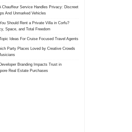
 Chauffeur Service Handles Privacy: Discreet
ps And Unmarked Vehicles
ou Should Rent a Private Villa in Corfu?
cy, Space, and Total Freedom
Topic Ideas For Cruise Focused Travel Agents
ich Party Places Loved by Creative Crowds
usicians
eveloper Branding Impacts Trust in
pore Real Estate Purchases