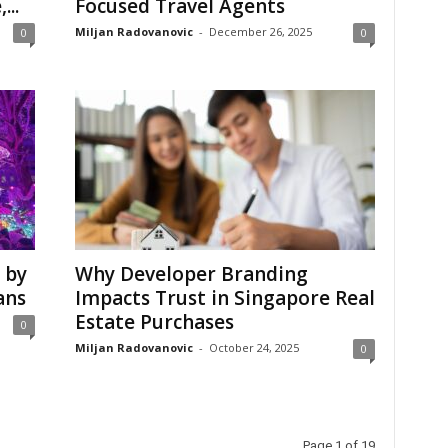
...
Focused Travel Agents
Miljan Radovanovic
-
December 26, 2025
0
0
 by
Why Developer Branding
ans
Impacts Trust in Singapore Real
Estate Purchases
0
Miljan Radovanovic
-
October 24, 2025
0
Page 1 of 19