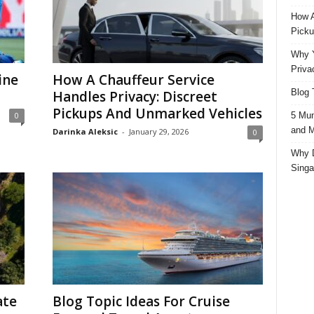
How A
Picku
Why Y
Priva
ine
How A Chauffeur Service
Blog 
Handles Privacy: Discreet
Pickups And Unmarked Vehicles
5 Mun
0
and M
Darinka Aleksic
-
January 29, 2026
0
Why D
Singa
ate
Blog Topic Ideas For Cruise