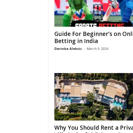
Guide For Beginner’s on Onl
Betting in India
Darinka Aleksic
-
March 9, 2026
Why You Should Rent a Priv