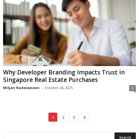
Why Developer Branding Impacts Trust in
Singapore Real Estate Purchases
Miljan Radovanovic
-
October 24, 2025
0
1
2
3