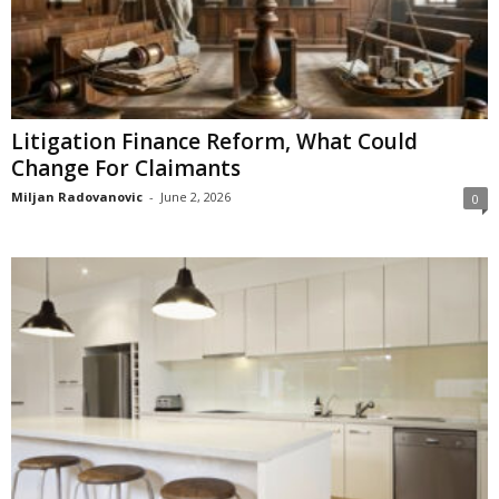
Litigation Finance Reform, What Could
Change For Claimants
Miljan Radovanovic
-
June 2, 2026
0