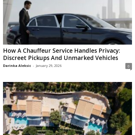
How A Chauffeur Service Handles Privacy:
Discreet Pickups And Unmarked Vehicles
Darinka Aleksic
-
January 29, 2026
0