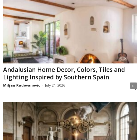
Andalusian Home Decor, Colors, Tiles and
Lighting Inspired by Southern Spain
Miljan Radovanovic
-
July 21, 2026
0