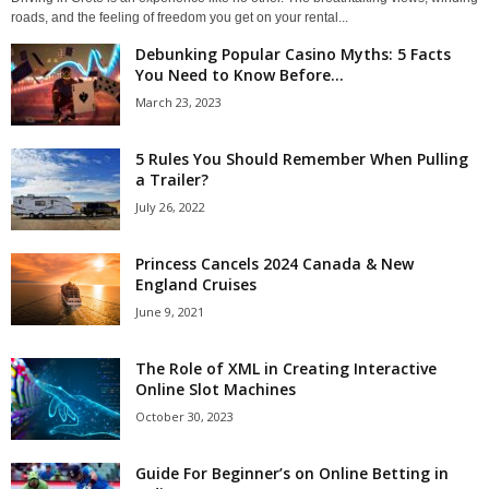
roads, and the feeling of freedom you get on your rental...
Debunking Popular Casino Myths: 5 Facts
You Need to Know Before...
March 23, 2023
5 Rules You Should Remember When Pulling
a Trailer?
July 26, 2022
Princess Cancels 2024 Canada & New
England Cruises
June 9, 2021
The Role of XML in Creating Interactive
Online Slot Machines
October 30, 2023
Guide For Beginner’s on Online Betting in