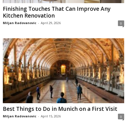
Finishing Touches That Can Improve Any
Kitchen Renovation
Miljan Radovanovic
-
April 29, 2026
0
Best Things to Do in Munich on a First Visit
Miljan Radovanovic
-
April 15, 2026
0