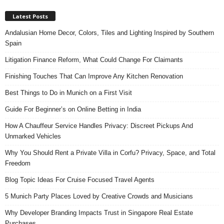
Latest Posts
Andalusian Home Decor, Colors, Tiles and Lighting Inspired by Southern
Spain
Litigation Finance Reform, What Could Change For Claimants
Finishing Touches That Can Improve Any Kitchen Renovation
Best Things to Do in Munich on a First Visit
Guide For Beginner’s on Online Betting in India
How A Chauffeur Service Handles Privacy: Discreet Pickups And
Unmarked Vehicles
Why You Should Rent a Private Villa in Corfu? Privacy, Space, and Total
Freedom
Blog Topic Ideas For Cruise Focused Travel Agents
5 Munich Party Places Loved by Creative Crowds and Musicians
Why Developer Branding Impacts Trust in Singapore Real Estate
Purchases