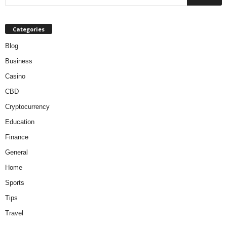
Categories
Blog
Business
Casino
CBD
Cryptocurrency
Education
Finance
General
Home
Sports
Tips
Travel