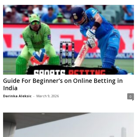
Guide For Beginner’s on Online Betting in
India
Darinka Aleksic
-
March 9, 2026
0