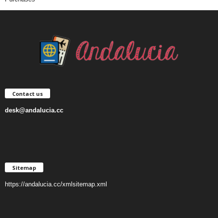
Contact us
desk@andalucia.cc
Sitemap
https://andalucia.cc/xmlsitemap.xml