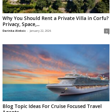
Why You Should Rent a Private Villa in Corfu?
Privacy, Space,...
Darinka Aleksic
-
January 22, 2026
0
Blog Topic Ideas For Cruise Focused Travel