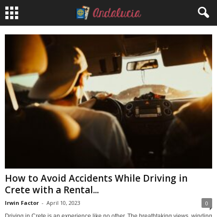
How to Avoid Accidents While Driving in
Crete with a Rental...
Irwin Factor
-
April 10, 2023
0
Driving in Crete is an experience like no other. The breathtaking views, winding