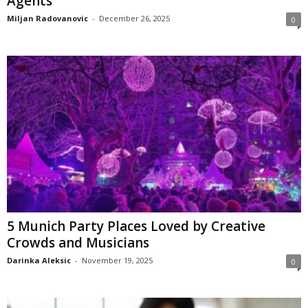
Agents
Miljan Radovanovic
-
December 26, 2025
0
5 Munich Party Places Loved by Creative
Crowds and Musicians
Darinka Aleksic
-
November 19, 2025
0