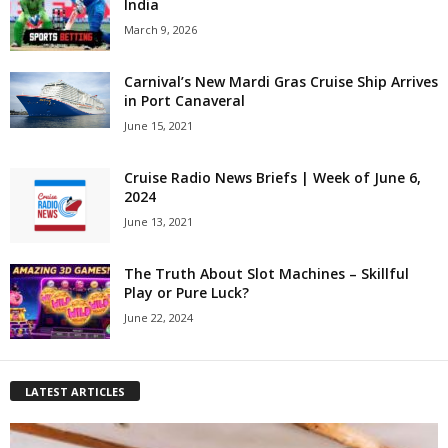
India
March 9, 2026
Carnival’s New Mardi Gras Cruise Ship Arrives
in Port Canaveral
June 15, 2021
Cruise Radio News Briefs | Week of June 6,
2024
June 13, 2021
The Truth About Slot Machines – Skillful
Play or Pure Luck?
June 22, 2024
LATEST ARTICLES