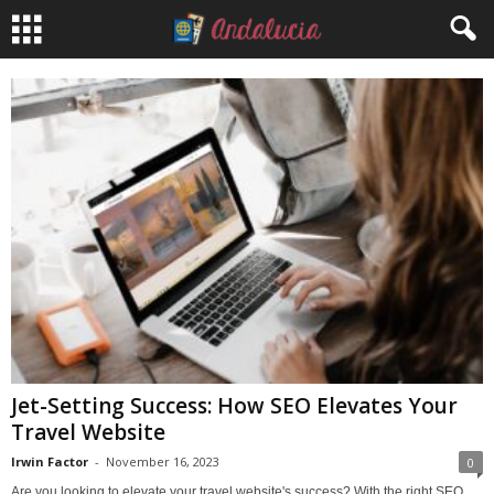
Jet-Setting Success: How SEO Elevates Your
Travel Website
Irwin Factor
-
November 16, 2023
0
Are you looking to elevate your travel website's success? With the right SEO