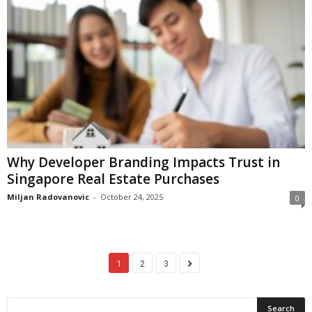
Why Developer Branding Impacts Trust in
Singapore Real Estate Purchases
Miljan Radovanovic
-
October 24, 2025
0
1
2
3