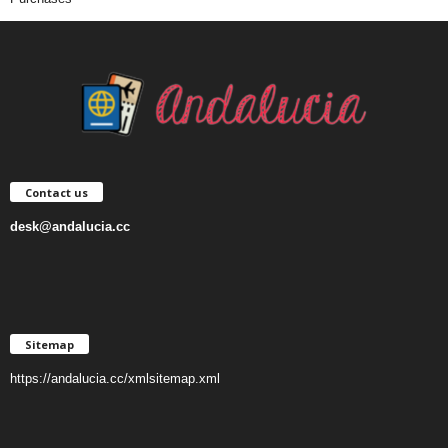
Contact us
desk@andalucia.cc
Sitemap
https://andalucia.cc/xmlsitemap.xml