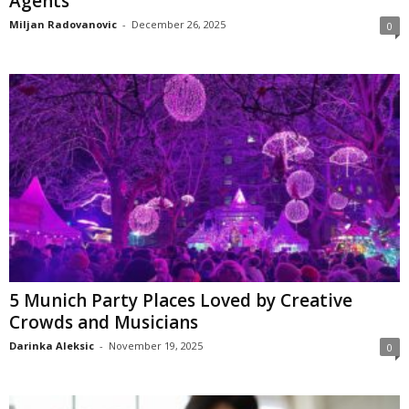
Agents
Miljan Radovanovic
-
December 26, 2025
0
5 Munich Party Places Loved by Creative
Crowds and Musicians
Darinka Aleksic
-
November 19, 2025
0