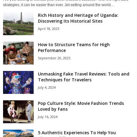
strategies, it can be easier than ever. Jet-setting around the world...
Rich History and Heritage of Uganda:
Discovering Its Historical Sites
April 18, 2023
How to Structure Teams for High
Performance
September 20, 2025
Unmasking Fake Travel Reviews: Tools and
Techniques for Travelers
July 4, 2024
Pop Culture Style: Movie Fashion Trends
Loved by Fans
July 16, 2024
5 Authentic Experiences To Help You