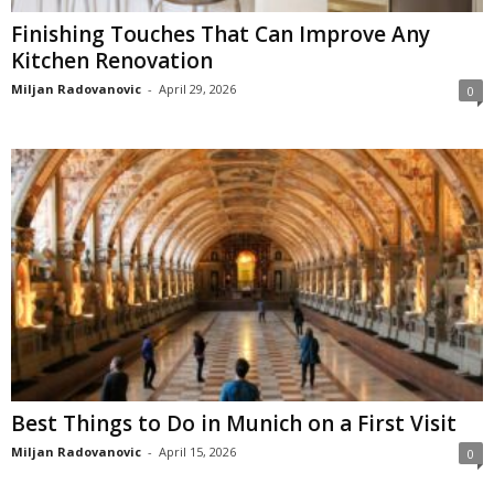
Finishing Touches That Can Improve Any
Kitchen Renovation
Miljan Radovanovic
-
April 29, 2026
0
Best Things to Do in Munich on a First Visit
Miljan Radovanovic
-
April 15, 2026
0