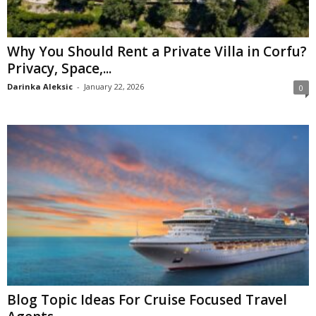
Why You Should Rent a Private Villa in Corfu?
Privacy, Space,...
Darinka Aleksic
-
January 22, 2026
0
Blog Topic Ideas For Cruise Focused Travel