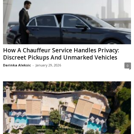
How A Chauffeur Service Handles Privacy:
Discreet Pickups And Unmarked Vehicles
Darinka Aleksic
-
January 29, 2026
0