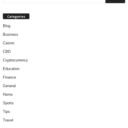
Categories
Blog
Business
Casino
CBD
Cryptocurrency
Education
Finance
General
Home
Sports
Tips
Travel