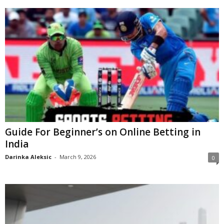
Guide For Beginner’s on Online Betting in
India
Darinka Aleksic
-
March 9, 2026
0