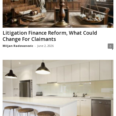
Litigation Finance Reform, What Could
Change For Claimants
Miljan Radovanovic
-
June 2, 2026
0