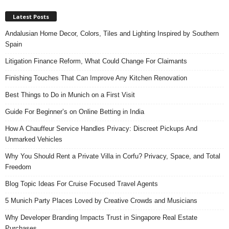
Latest Posts
Andalusian Home Decor, Colors, Tiles and Lighting Inspired by Southern
Spain
Litigation Finance Reform, What Could Change For Claimants
Finishing Touches That Can Improve Any Kitchen Renovation
Best Things to Do in Munich on a First Visit
Guide For Beginner’s on Online Betting in India
How A Chauffeur Service Handles Privacy: Discreet Pickups And
Unmarked Vehicles
Why You Should Rent a Private Villa in Corfu? Privacy, Space, and Total
Freedom
Blog Topic Ideas For Cruise Focused Travel Agents
5 Munich Party Places Loved by Creative Crowds and Musicians
Why Developer Branding Impacts Trust in Singapore Real Estate
Purchases