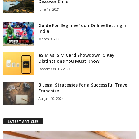
Discover Chile
June 19, 2021
Guide For Beginner’s on Online Betting in
India
March 9, 2026
eSIM vs. SIM Card Showdown: 5 Key
Distinctions You Must Know!
December 16, 2023
3 Legal Strategies for a Successful Travel
Franchise
August 10, 2024
LATEST ARTICLES