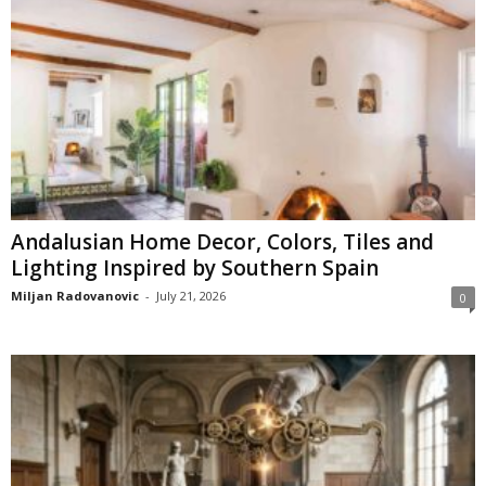
Andalusian Home Decor, Colors, Tiles and
Lighting Inspired by Southern Spain
Miljan Radovanovic
-
July 21, 2026
0