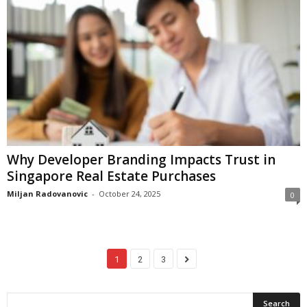
Why Developer Branding Impacts Trust in
Singapore Real Estate Purchases
Miljan Radovanovic
-
October 24, 2025
0
1
2
3