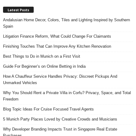
Latest Posts
Andalusian Home Decor, Colors, Tiles and Lighting Inspired by Southern
Spain
Litigation Finance Reform, What Could Change For Claimants
Finishing Touches That Can Improve Any Kitchen Renovation
Best Things to Do in Munich on a First Visit
Guide For Beginner’s on Online Betting in India
How A Chauffeur Service Handles Privacy: Discreet Pickups And
Unmarked Vehicles
Why You Should Rent a Private Villa in Corfu? Privacy, Space, and Total
Freedom
Blog Topic Ideas For Cruise Focused Travel Agents
5 Munich Party Places Loved by Creative Crowds and Musicians
Why Developer Branding Impacts Trust in Singapore Real Estate
Purchases