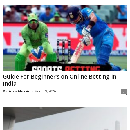
Guide For Beginner’s on Online Betting in
India
Darinka Aleksic
-
March 9, 2026
0