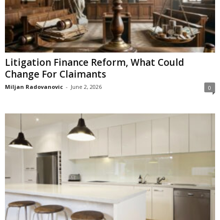
Litigation Finance Reform, What Could
Change For Claimants
Miljan Radovanovic
-
June 2, 2026
0