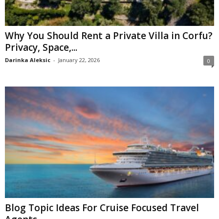
Why You Should Rent a Private Villa in Corfu?
Privacy, Space,...
Darinka Aleksic
-
January 22, 2026
0
Blog Topic Ideas For Cruise Focused Travel