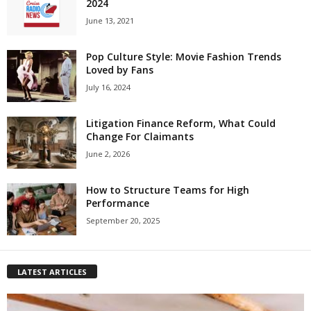
2024
June 13, 2021
Pop Culture Style: Movie Fashion Trends
Loved by Fans
July 16, 2024
Litigation Finance Reform, What Could
Change For Claimants
June 2, 2026
How to Structure Teams for High
Performance
September 20, 2025
LATEST ARTICLES