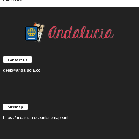
Contact us
desk@andalucia.cc
Sitemap
https://andalucia.cc/xmlsitemap.xml