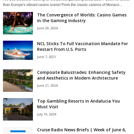
than Europe's vibrant casino scene! From the classic casinos of Monaco...
The Convergence of Worlds: Casino Games
in the Gaming Industry
June 20, 2024
NCL Sticks To Full Vaccination Mandate For
Restart From U.S. Ports
June 7, 2021
Composite Balustrades: Enhancing Safety
and Aesthetics in Modern Architecture
June 21, 2024
Top Gambling Resorts in Andalucia You
Must Visit
July 19, 2024
Cruise Radio News Briefs | Week of June 6,