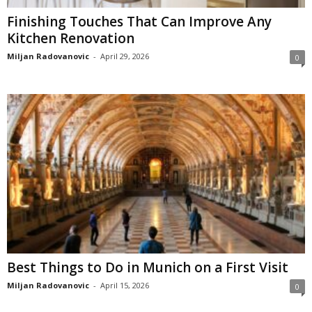
Finishing Touches That Can Improve Any
Kitchen Renovation
Miljan Radovanovic
-
April 29, 2026
0
Best Things to Do in Munich on a First Visit
Miljan Radovanovic
-
April 15, 2026
0