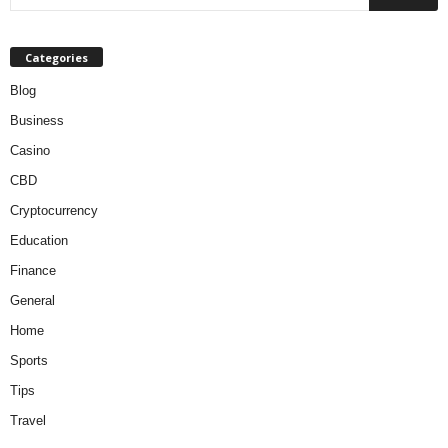
Categories
Blog
Business
Casino
CBD
Cryptocurrency
Education
Finance
General
Home
Sports
Tips
Travel