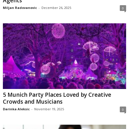
Agents
Miljan Radovanovic
-
December 26, 2025
0
5 Munich Party Places Loved by Creative
Crowds and Musicians
Darinka Aleksic
-
November 19, 2025
0