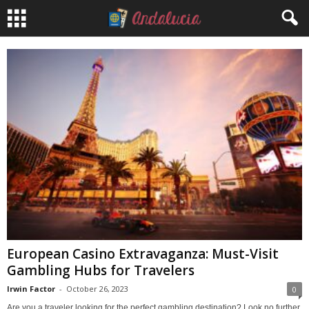
European Casino Extravaganza: Must-Visit
Gambling Hubs for Travelers
Irwin Factor
-
October 26, 2023
0
Are you a traveler looking for the perfect gambling destination? Look no further