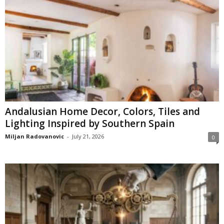
Andalusian Home Decor, Colors, Tiles and
Lighting Inspired by Southern Spain
Miljan Radovanovic
-
July 21, 2026
0