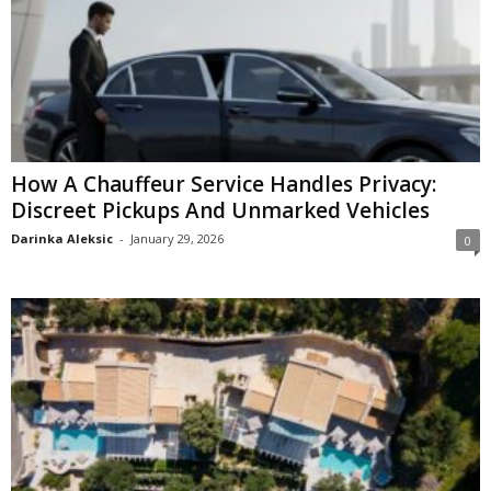
How A Chauffeur Service Handles Privacy:
Discreet Pickups And Unmarked Vehicles
Darinka Aleksic
-
January 29, 2026
0