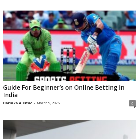
Guide For Beginner’s on Online Betting in
India
Darinka Aleksic
-
March 9, 2026
0