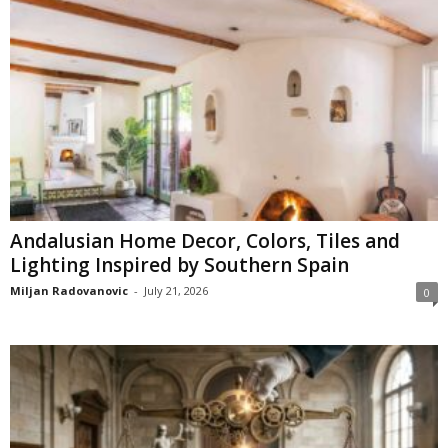
Andalusian Home Decor, Colors, Tiles and
Lighting Inspired by Southern Spain
Miljan Radovanovic
-
July 21, 2026
0