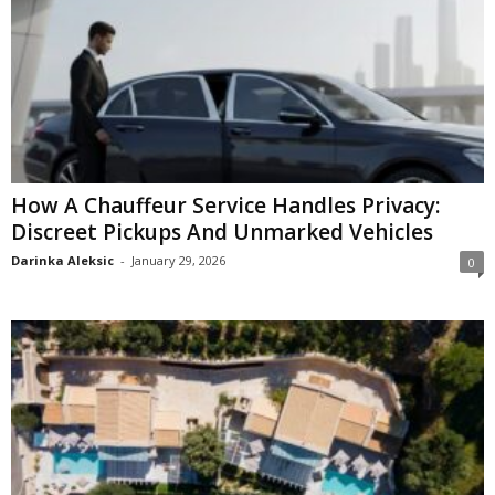
How A Chauffeur Service Handles Privacy:
Discreet Pickups And Unmarked Vehicles
Darinka Aleksic
-
January 29, 2026
0