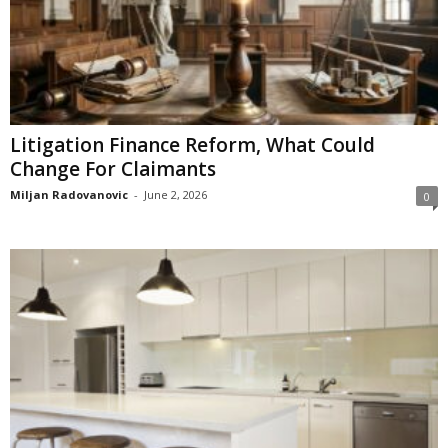
Litigation Finance Reform, What Could
Change For Claimants
Miljan Radovanovic
-
June 2, 2026
0