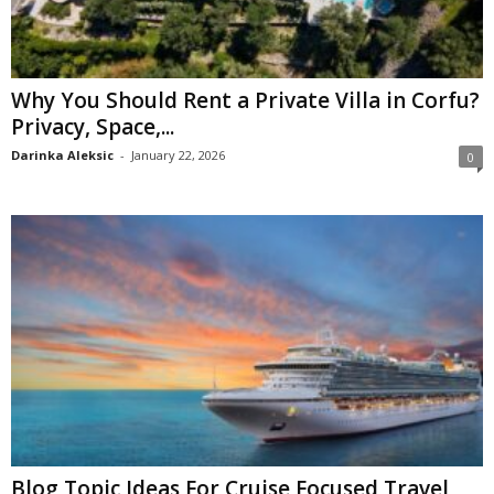
Why You Should Rent a Private Villa in Corfu?
Privacy, Space,...
Darinka Aleksic
-
January 22, 2026
0
Blog Topic Ideas For Cruise Focused Travel