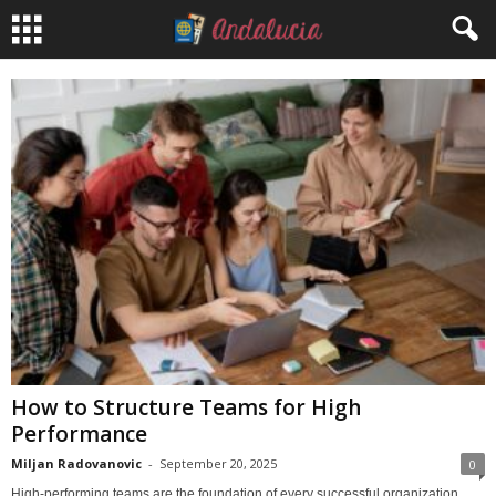
How to Structure Teams for High
Performance
Miljan Radovanovic
-
September 20, 2025
0
High-performing teams are the foundation of every successful organization.