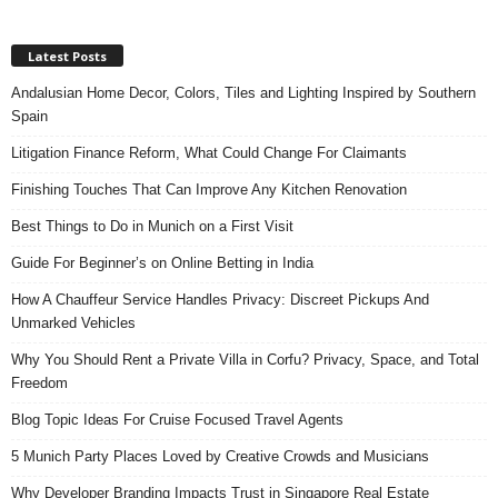
Latest Posts
Andalusian Home Decor, Colors, Tiles and Lighting Inspired by Southern
Spain
Litigation Finance Reform, What Could Change For Claimants
Finishing Touches That Can Improve Any Kitchen Renovation
Best Things to Do in Munich on a First Visit
Guide For Beginner’s on Online Betting in India
How A Chauffeur Service Handles Privacy: Discreet Pickups And
Unmarked Vehicles
Why You Should Rent a Private Villa in Corfu? Privacy, Space, and Total
Freedom
Blog Topic Ideas For Cruise Focused Travel Agents
5 Munich Party Places Loved by Creative Crowds and Musicians
Why Developer Branding Impacts Trust in Singapore Real Estate