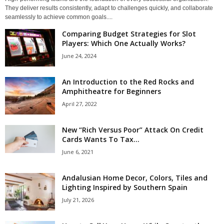
They deliver results consistently, adapt to challenges quickly, and collaborate
seamlessly to achieve common goals....
Comparing Budget Strategies for Slot
Players: Which One Actually Works?
June 24, 2024
An Introduction to the Red Rocks and
Amphitheatre for Beginners
April 27, 2022
New “Rich Versus Poor” Attack On Credit
Cards Wants To Tax...
June 6, 2021
Andalusian Home Decor, Colors, Tiles and
Lighting Inspired by Southern Spain
July 21, 2026