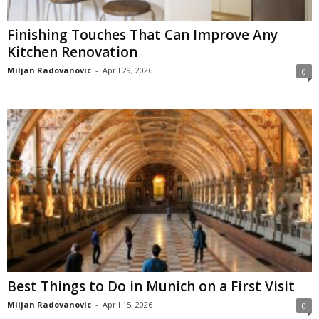
Finishing Touches That Can Improve Any
Kitchen Renovation
Miljan Radovanovic
-
April 29, 2026
0
Best Things to Do in Munich on a First Visit
Miljan Radovanovic
-
April 15, 2026
0