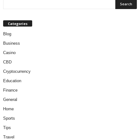
Categories
Blog
Business
Casino
CBD
Cryptocurrency
Education
Finance
General
Home
Sports
Tips
Travel