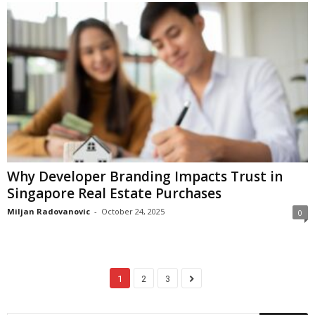
Why Developer Branding Impacts Trust in
Singapore Real Estate Purchases
Miljan Radovanovic
-
October 24, 2025
0
1
2
3