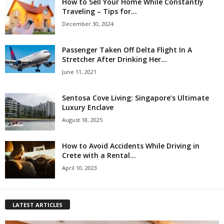
How to Sell Your Home While Constantly
Traveling – Tips for...
December 30, 2024
Passenger Taken Off Delta Flight In A
Stretcher After Drinking Her...
June 11, 2021
Sentosa Cove Living: Singapore’s Ultimate
Luxury Enclave
August 18, 2025
How to Avoid Accidents While Driving in
Crete with a Rental...
April 10, 2023
LATEST ARTICLES