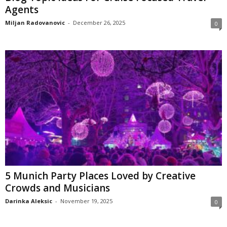
Agents
Miljan Radovanovic
-
December 26, 2025
0
5 Munich Party Places Loved by Creative
Crowds and Musicians
Darinka Aleksic
-
November 19, 2025
0