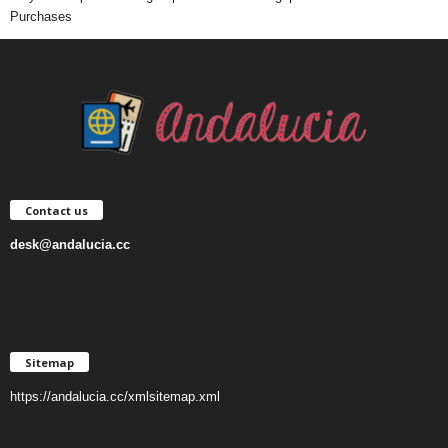
Purchases
Contact us
desk@andalucia.cc
Sitemap
https://andalucia.cc/xmlsitemap.xml