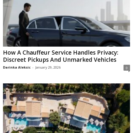
How A Chauffeur Service Handles Privacy:
Discreet Pickups And Unmarked Vehicles
Darinka Aleksic
-
January 29, 2026
0