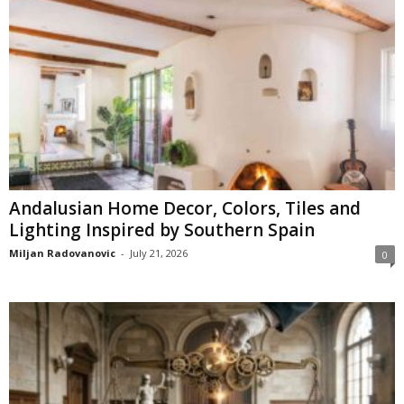
Andalusian Home Decor, Colors, Tiles and
Lighting Inspired by Southern Spain
Miljan Radovanovic
-
July 21, 2026
0