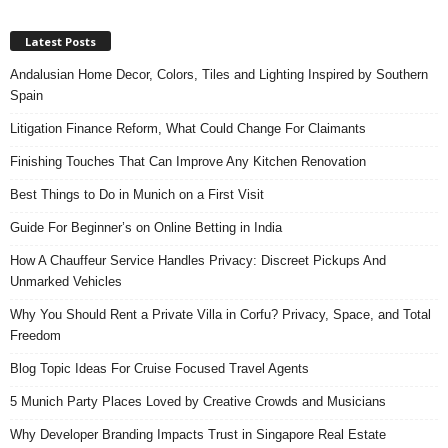
Latest Posts
Andalusian Home Decor, Colors, Tiles and Lighting Inspired by Southern
Spain
Litigation Finance Reform, What Could Change For Claimants
Finishing Touches That Can Improve Any Kitchen Renovation
Best Things to Do in Munich on a First Visit
Guide For Beginner’s on Online Betting in India
How A Chauffeur Service Handles Privacy: Discreet Pickups And
Unmarked Vehicles
Why You Should Rent a Private Villa in Corfu? Privacy, Space, and Total
Freedom
Blog Topic Ideas For Cruise Focused Travel Agents
5 Munich Party Places Loved by Creative Crowds and Musicians
Why Developer Branding Impacts Trust in Singapore Real Estate