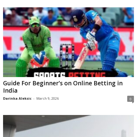
Guide For Beginner’s on Online Betting in
India
Darinka Aleksic
-
March 9, 2026
0