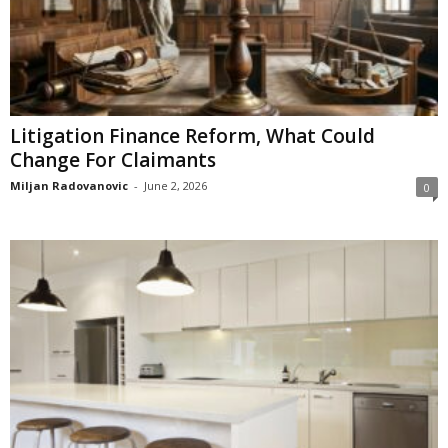
Litigation Finance Reform, What Could
Change For Claimants
Miljan Radovanovic
-
June 2, 2026
0