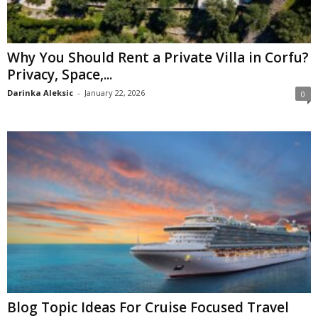
Why You Should Rent a Private Villa in Corfu?
Privacy, Space,...
Darinka Aleksic
-
January 22, 2026
0
Blog Topic Ideas For Cruise Focused Travel