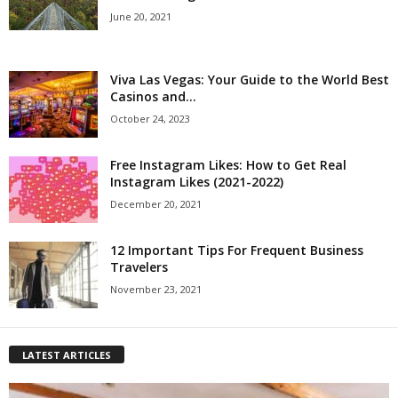
June 20, 2021
Viva Las Vegas: Your Guide to the World Best
Casinos and...
October 24, 2023
Free Instagram Likes: How to Get Real
Instagram Likes (2021-2022)
December 20, 2021
12 Important Tips For Frequent Business
Travelers
November 23, 2021
LATEST ARTICLES