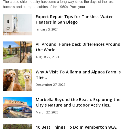
The cruise ship industry has come a long way since the days of the rust
buckets and cramped cabins of the 1960s. Pack your...
Expert Repair Tips for Tankless Water
Heaters in San Diego
January 5, 2024
All Around: Home Deck Differences Around
the World
August 22, 2023
Why A Visit To A llama and Alpaca Farm Is
The...
December 27, 2022
Marbella Beyond the Beach: Exploring the
City’s Nature and Outdoor Activities...
March 22, 2023
10 Best Things To Do In Pemberton W.A.