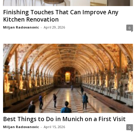
Finishing Touches That Can Improve Any
Kitchen Renovation
Miljan Radovanovic
-
April 29, 2026
0
Best Things to Do in Munich on a First Visit
Miljan Radovanovic
-
April 15, 2026
0