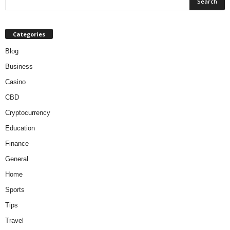
Categories
Blog
Business
Casino
CBD
Cryptocurrency
Education
Finance
General
Home
Sports
Tips
Travel