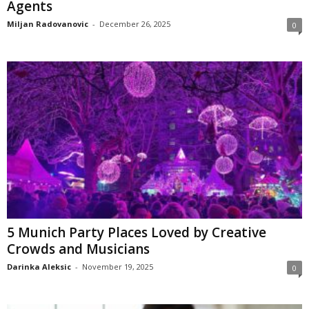
Agents
Miljan Radovanovic
-
December 26, 2025
0
5 Munich Party Places Loved by Creative
Crowds and Musicians
Darinka Aleksic
-
November 19, 2025
0