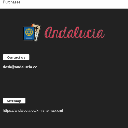
Purchases
Contact us
desk@andalucia.cc
Sitemap
https://andalucia.cc/xmlsitemap.xml