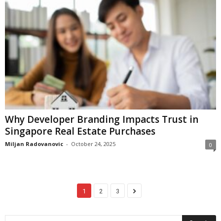
Why Developer Branding Impacts Trust in
Singapore Real Estate Purchases
Miljan Radovanovic
-
October 24, 2025
0
1
2
3