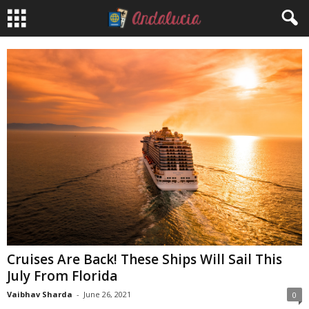
Cruises Are Back! These Ships Will Sail This
July From Florida
Vaibhav Sharda
-
June 26, 2021
0