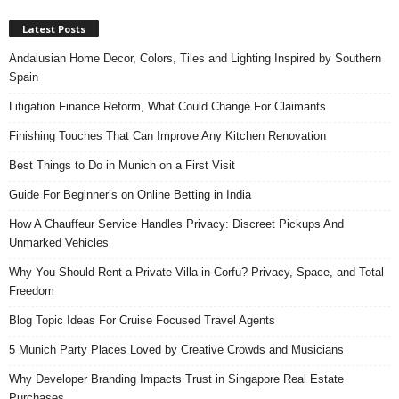
Latest Posts
Andalusian Home Decor, Colors, Tiles and Lighting Inspired by Southern
Spain
Litigation Finance Reform, What Could Change For Claimants
Finishing Touches That Can Improve Any Kitchen Renovation
Best Things to Do in Munich on a First Visit
Guide For Beginner’s on Online Betting in India
How A Chauffeur Service Handles Privacy: Discreet Pickups And
Unmarked Vehicles
Why You Should Rent a Private Villa in Corfu? Privacy, Space, and Total
Freedom
Blog Topic Ideas For Cruise Focused Travel Agents
5 Munich Party Places Loved by Creative Crowds and Musicians
Why Developer Branding Impacts Trust in Singapore Real Estate
Purchases