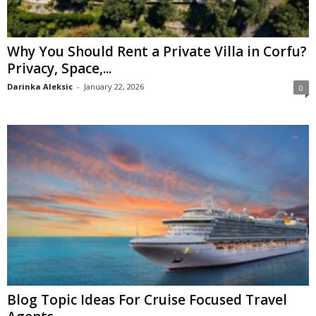
Why You Should Rent a Private Villa in Corfu?
Privacy, Space,...
Darinka Aleksic
-
January 22, 2026
0
Blog Topic Ideas For Cruise Focused Travel