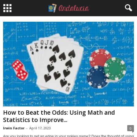
How to Beat the Odds: Using Math and
Statistics to Improve...
Irwin Factor
-
April 17, 2023
0
Are you looking to get an edge in your pokies game? Does the thought of using