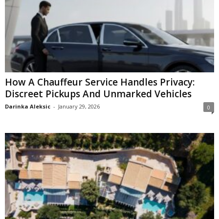
How A Chauffeur Service Handles Privacy:
Discreet Pickups And Unmarked Vehicles
Darinka Aleksic
-
January 29, 2026
0