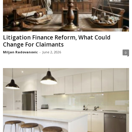
Litigation Finance Reform, What Could
Change For Claimants
Miljan Radovanovic
-
June 2, 2026
0