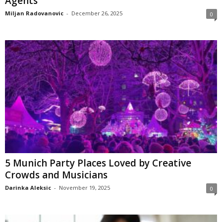
Agents
Miljan Radovanovic
-
December 26, 2025
0
5 Munich Party Places Loved by Creative
Crowds and Musicians
Darinka Aleksic
-
November 19, 2025
0