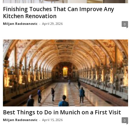
Finishing Touches That Can Improve Any
Kitchen Renovation
Miljan Radovanovic
-
April 29, 2026
0
Best Things to Do in Munich on a First Visit
Miljan Radovanovic
-
April 15, 2026
0