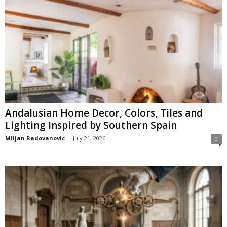
Andalusian Home Decor, Colors, Tiles and
Lighting Inspired by Southern Spain
Miljan Radovanovic
-
July 21, 2026
0