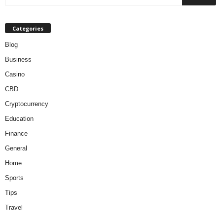
Categories
Blog
Business
Casino
CBD
Cryptocurrency
Education
Finance
General
Home
Sports
Tips
Travel