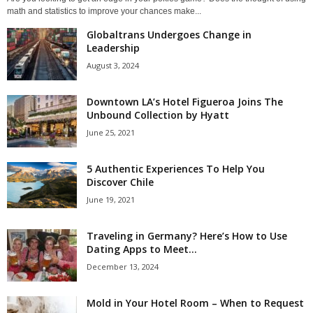
math and statistics to improve your chances make...
Globaltrans Undergoes Change in
Leadership
August 3, 2024
Downtown LA’s Hotel Figueroa Joins The
Unbound Collection by Hyatt
June 25, 2021
5 Authentic Experiences To Help You
Discover Chile
June 19, 2021
Traveling in Germany? Here’s How to Use
Dating Apps to Meet...
December 13, 2024
Mold in Your Hotel Room – When to Request