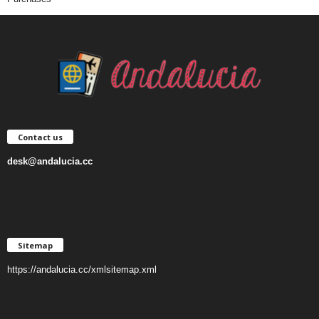
Contact us
desk@andalucia.cc
Sitemap
https://andalucia.cc/xmlsitemap.xml