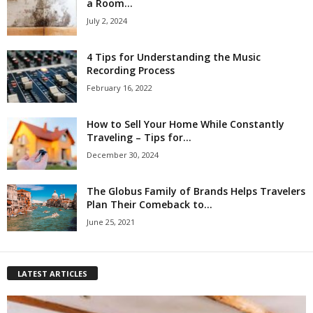
a Room...
July 2, 2024
4 Tips for Understanding the Music
Recording Process
February 16, 2022
How to Sell Your Home While Constantly
Traveling – Tips for...
December 30, 2024
The Globus Family of Brands Helps Travelers
Plan Their Comeback to...
June 25, 2021
LATEST ARTICLES