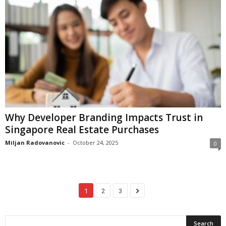
Why Developer Branding Impacts Trust in
Singapore Real Estate Purchases
Miljan Radovanovic
-
October 24, 2025
0
1
2
3