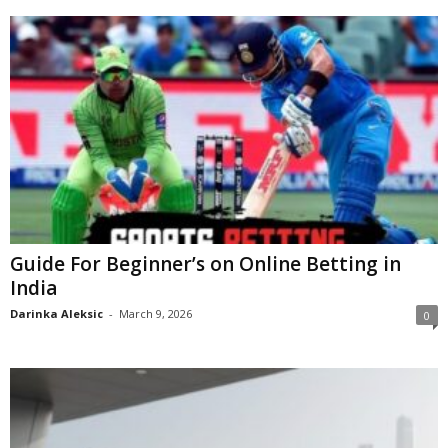
Guide For Beginner’s on Online Betting in
India
Darinka Aleksic
-
March 9, 2026
0