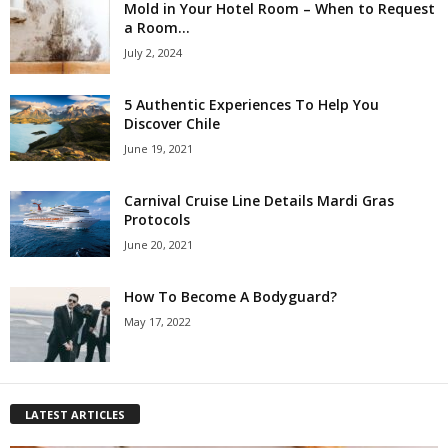
Mold in Your Hotel Room – When to Request
a Room...
July 2, 2024
5 Authentic Experiences To Help You
Discover Chile
June 19, 2021
Carnival Cruise Line Details Mardi Gras
Protocols
June 20, 2021
How To Become A Bodyguard?
May 17, 2022
LATEST ARTICLES