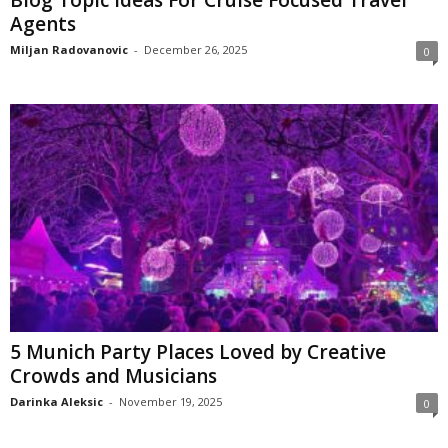
Agents
Miljan Radovanovic
-
December 26, 2025
0
5 Munich Party Places Loved by Creative
Crowds and Musicians
Darinka Aleksic
-
November 19, 2025
0