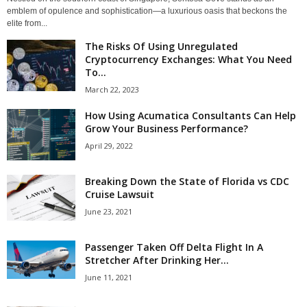
emblem of opulence and sophistication—a luxurious oasis that beckons the
elite from...
The Risks Of Using Unregulated
Cryptocurrency Exchanges: What You Need
To...
March 22, 2023
How Using Acumatica Consultants Can Help
Grow Your Business Performance?
April 29, 2022
Breaking Down the State of Florida vs CDC
Cruise Lawsuit
June 23, 2021
Passenger Taken Off Delta Flight In A
Stretcher After Drinking Her...
June 11, 2021