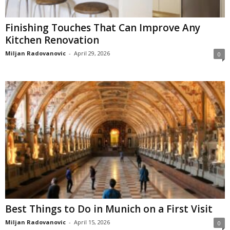
Finishing Touches That Can Improve Any
Kitchen Renovation
Miljan Radovanovic
-
April 29, 2026
0
Best Things to Do in Munich on a First Visit
Miljan Radovanovic
-
April 15, 2026
0