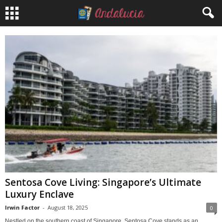
Sentosa Cove Living: Singapore’s Ultimate
Luxury Enclave
Irwin Factor
-
August 18, 2025
0
Nestled on the southern coast of Singapore, Sentosa Cove stands as an