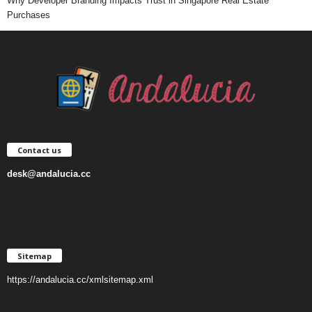
Why Developer Branding Impacts Trust in Singapore Real Estate
Purchases
Contact us
desk@andalucia.cc
Sitemap
https://andalucia.cc/xmlsitemap.xml