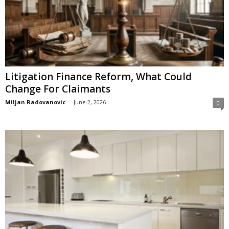
Litigation Finance Reform, What Could
Change For Claimants
Miljan Radovanovic
-
June 2, 2026
0