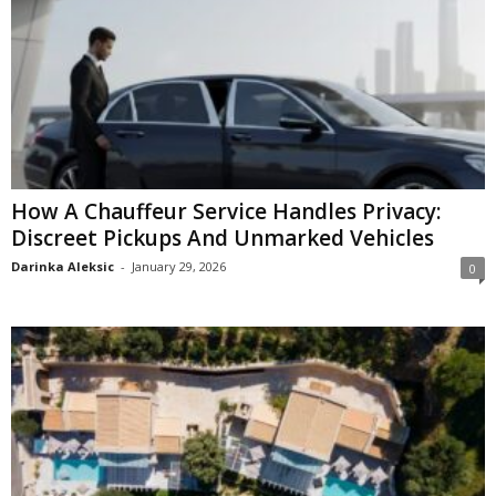
How A Chauffeur Service Handles Privacy:
Discreet Pickups And Unmarked Vehicles
Darinka Aleksic
-
January 29, 2026
0