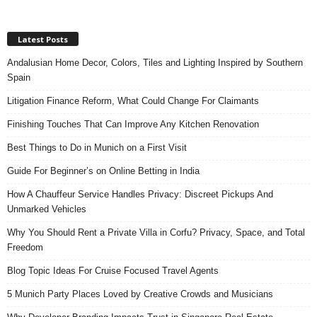
Latest Posts
Andalusian Home Decor, Colors, Tiles and Lighting Inspired by Southern
Spain
Litigation Finance Reform, What Could Change For Claimants
Finishing Touches That Can Improve Any Kitchen Renovation
Best Things to Do in Munich on a First Visit
Guide For Beginner’s on Online Betting in India
How A Chauffeur Service Handles Privacy: Discreet Pickups And
Unmarked Vehicles
Why You Should Rent a Private Villa in Corfu? Privacy, Space, and Total
Freedom
Blog Topic Ideas For Cruise Focused Travel Agents
5 Munich Party Places Loved by Creative Crowds and Musicians