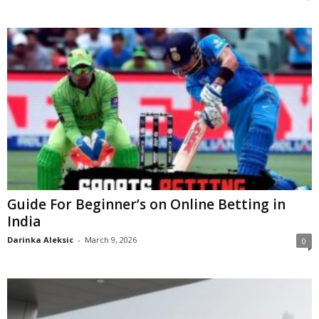
Guide For Beginner’s on Online Betting in
India
Darinka Aleksic
-
March 9, 2026
0