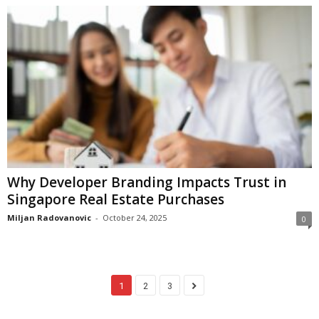
Why Developer Branding Impacts Trust in
Singapore Real Estate Purchases
Miljan Radovanovic
-
October 24, 2025
0
1
2
3