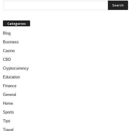
Categories
Blog
Business
Casino
CBD
Cryptocurrency
Education
Finance
General
Home
Sports
Tips
Travel