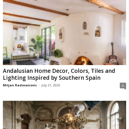
Andalusian Home Decor, Colors, Tiles and
Lighting Inspired by Southern Spain
Miljan Radovanovic
-
July 21, 2026
0