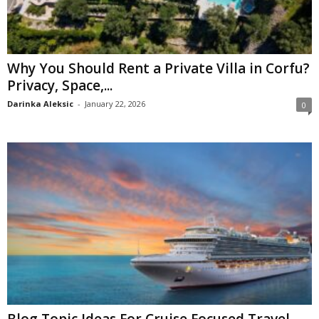
Why You Should Rent a Private Villa in Corfu?
Privacy, Space,...
Darinka Aleksic
-
January 22, 2026
0
Blog Topic Ideas For Cruise Focused Travel