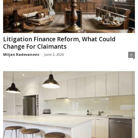
Litigation Finance Reform, What Could
Change For Claimants
Miljan Radovanovic
-
June 2, 2026
0