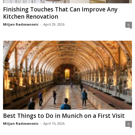
Finishing Touches That Can Improve Any
Kitchen Renovation
Miljan Radovanovic
-
April 29, 2026
0
Best Things to Do in Munich on a First Visit
Miljan Radovanovic
-
April 15, 2026
0