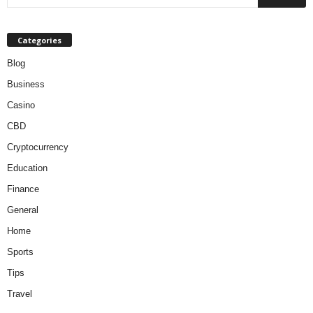
Categories
Blog
Business
Casino
CBD
Cryptocurrency
Education
Finance
General
Home
Sports
Tips
Travel