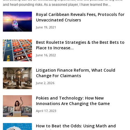
and heart-pounding risks. As a seasoned player, I have learned the...
Royal Caribbean Reveals Fees, Protocols for
Unvaccinated Cruisers
June 19, 2021
Best Roulette Strategies & the Best Bets to
Place to Increase...
June 16, 2022
Litigation Finance Reform, What Could
Change For Claimants
June 2, 2026
Pokies and Technology: How New
Innovations Are Changing the Game
April 17, 2023
How to Beat the Odds: Using Math and