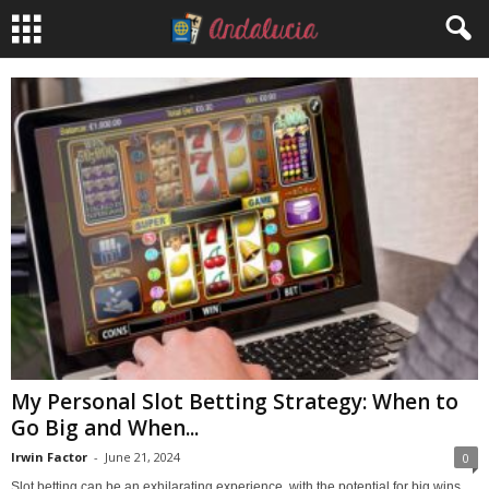
My Personal Slot Betting Strategy: When to
Go Big and When...
Irwin Factor
-
June 21, 2024
0
Slot betting can be an exhilarating experience, with the potential for big wins