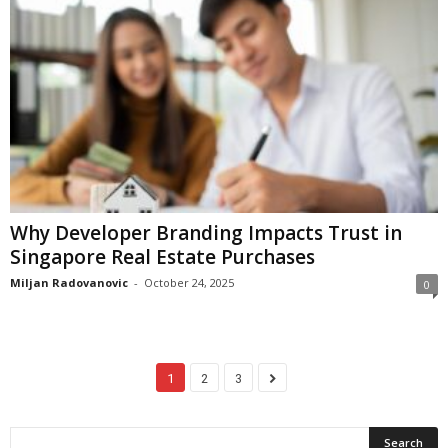
Why Developer Branding Impacts Trust in
Singapore Real Estate Purchases
Miljan Radovanovic
-
October 24, 2025
0
1
2
3