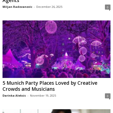
Agents
Miljan Radovanovic
-
December 26, 2025
0
5 Munich Party Places Loved by Creative
Crowds and Musicians
Darinka Aleksic
-
November 19, 2025
0