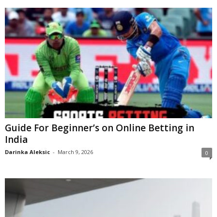
Guide For Beginner’s on Online Betting in
India
Darinka Aleksic
-
March 9, 2026
0