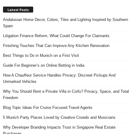
Latest Posts
Andalusian Home Decor, Colors, Tiles and Lighting Inspired by Southern
Spain
Litigation Finance Reform, What Could Change For Claimants
Finishing Touches That Can Improve Any Kitchen Renovation
Best Things to Do in Munich on a First Visit
Guide For Beginner’s on Online Betting in India
How A Chauffeur Service Handles Privacy: Discreet Pickups And
Unmarked Vehicles
Why You Should Rent a Private Villa in Corfu? Privacy, Space, and Total
Freedom
Blog Topic Ideas For Cruise Focused Travel Agents
5 Munich Party Places Loved by Creative Crowds and Musicians
Why Developer Branding Impacts Trust in Singapore Real Estate
Purchases