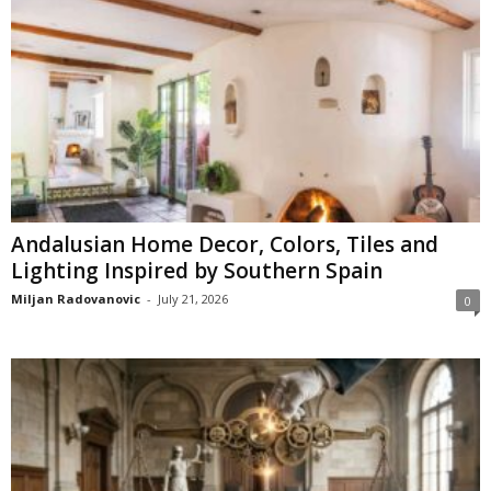
Andalusian Home Decor, Colors, Tiles and
Lighting Inspired by Southern Spain
Miljan Radovanovic
-
July 21, 2026
0