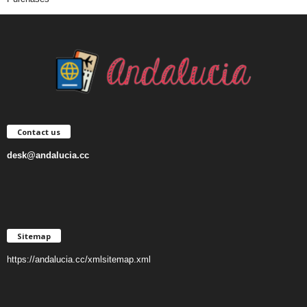
Contact us
desk@andalucia.cc
Sitemap
https://andalucia.cc/xmlsitemap.xml