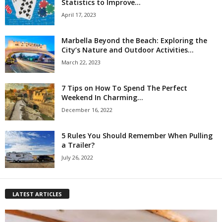
Statistics to Improve...
April 17, 2023
Marbella Beyond the Beach: Exploring the
City’s Nature and Outdoor Activities...
March 22, 2023
7 Tips on How To Spend The Perfect
Weekend In Charming...
December 16, 2022
5 Rules You Should Remember When Pulling
a Trailer?
July 26, 2022
LATEST ARTICLES