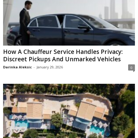
How A Chauffeur Service Handles Privacy:
Discreet Pickups And Unmarked Vehicles
Darinka Aleksic
-
January 29, 2026
0