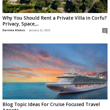
Why You Should Rent a Private Villa in Corfu?
Privacy, Space,...
Darinka Aleksic
-
January 22, 2026
0
Blog Topic Ideas For Cruise Focused Travel