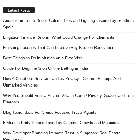
Latest Posts
Andalusian Home Decor, Colors, Tiles and Lighting Inspired by Southern
Spain
Litigation Finance Reform, What Could Change For Claimants
Finishing Touches That Can Improve Any Kitchen Renovation
Best Things to Do in Munich on a First Visit
Guide For Beginner’s on Online Betting in India
How A Chauffeur Service Handles Privacy: Discreet Pickups And
Unmarked Vehicles
Why You Should Rent a Private Villa in Corfu? Privacy, Space, and Total
Freedom
Blog Topic Ideas For Cruise Focused Travel Agents
5 Munich Party Places Loved by Creative Crowds and Musicians
Why Developer Branding Impacts Trust in Singapore Real Estate
Purchases