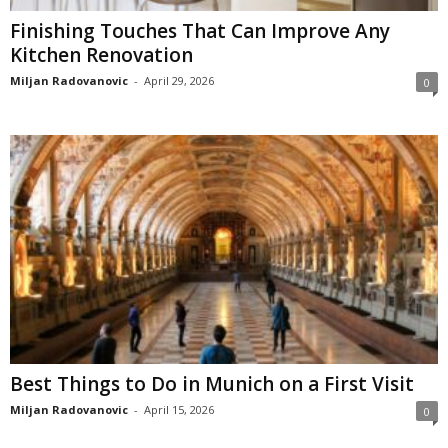
Finishing Touches That Can Improve Any
Kitchen Renovation
Miljan Radovanovic
-
April 29, 2026
0
Best Things to Do in Munich on a First Visit
Miljan Radovanovic
-
April 15, 2026
0