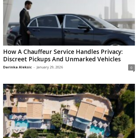
How A Chauffeur Service Handles Privacy:
Discreet Pickups And Unmarked Vehicles
Darinka Aleksic
-
January 29, 2026
0