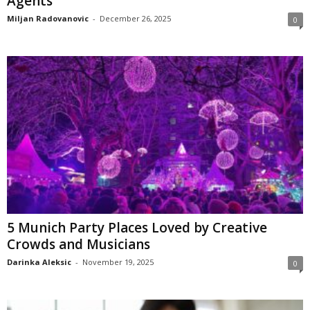
Agents
Miljan Radovanovic
-
December 26, 2025
0
5 Munich Party Places Loved by Creative
Crowds and Musicians
Darinka Aleksic
-
November 19, 2025
0