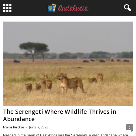
The Serengeti Where Wildlife Thrives in
Abundance
Irwin Factor
-
June 7, 2023
0
Nestled in the heart of East Africa lies the Serengeti, a vast landscape where