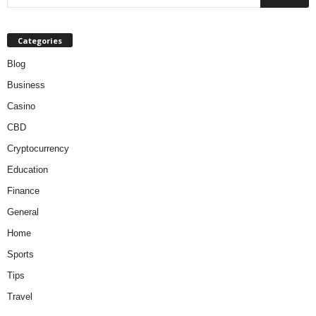
Categories
Blog
Business
Casino
CBD
Cryptocurrency
Education
Finance
General
Home
Sports
Tips
Travel