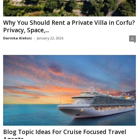
Why You Should Rent a Private Villa in Corfu?
Privacy, Space,...
Darinka Aleksic
-
January 22, 2026
0
Blog Topic Ideas For Cruise Focused Travel