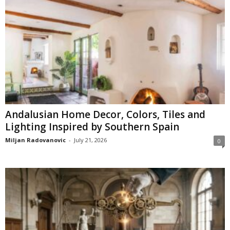
Andalusian Home Decor, Colors, Tiles and
Lighting Inspired by Southern Spain
Miljan Radovanovic
-
July 21, 2026
0