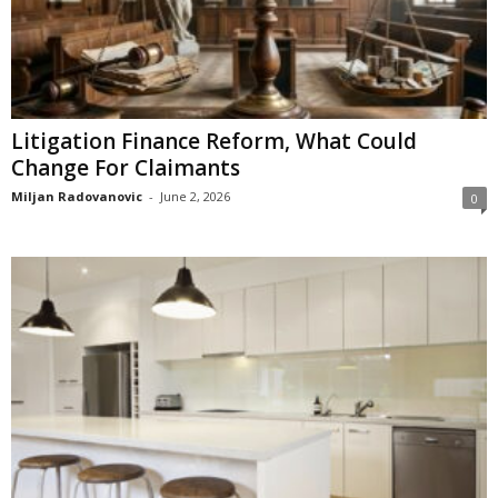
Litigation Finance Reform, What Could
Change For Claimants
Miljan Radovanovic
-
June 2, 2026
0