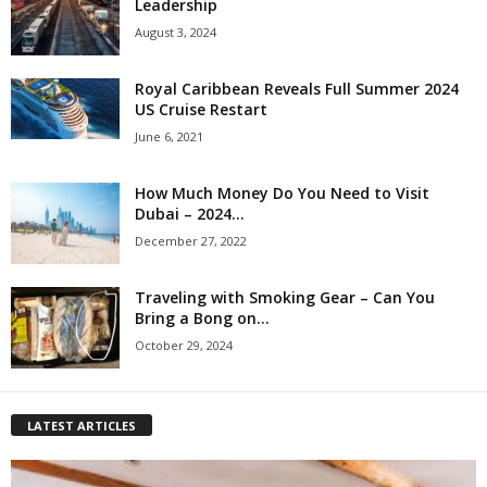
Leadership
August 3, 2024
Royal Caribbean Reveals Full Summer 2024
US Cruise Restart
June 6, 2021
How Much Money Do You Need to Visit
Dubai – 2024...
December 27, 2022
Traveling with Smoking Gear – Can You
Bring a Bong on...
October 29, 2024
LATEST ARTICLES