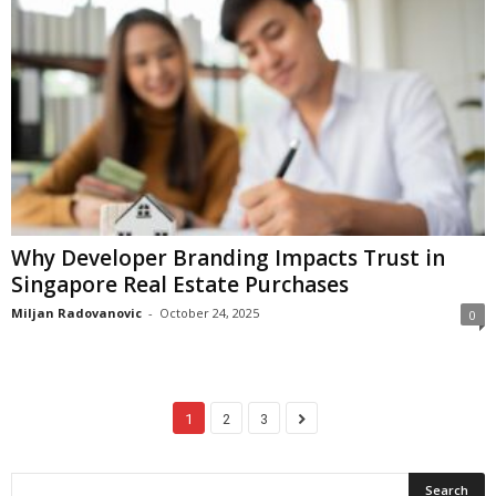
Why Developer Branding Impacts Trust in
Singapore Real Estate Purchases
Miljan Radovanovic
-
October 24, 2025
0
1
2
3