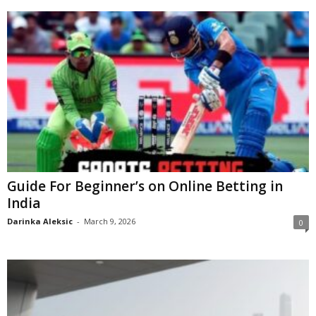
Guide For Beginner’s on Online Betting in
India
Darinka Aleksic
-
March 9, 2026
0