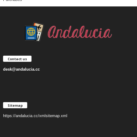
Contact us
desk@andalucia.cc
Sitemap
https://andalucia.cc/xmlsitemap.xml