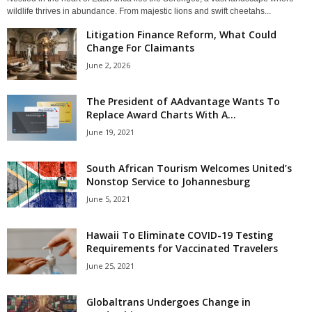
wildlife thrives in abundance. From majestic lions and swift cheetahs...
Litigation Finance Reform, What Could
Change For Claimants
June 2, 2026
The President of AAdvantage Wants To
Replace Award Charts With A...
June 19, 2021
South African Tourism Welcomes United’s
Nonstop Service to Johannesburg
June 5, 2021
Hawaii To Eliminate COVID-19 Testing
Requirements for Vaccinated Travelers
June 25, 2021
Globaltrans Undergoes Change in