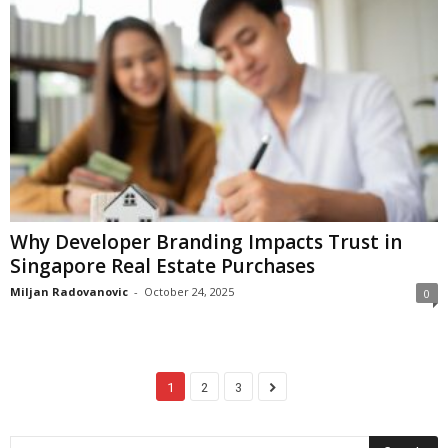
Why Developer Branding Impacts Trust in
Singapore Real Estate Purchases
Miljan Radovanovic
-
October 24, 2025
0
1
2
3