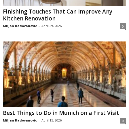
Finishing Touches That Can Improve Any
Kitchen Renovation
Miljan Radovanovic
-
April 29, 2026
0
Best Things to Do in Munich on a First Visit
Miljan Radovanovic
-
April 15, 2026
0