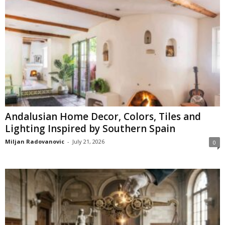
Andalusian Home Decor, Colors, Tiles and
Lighting Inspired by Southern Spain
Miljan Radovanovic
-
July 21, 2026
0