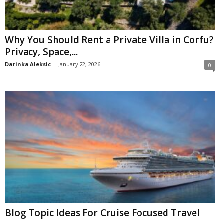
Why You Should Rent a Private Villa in Corfu?
Privacy, Space,...
Darinka Aleksic
-
January 22, 2026
0
Blog Topic Ideas For Cruise Focused Travel