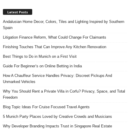
Latest Posts
Andalusian Home Decor, Colors, Tiles and Lighting Inspired by Southern
Spain
Litigation Finance Reform, What Could Change For Claimants
Finishing Touches That Can Improve Any Kitchen Renovation
Best Things to Do in Munich on a First Visit
Guide For Beginner’s on Online Betting in India
How A Chauffeur Service Handles Privacy: Discreet Pickups And
Unmarked Vehicles
Why You Should Rent a Private Villa in Corfu? Privacy, Space, and Total
Freedom
Blog Topic Ideas For Cruise Focused Travel Agents
5 Munich Party Places Loved by Creative Crowds and Musicians
Why Developer Branding Impacts Trust in Singapore Real Estate