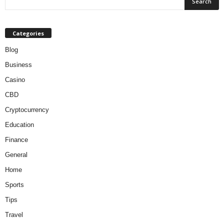
Categories
Blog
Business
Casino
CBD
Cryptocurrency
Education
Finance
General
Home
Sports
Tips
Travel