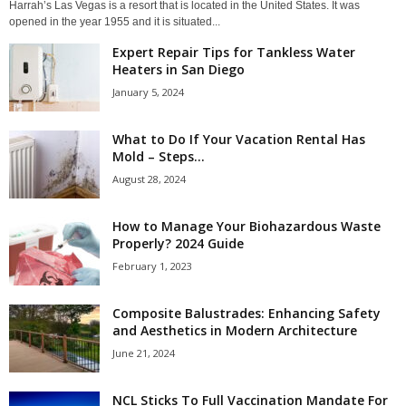
Harrah’s Las Vegas is a resort that is located in the United States. It was
opened in the year 1955 and it is situated...
Expert Repair Tips for Tankless Water
Heaters in San Diego
January 5, 2024
What to Do If Your Vacation Rental Has
Mold – Steps...
August 28, 2024
How to Manage Your Biohazardous Waste
Properly? 2024 Guide
February 1, 2023
Composite Balustrades: Enhancing Safety
and Aesthetics in Modern Architecture
June 21, 2024
NCL Sticks To Full Vaccination Mandate For