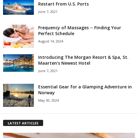
Restart From U.S. Ports
June 7, 2021
Frequency of Massages ─ Finding Your
Perfect Schedule
August 14, 2024
Introducing The Morgan Resort & Spa, St.
Maarten’s Newest Hotel
June 7, 2021
Essential Gear for a Glamping Adventure in
Norway
May 30, 2024
LATEST ARTICLES