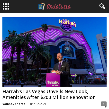
Harrah’s Las Vegas Unveils New Look,
Amenities After $200 Million Renovation
Vaibhav Sharda
-
June 12, 2021
0