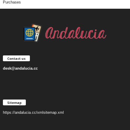
Purchases
Contact us
desk@andalucia.cc
Sitemap
https://andalucia.cc/xmlsitemap.xml