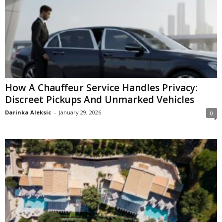
How A Chauffeur Service Handles Privacy:
Discreet Pickups And Unmarked Vehicles
Darinka Aleksic
-
January 29, 2026
0