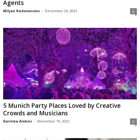
Agents
Miljan Radovanovic
-
December 26, 2025
0
5 Munich Party Places Loved by Creative
Crowds and Musicians
Darinka Aleksic
-
November 19, 2025
0