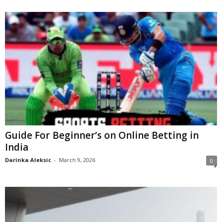
Guide For Beginner’s on Online Betting in
India
Darinka Aleksic
-
March 9, 2026
0