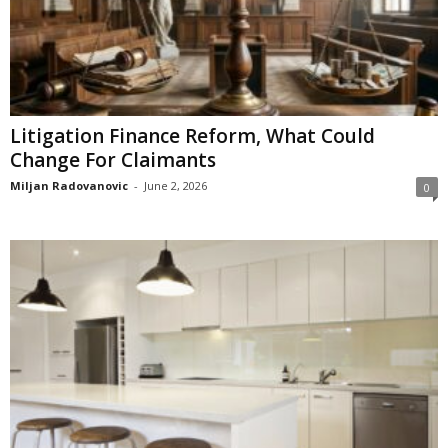
Litigation Finance Reform, What Could
Change For Claimants
Miljan Radovanovic
-
June 2, 2026
0