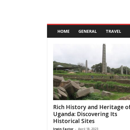
A
n
HOME
GENERAL
TRAVEL
d
a
l
u
c
i
a
Rich History and Heritage o
Uganda: Discovering Its
Historical Sites
Irwin Factor
-
April 18, 2023