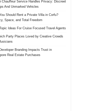
 Chauffeur Service Handles Privacy: Discreet
ps And Unmarked Vehicles
ou Should Rent a Private Villa in Corfu?
cy, Space, and Total Freedom
Topic Ideas For Cruise Focused Travel Agents
ich Party Places Loved by Creative Crowds
usicians
eveloper Branding Impacts Trust in
pore Real Estate Purchases