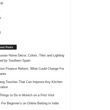
al
e
s
l
est Posts
usian Home Decor, Colors, Tiles and Lighting
red by Southern Spain
ation Finance Reform, What Could Change For
ants
hing Touches That Can Improve Any Kitchen
ation
Things to Do in Munich on a First Visit
 For Beginner’s on Online Betting in India