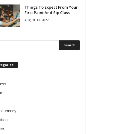
Things To Expect From Your
First Paint And Sip Class
August 30, 2022
tegories
ness
o
ocurrency
tion
ce