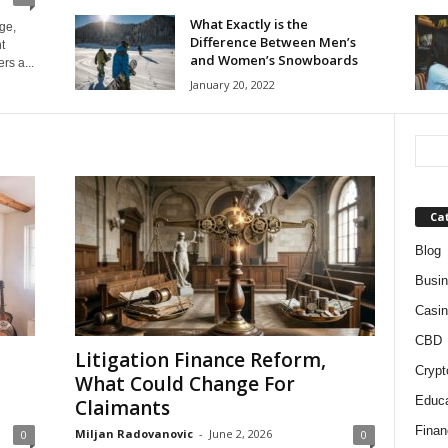
What Exactly is the
ge,
Difference Between Men’s
t
and Women’s Snowboards
rs a...
January 20, 2022
Ca
Blog
Busi
Casin
CBD
Litigation Finance Reform,
Crypt
What Could Change For
Educa
Claimants
Finan
Miljan Radovanovic
-
June 2, 2026
0
0