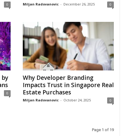
Miljan Radovanovic
-
December 26, 2025
0
0
 by
Why Developer Branding
ans
Impacts Trust in Singapore Real
Estate Purchases
0
Miljan Radovanovic
-
October 24, 2025
0
Page 1 of 19