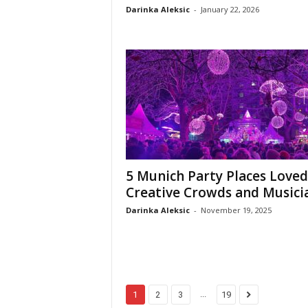
Darinka Aleksic
-
January 22, 2026
5 Munich Party Places Loved
Creative Crowds and Musici
Darinka Aleksic
-
November 19, 2025
...
1
2
3
19