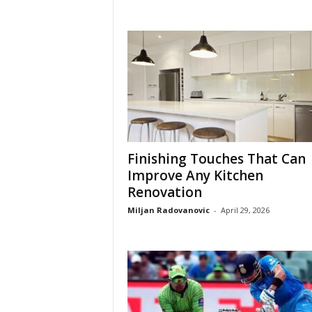
Finishing Touches That Can
Improve Any Kitchen
Renovation
Miljan Radovanovic
-
April 29, 2026