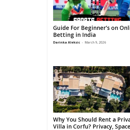
Guide For Beginner’s on Onl
Betting in India
Darinka Aleksic
-
March 9, 2026
Why You Should Rent a Priv
Villa in Corfu? Privacy, Space,