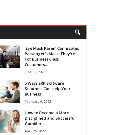
‘Eye Mask Karen’ Confiscates
Passenger’s Mask: They’re
For Business Class
Customers...
June 17, 2021
5 Ways ERP Software
Solutions Can Help Your
Business
February 9, 2022
How to Become a More
Disciplined and Successful
Gambler
April 25, 2022