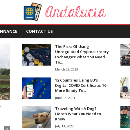
FINANCE
CONTACT US
The Risks Of Using
Unregulated Cryptocurrency
Exchanges: What You Need
To...
March 22, 2023
12 Countries Using EU’s
Digital COVID Certificate, 16
More Ready To...
June 14, 2021
f
Traveling With A Dog?
Here’s What You Need to
Know
July 13, 2022
0