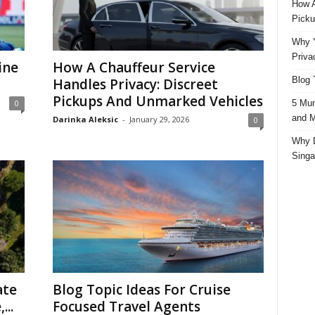
How A
Picku
Why Y
Priva
ine
How A Chauffeur Service
Blog 
Handles Privacy: Discreet
Pickups And Unmarked Vehicles
5 Mun
0
and M
Darinka Aleksic
-
January 29, 2026
0
Why D
Singa
ate
Blog Topic Ideas For Cruise
...
Focused Travel Agents