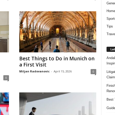
Gener
Hom
Sport
Tips
Trave
Lat
Best Things to Do in Munich on
Andal
Inspi
a First Visit
Miljan Radovanovic
-
April 15, 2026
0
Litig
Claim
0
Finis
Renov
Best 
Guide