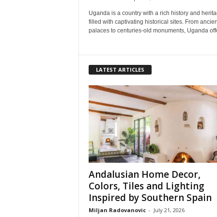
Uganda is a country with a rich history and herita
filled with captivating historical sites. From ancien
palaces to centuries-old monuments, Uganda offe
LATEST ARTICLES
Andalusian Home Decor,
Colors, Tiles and Lighting
Inspired by Southern Spain
Miljan Radovanovic
-
July 21, 2026