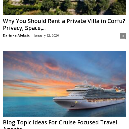
Why You Should Rent a Private Villa in Corfu?
Privacy, Space,...
Darinka Aleksic
-
January 22, 2026
0
Blog Topic Ideas For Cruise Focused Travel