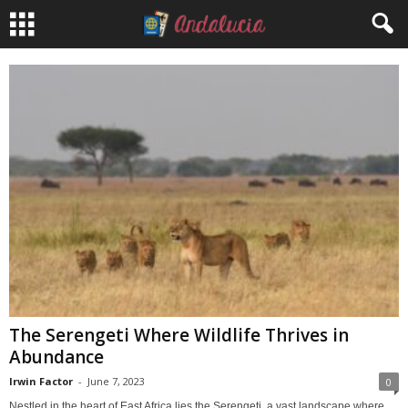
The Serengeti Where Wildlife Thrives in
Abundance
Irwin Factor
-
June 7, 2023
0
Nestled in the heart of East Africa lies the Serengeti, a vast landscape where