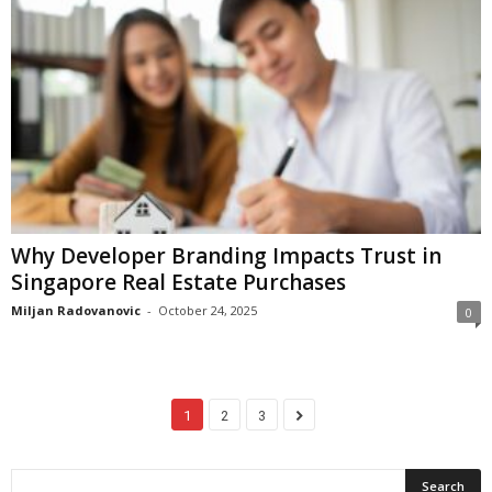
Why Developer Branding Impacts Trust in
Singapore Real Estate Purchases
Miljan Radovanovic
-
October 24, 2025
0
1
2
3