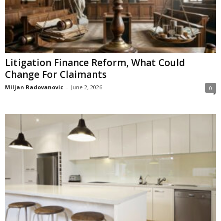
Litigation Finance Reform, What Could
Change For Claimants
Miljan Radovanovic
-
June 2, 2026
0