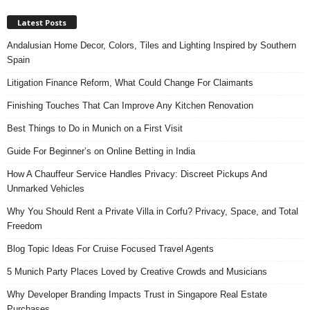
Latest Posts
Andalusian Home Decor, Colors, Tiles and Lighting Inspired by Southern
Spain
Litigation Finance Reform, What Could Change For Claimants
Finishing Touches That Can Improve Any Kitchen Renovation
Best Things to Do in Munich on a First Visit
Guide For Beginner’s on Online Betting in India
How A Chauffeur Service Handles Privacy: Discreet Pickups And
Unmarked Vehicles
Why You Should Rent a Private Villa in Corfu? Privacy, Space, and Total
Freedom
Blog Topic Ideas For Cruise Focused Travel Agents
5 Munich Party Places Loved by Creative Crowds and Musicians
Why Developer Branding Impacts Trust in Singapore Real Estate
Purchases