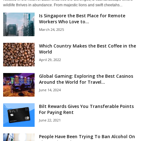
wildlife thrives in abundance. From majestic lions and swift cheetahs...
Is Singapore the Best Place for Remote
Workers Who Love to...
March 24, 2025
Which Country Makes the Best Coffee in the
World
April 29, 2022
Global Gaming: Exploring the Best Casinos
Around the World for Travel...
June 14, 2024
Bilt Rewards Gives You Transferable Points
For Paying Rent
June 22, 2021
People Have Been Trying To Ban Alcohol On