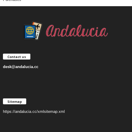
Contact us
desk@andalucia.cc
Sitemap
https://andalucia.cc/xmlsitemap.xml