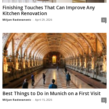
Finishing Touches That Can Improve Any
Kitchen Renovation
Miljan Radovanovic
-
April 29, 2026
0
Best Things to Do in Munich on a First Visit
Miljan Radovanovic
-
April 15, 2026
0