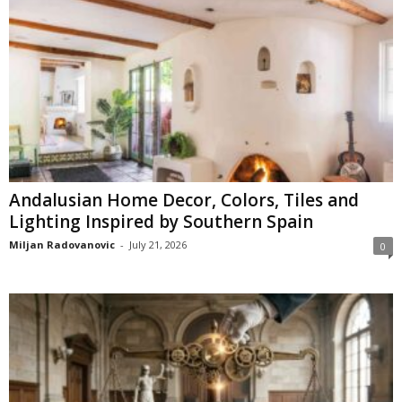
Andalusian Home Decor, Colors, Tiles and
Lighting Inspired by Southern Spain
Miljan Radovanovic
-
July 21, 2026
0