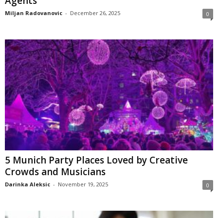
Agents
Miljan Radovanovic
-
December 26, 2025
0
5 Munich Party Places Loved by Creative
Crowds and Musicians
Darinka Aleksic
-
November 19, 2025
0