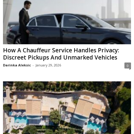
How A Chauffeur Service Handles Privacy:
Discreet Pickups And Unmarked Vehicles
Darinka Aleksic
-
January 29, 2026
0