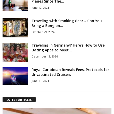
Planes Since The...
June 10, 2021
Traveling with Smoking Gear – Can You
Bring a Bong on...
October 29, 2024
Traveling in Germany? Here’s How to Use
Dating Apps to Meet...
December 13, 2024
Royal Caribbean Reveals Fees, Protocols for
Unvaccinated Cruisers
June 19, 2021
LATEST ARTICLES