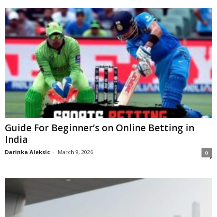
Guide For Beginner’s on Online Betting in
India
Darinka Aleksic
-
March 9, 2026
0