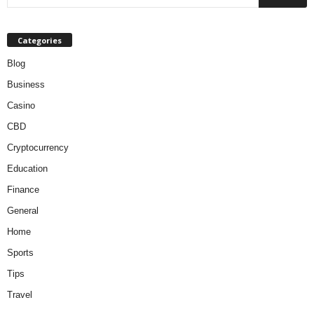
Categories
Blog
Business
Casino
CBD
Cryptocurrency
Education
Finance
General
Home
Sports
Tips
Travel