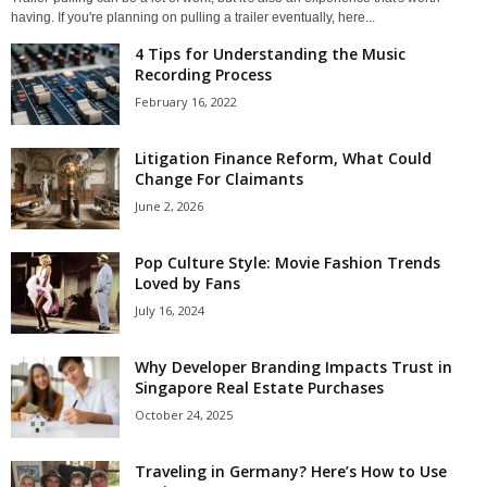
having. If you're planning on pulling a trailer eventually, here...
4 Tips for Understanding the Music
Recording Process
February 16, 2022
Litigation Finance Reform, What Could
Change For Claimants
June 2, 2026
Pop Culture Style: Movie Fashion Trends
Loved by Fans
July 16, 2024
Why Developer Branding Impacts Trust in
Singapore Real Estate Purchases
October 24, 2025
Traveling in Germany? Here’s How to Use