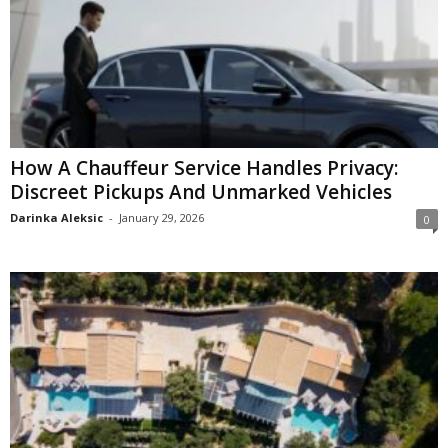
How A Chauffeur Service Handles Privacy:
Discreet Pickups And Unmarked Vehicles
Darinka Aleksic
-
January 29, 2026
0