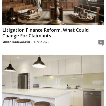
Litigation Finance Reform, What Could
Change For Claimants
Miljan Radovanovic
-
June 2, 2026
0