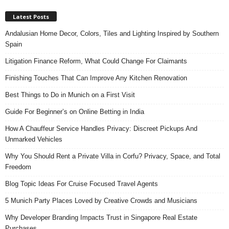
Latest Posts
Andalusian Home Decor, Colors, Tiles and Lighting Inspired by Southern
Spain
Litigation Finance Reform, What Could Change For Claimants
Finishing Touches That Can Improve Any Kitchen Renovation
Best Things to Do in Munich on a First Visit
Guide For Beginner’s on Online Betting in India
How A Chauffeur Service Handles Privacy: Discreet Pickups And
Unmarked Vehicles
Why You Should Rent a Private Villa in Corfu? Privacy, Space, and Total
Freedom
Blog Topic Ideas For Cruise Focused Travel Agents
5 Munich Party Places Loved by Creative Crowds and Musicians
Why Developer Branding Impacts Trust in Singapore Real Estate
Purchases