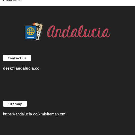
Contact us
desk@andalucia.cc
Sitemap
https://andalucia.cc/xmlsitemap.xml