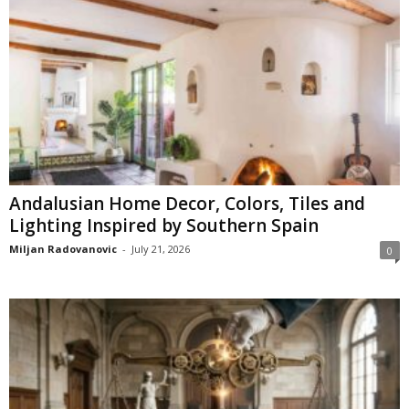
Andalusian Home Decor, Colors, Tiles and
Lighting Inspired by Southern Spain
Miljan Radovanovic
-
July 21, 2026
0