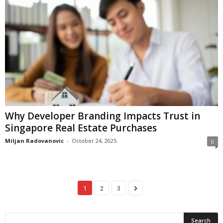
Why Developer Branding Impacts Trust in
Singapore Real Estate Purchases
Miljan Radovanovic
-
October 24, 2025
0
1
2
3