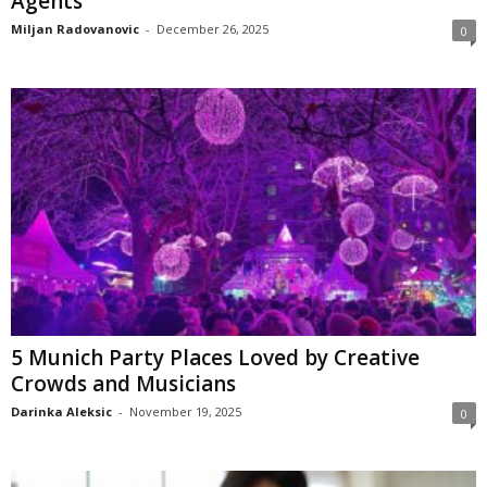
Agents
Miljan Radovanovic
-
December 26, 2025
0
5 Munich Party Places Loved by Creative
Crowds and Musicians
Darinka Aleksic
-
November 19, 2025
0