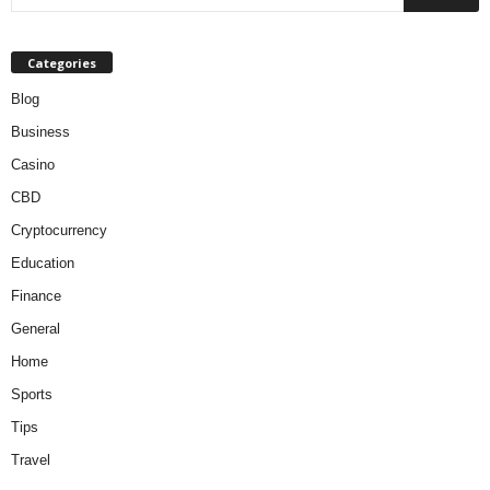
Categories
Blog
Business
Casino
CBD
Cryptocurrency
Education
Finance
General
Home
Sports
Tips
Travel