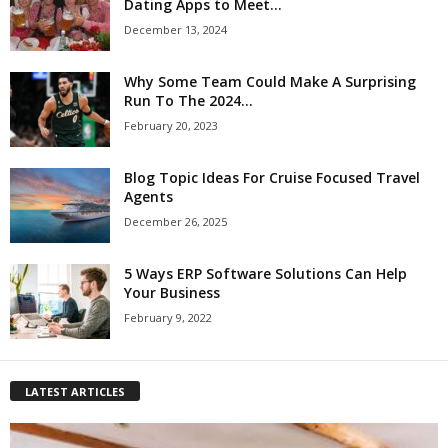
Dating Apps to Meet...
December 13, 2024
Why Some Team Could Make A Surprising
Run To The 2024...
February 20, 2023
Blog Topic Ideas For Cruise Focused Travel
Agents
December 26, 2025
5 Ways ERP Software Solutions Can Help
Your Business
February 9, 2022
LATEST ARTICLES