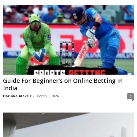
Guide For Beginner’s on Online Betting in
India
Darinka Aleksic
-
March 9, 2026
0