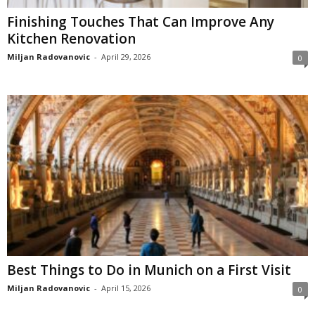
Finishing Touches That Can Improve Any
Kitchen Renovation
Miljan Radovanovic
-
April 29, 2026
0
Best Things to Do in Munich on a First Visit
Miljan Radovanovic
-
April 15, 2026
0