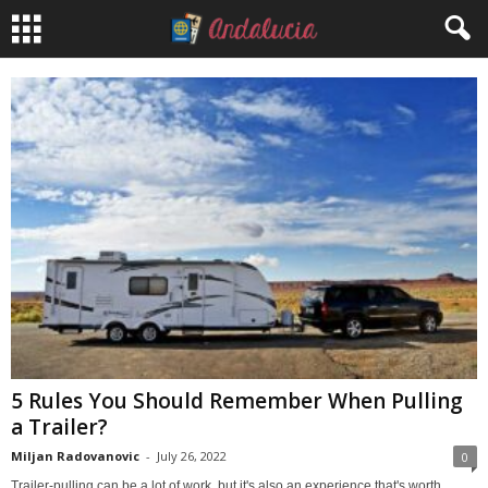
5 Rules You Should Remember When Pulling
a Trailer?
Miljan Radovanovic
-
July 26, 2022
0
Trailer-pulling can be a lot of work, but it's also an experience that's worth