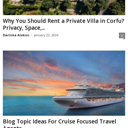
Why You Should Rent a Private Villa in Corfu?
Privacy, Space,...
Darinka Aleksic
-
January 22, 2026
0
Blog Topic Ideas For Cruise Focused Travel