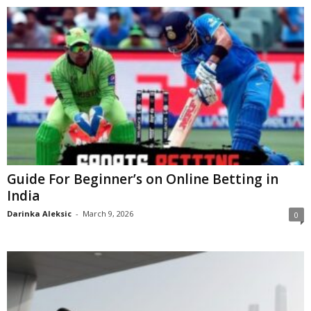
Guide For Beginner’s on Online Betting in
India
Darinka Aleksic
-
March 9, 2026
0