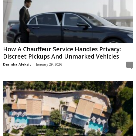
How A Chauffeur Service Handles Privacy:
Discreet Pickups And Unmarked Vehicles
Darinka Aleksic
-
January 29, 2026
0