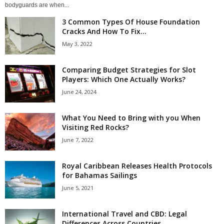
bodyguards are when...
3 Common Types Of House Foundation
Cracks And How To Fix...
May 3, 2022
Comparing Budget Strategies for Slot
Players: Which One Actually Works?
June 24, 2024
What You Need to Bring with you When
Visiting Red Rocks?
June 7, 2022
Royal Caribbean Releases Health Protocols
for Bahamas Sailings
June 5, 2021
International Travel and CBD: Legal
Differences Across Countries