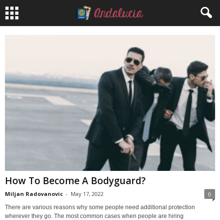
How To Become A Bodyguard?
Miljan Radovanovic
-
May 17, 2022
0
There are various reasons why some people need additional protection
wherever they go. The most common cases when people are hiring