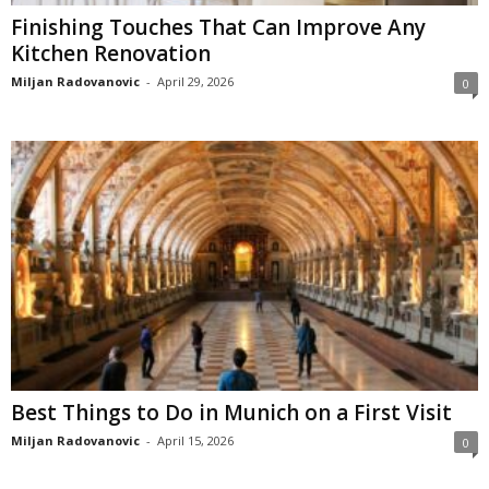
Finishing Touches That Can Improve Any
Kitchen Renovation
Miljan Radovanovic
-
April 29, 2026
0
Best Things to Do in Munich on a First Visit
Miljan Radovanovic
-
April 15, 2026
0