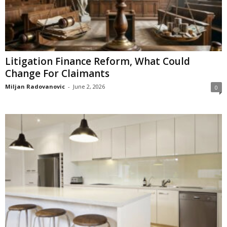
Litigation Finance Reform, What Could
Change For Claimants
Miljan Radovanovic
-
June 2, 2026
0