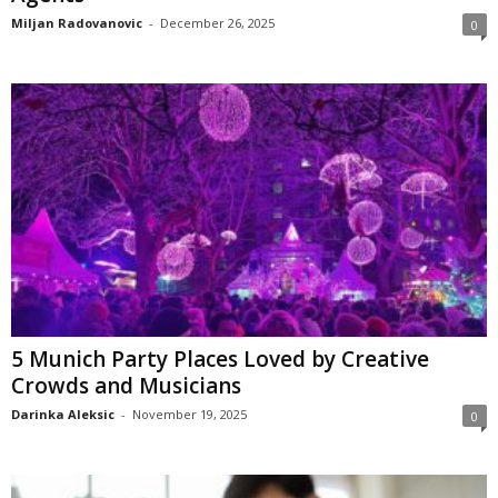
Miljan Radovanovic
-
December 26, 2025
0
5 Munich Party Places Loved by Creative
Crowds and Musicians
Darinka Aleksic
-
November 19, 2025
0