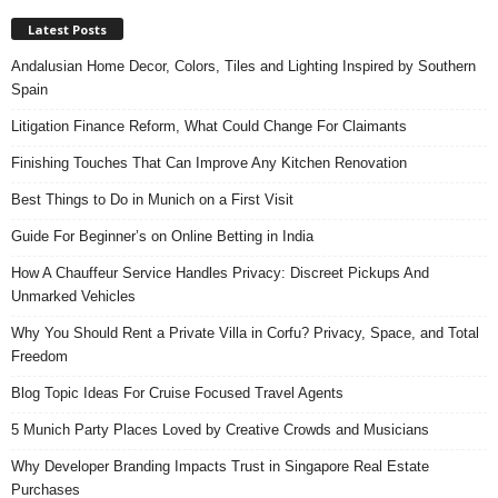
Latest Posts
Andalusian Home Decor, Colors, Tiles and Lighting Inspired by Southern
Spain
Litigation Finance Reform, What Could Change For Claimants
Finishing Touches That Can Improve Any Kitchen Renovation
Best Things to Do in Munich on a First Visit
Guide For Beginner’s on Online Betting in India
How A Chauffeur Service Handles Privacy: Discreet Pickups And
Unmarked Vehicles
Why You Should Rent a Private Villa in Corfu? Privacy, Space, and Total
Freedom
Blog Topic Ideas For Cruise Focused Travel Agents
5 Munich Party Places Loved by Creative Crowds and Musicians
Why Developer Branding Impacts Trust in Singapore Real Estate
Purchases