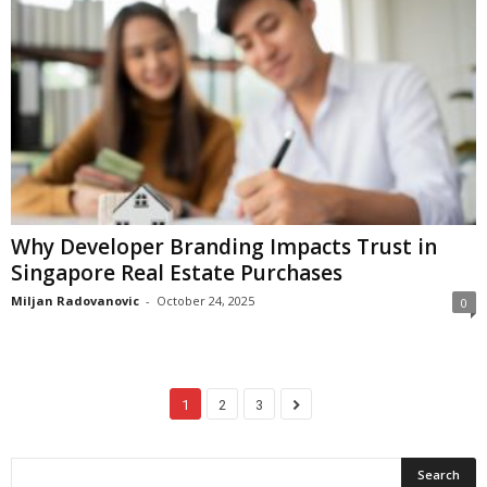
Why Developer Branding Impacts Trust in
Singapore Real Estate Purchases
Miljan Radovanovic
-
October 24, 2025
0
1
2
3