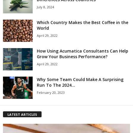
July 8, 2024
Which Country Makes the Best Coffee in the
World
April 29, 2022
How Using Acumatica Consultants Can Help
Grow Your Business Performance?
April 29, 2022
Why Some Team Could Make A Surprising
Run To The 2024...
February 20, 2023
LATEST ARTICLES