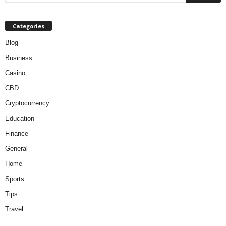
Categories
Blog
Business
Casino
CBD
Cryptocurrency
Education
Finance
General
Home
Sports
Tips
Travel