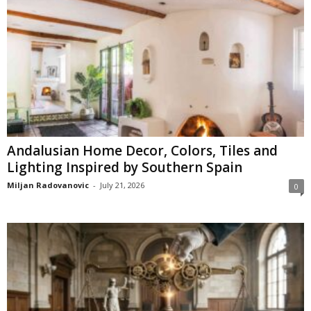
Andalusian Home Decor, Colors, Tiles and
Lighting Inspired by Southern Spain
Miljan Radovanovic
-
July 21, 2026
0