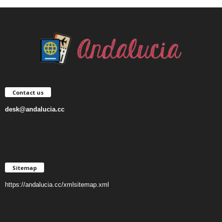
Contact us
desk@andalucia.cc
Sitemap
https://andalucia.cc/xmlsitemap.xml