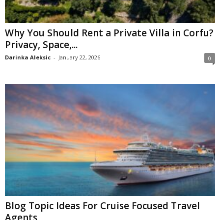
Why You Should Rent a Private Villa in Corfu?
Privacy, Space,...
Darinka Aleksic
-
January 22, 2026
0
Blog Topic Ideas For Cruise Focused Travel
Agents