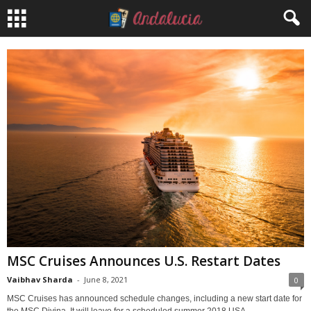
MSC Cruises Announces U.S. Restart Dates
Vaibhav Sharda
-
June 8, 2021
0
MSC Cruises has announced schedule changes, including a new start date for