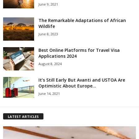
June 9, 2021
The Remarkable Adaptations of African
Wildlife
June 8, 2023
Best Online Platforms for Travel Visa
Applications 2024
August 8, 2024
It’s Still Early But Avanti and USTOA Are
Optimistic About Europe...
June 14, 2021
LATEST ARTICLES