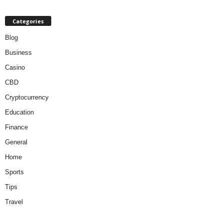
Categories
Blog
Business
Casino
CBD
Cryptocurrency
Education
Finance
General
Home
Sports
Tips
Travel