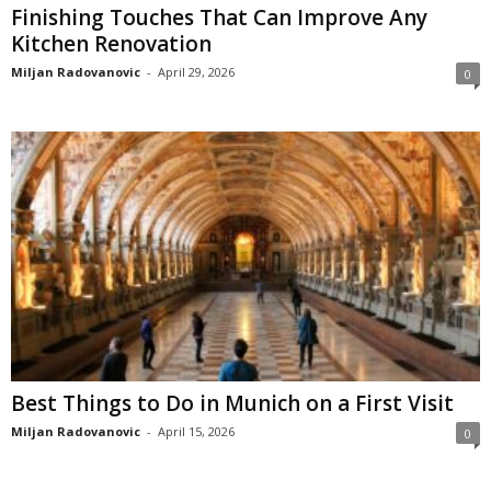
Finishing Touches That Can Improve Any
Kitchen Renovation
Miljan Radovanovic
-
April 29, 2026
0
Best Things to Do in Munich on a First Visit
Miljan Radovanovic
-
April 15, 2026
0