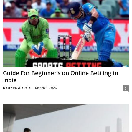
Guide For Beginner’s on Online Betting in
India
Darinka Aleksic
-
March 9, 2026
0