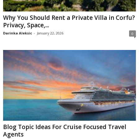
Why You Should Rent a Private Villa in Corfu?
Privacy, Space,...
Darinka Aleksic
-
January 22, 2026
0
Blog Topic Ideas For Cruise Focused Travel
Agents