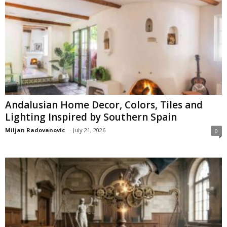
Andalusian Home Decor, Colors, Tiles and
Lighting Inspired by Southern Spain
Miljan Radovanovic
-
July 21, 2026
0