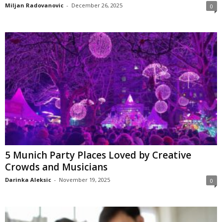
Miljan Radovanovic
-
December 26, 2025
0
5 Munich Party Places Loved by Creative
Crowds and Musicians
Darinka Aleksic
-
November 19, 2025
0