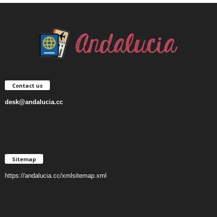
Contact us
desk@andalucia.cc
Sitemap
https://andalucia.cc/xmlsitemap.xml