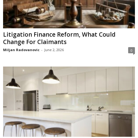
Litigation Finance Reform, What Could
Change For Claimants
Miljan Radovanovic
-
June 2, 2026
0