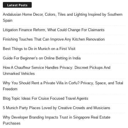
Latest Posts
Andalusian Home Decor, Colors, Tiles and Lighting Inspired by Southern
Spain
Litigation Finance Reform, What Could Change For Claimants
Finishing Touches That Can Improve Any Kitchen Renovation
Best Things to Do in Munich on a First Visit
Guide For Beginner’s on Online Betting in India
How A Chauffeur Service Handles Privacy: Discreet Pickups And
Unmarked Vehicles
Why You Should Rent a Private Villa in Corfu? Privacy, Space, and Total
Freedom
Blog Topic Ideas For Cruise Focused Travel Agents
5 Munich Party Places Loved by Creative Crowds and Musicians
Why Developer Branding Impacts Trust in Singapore Real Estate
Purchases