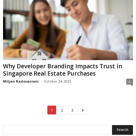
Why Developer Branding Impacts Trust in
Singapore Real Estate Purchases
Miljan Radovanovic
-
October 24, 2025
0
1
2
3