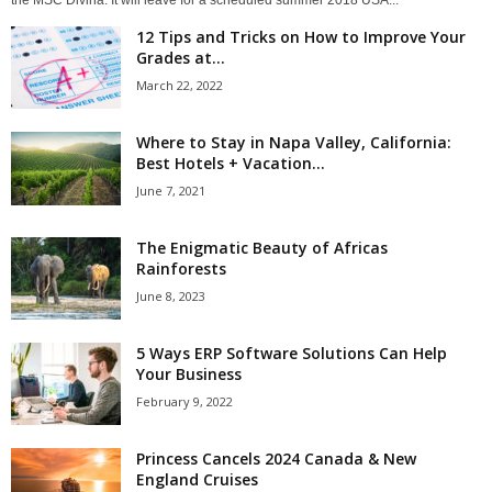
the MSC Divina. It will leave for a scheduled summer 2018 USA...
12 Tips and Tricks on How to Improve Your
Grades at...
March 22, 2022
Where to Stay in Napa Valley, California:
Best Hotels + Vacation...
June 7, 2021
The Enigmatic Beauty of Africas
Rainforests
June 8, 2023
5 Ways ERP Software Solutions Can Help
Your Business
February 9, 2022
Princess Cancels 2024 Canada & New
England Cruises