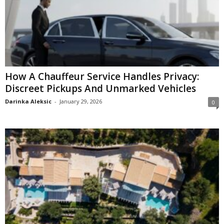
How A Chauffeur Service Handles Privacy:
Discreet Pickups And Unmarked Vehicles
Darinka Aleksic
-
January 29, 2026
0