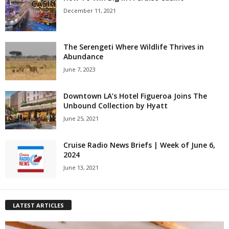
December 11, 2021
The Serengeti Where Wildlife Thrives in
Abundance
June 7, 2023
Downtown LA’s Hotel Figueroa Joins The
Unbound Collection by Hyatt
June 25, 2021
Cruise Radio News Briefs | Week of June 6,
2024
June 13, 2021
LATEST ARTICLES