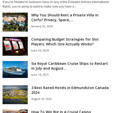
If you’re headed to business class on any of the Emirates Airlines international
flights, you’re going to want to make sure you have a...
Why You Should Rent a Private Villa in
Corfu? Privacy, Space,...
January 22, 2026
Comparing Budget Strategies for Slot
Players: Which One Actually Works?
June 24, 2024
Six Royal Caribbean Cruise Ships to Restart
in July and August...
June 14, 2021
3 Best Rated Hotels in Edmundston Canada
2024
August 10, 2022
How To Win Big In A Cruise Casino