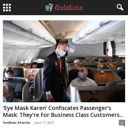
‘Eye Mask Karen’ Confiscates Passenger’s
Mask: They’re For Business Class Customers...
Vaibhav Sharda
-
June 17, 2021
0