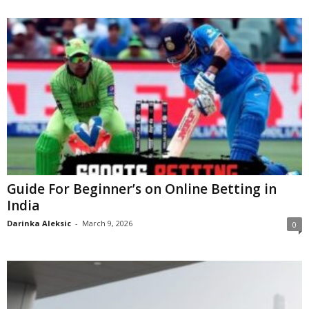
Guide For Beginner’s on Online Betting in
India
Darinka Aleksic
-
March 9, 2026
0