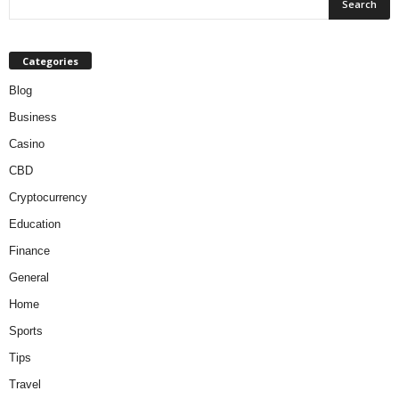
Categories
Blog
Business
Casino
CBD
Cryptocurrency
Education
Finance
General
Home
Sports
Tips
Travel