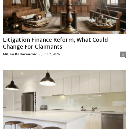
Litigation Finance Reform, What Could
Change For Claimants
Miljan Radovanovic
-
June 2, 2026
0