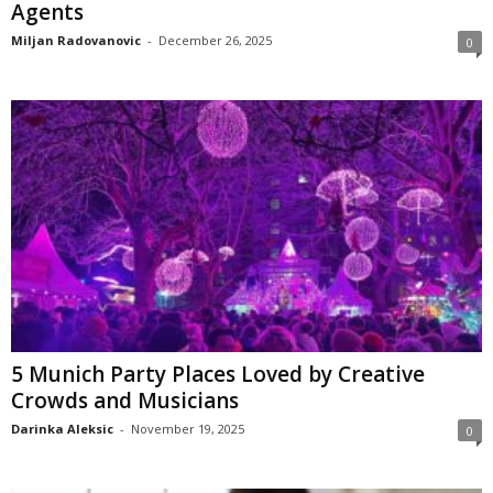
Agents
Miljan Radovanovic
-
December 26, 2025
0
5 Munich Party Places Loved by Creative
Crowds and Musicians
Darinka Aleksic
-
November 19, 2025
0