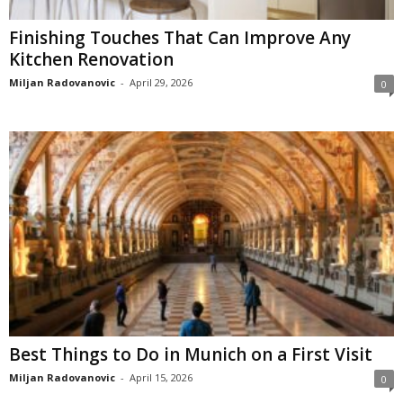
Finishing Touches That Can Improve Any
Kitchen Renovation
Miljan Radovanovic
-
April 29, 2026
0
Best Things to Do in Munich on a First Visit
Miljan Radovanovic
-
April 15, 2026
0