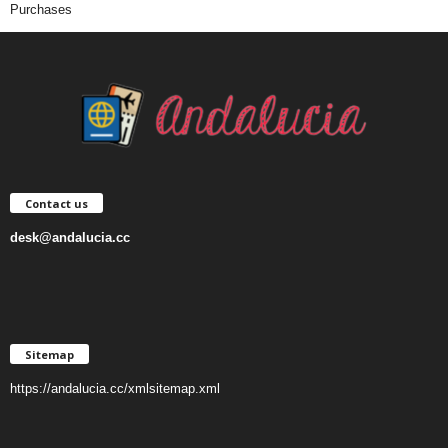
Purchases
Contact us
desk@andalucia.cc
Sitemap
https://andalucia.cc/xmlsitemap.xml