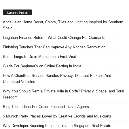
Latest Posts
Andalusian Home Decor, Colors, Tiles and Lighting Inspired by Southern
Spain
Litigation Finance Reform, What Could Change For Claimants
Finishing Touches That Can Improve Any Kitchen Renovation
Best Things to Do in Munich on a First Visit
Guide For Beginner’s on Online Betting in India
How A Chauffeur Service Handles Privacy: Discreet Pickups And
Unmarked Vehicles
Why You Should Rent a Private Villa in Corfu? Privacy, Space, and Total
Freedom
Blog Topic Ideas For Cruise Focused Travel Agents
5 Munich Party Places Loved by Creative Crowds and Musicians
Why Developer Branding Impacts Trust in Singapore Real Estate