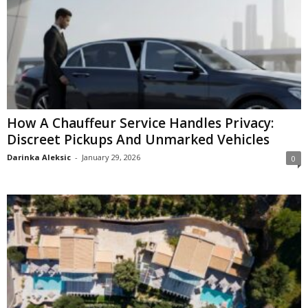
How A Chauffeur Service Handles Privacy:
Discreet Pickups And Unmarked Vehicles
Darinka Aleksic
-
January 29, 2026
0