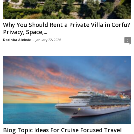
Why You Should Rent a Private Villa in Corfu?
Privacy, Space,...
Darinka Aleksic
-
January 22, 2026
0
Blog Topic Ideas For Cruise Focused Travel