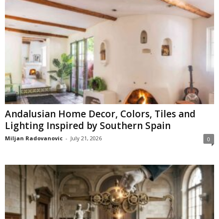
Andalusian Home Decor, Colors, Tiles and
Lighting Inspired by Southern Spain
Miljan Radovanovic
-
July 21, 2026
0