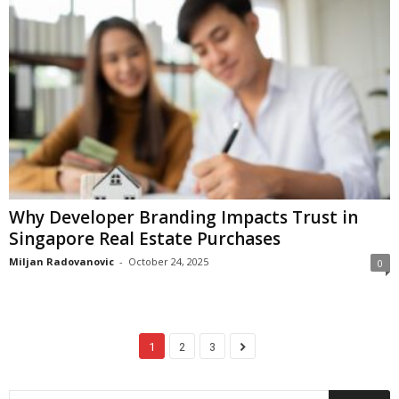
Why Developer Branding Impacts Trust in
Singapore Real Estate Purchases
Miljan Radovanovic
-
October 24, 2025
0
1
2
3