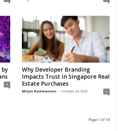
 by
Why Developer Branding
ans
Impacts Trust in Singapore Real
Estate Purchases
0
Miljan Radovanovic
-
October 24, 2025
0
Page 1 of 19