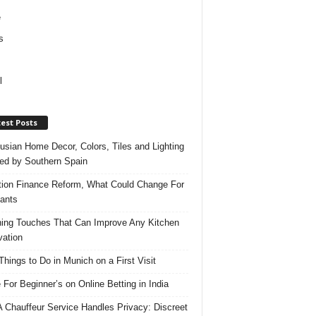
e
s
l
est Posts
usian Home Decor, Colors, Tiles and Lighting
red by Southern Spain
ation Finance Reform, What Could Change For
ants
hing Touches That Can Improve Any Kitchen
ation
Things to Do in Munich on a First Visit
 For Beginner’s on Online Betting in India
 Chauffeur Service Handles Privacy: Discreet