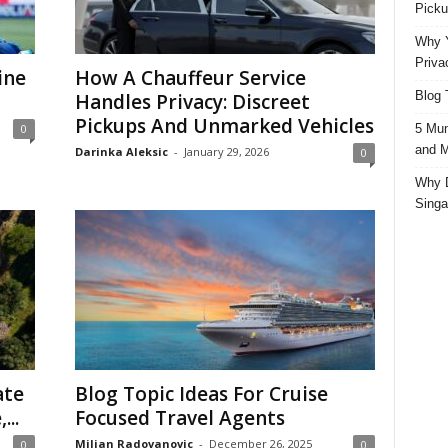
Picku
Why Y
Priva
ine
How A Chauffeur Service
Blog 
Handles Privacy: Discreet
Pickups And Unmarked Vehicles
5 Mun
0
and M
Darinka Aleksic
-
January 29, 2026
0
Why D
Singa
ate
Blog Topic Ideas For Cruise
...
Focused Travel Agents
Miljan Radovanovic
-
December 26, 2025
0
0