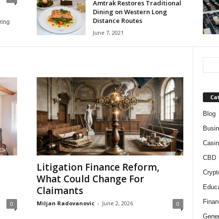
Amtrak Restores Traditional
Dining on Western Long
Distance Routes
ring
June 7, 2021
Ca
Blog
Busi
Casin
CBD
Litigation Finance Reform,
Crypt
What Could Change For
Educa
Claimants
Finan
Miljan Radovanovic
-
June 2, 2026
0
0
Gener