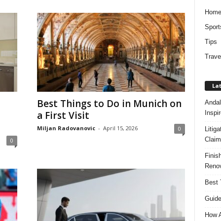
Hom
Sport
Tips
Trave
Lat
Best Things to Do in Munich on
Andal
Inspi
a First Visit
Miljan Radovanovic
-
April 15, 2026
0
Litig
Claim
0
Finis
Renov
Best 
Guide
How A