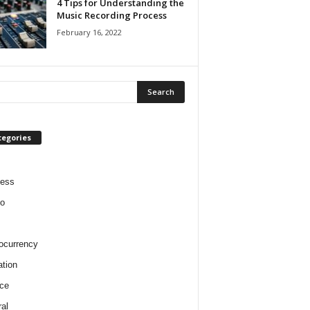
4 Tips for Understanding the
Music Recording Process
February 16, 2022
tegories
ness
o
ocurrency
tion
ce
al