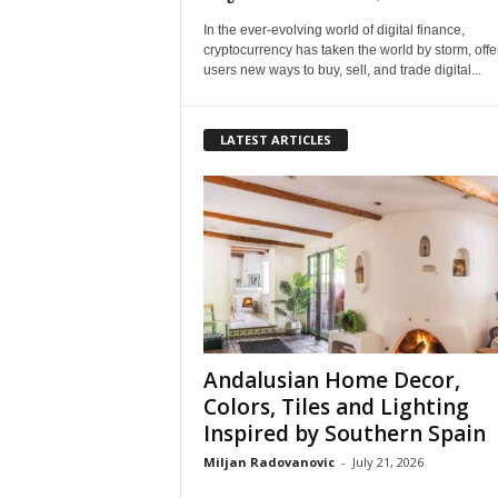
In the ever-evolving world of digital finance,
cryptocurrency has taken the world by storm, offe
users new ways to buy, sell, and trade digital...
LATEST ARTICLES
Andalusian Home Decor,
Colors, Tiles and Lighting
Inspired by Southern Spain
Miljan Radovanovic
-
July 21, 2026