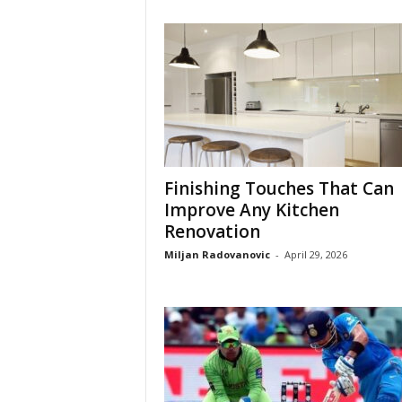
Finishing Touches That Can
Improve Any Kitchen
Renovation
Miljan Radovanovic
-
April 29, 2026