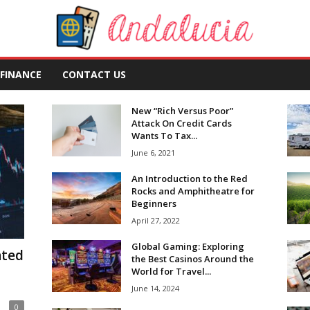
FINANCE
CONTACT US
New “Rich Versus Poor”
Attack On Credit Cards
Wants To Tax...
June 6, 2021
An Introduction to the Red
Rocks and Amphitheatre for
Beginners
April 27, 2022
Global Gaming: Exploring
ated
the Best Casinos Around the
World for Travel...
June 14, 2024
0