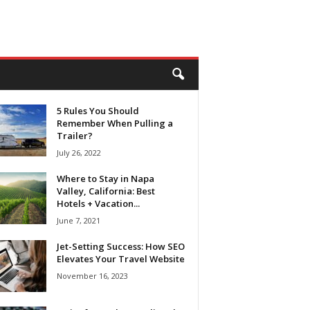
5 Rules You Should
Remember When Pulling a
Trailer?
July 26, 2022
Where to Stay in Napa
Valley, California: Best
Hotels + Vacation...
June 7, 2021
Jet-Setting Success: How SEO
Elevates Your Travel Website
November 16, 2023