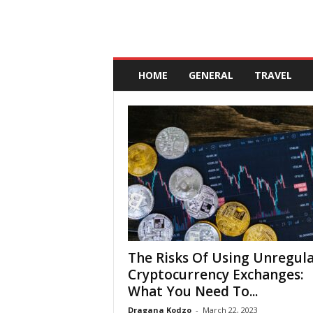
A
n
HOME
GENERAL
TRAVEL
d
a
l
u
c
i
a
The Risks Of Using Unregul
Cryptocurrency Exchanges:
What You Need To...
Dragana Kodzo
-
March 22, 2023