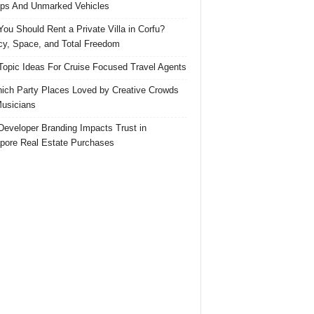
ps And Unmarked Vehicles
ou Should Rent a Private Villa in Corfu?
cy, Space, and Total Freedom
Topic Ideas For Cruise Focused Travel Agents
ich Party Places Loved by Creative Crowds
usicians
eveloper Branding Impacts Trust in
pore Real Estate Purchases