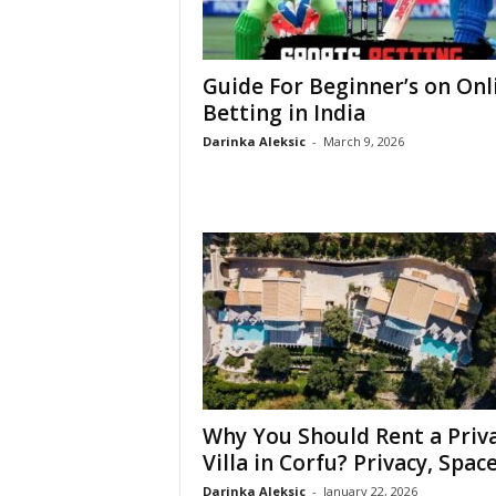
Guide For Beginner’s on Onl
Betting in India
Darinka Aleksic
-
March 9, 2026
Why You Should Rent a Priv
Villa in Corfu? Privacy, Space,
Darinka Aleksic
-
January 22, 2026