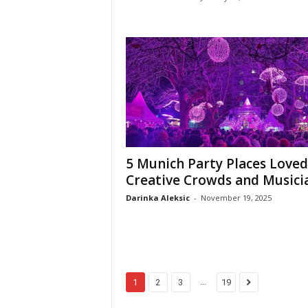
5 Munich Party Places Loved
Creative Crowds and Musici
Darinka Aleksic
-
November 19, 2025
...
1
2
3
19