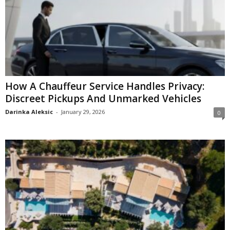
How A Chauffeur Service Handles Privacy:
Discreet Pickups And Unmarked Vehicles
Darinka Aleksic
-
January 29, 2026
0