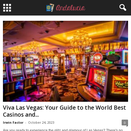
Viva Las Vegas: Your Guide to the World Best
Casinos and...
Irwin Factor
-
October 24, 2023
0
Are you ready to experience the glitz and glamour of Las Vegas? There's no