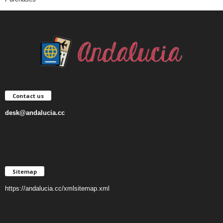
Contact us
desk@andalucia.cc
Sitemap
https://andalucia.cc/xmlsitemap.xml