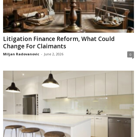
Litigation Finance Reform, What Could
Change For Claimants
Miljan Radovanovic
-
June 2, 2026
0