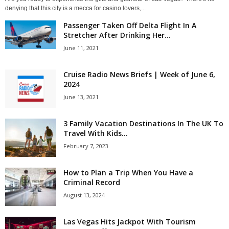
denying that this city is a mecca for casino lovers,...
Passenger Taken Off Delta Flight In A
Stretcher After Drinking Her...
June 11, 2021
Cruise Radio News Briefs | Week of June 6,
2024
June 13, 2021
3 Family Vacation Destinations In The UK To
Travel With Kids...
February 7, 2023
How to Plan a Trip When You Have a
Criminal Record
August 13, 2024
Las Vegas Hits Jackpot With Tourism