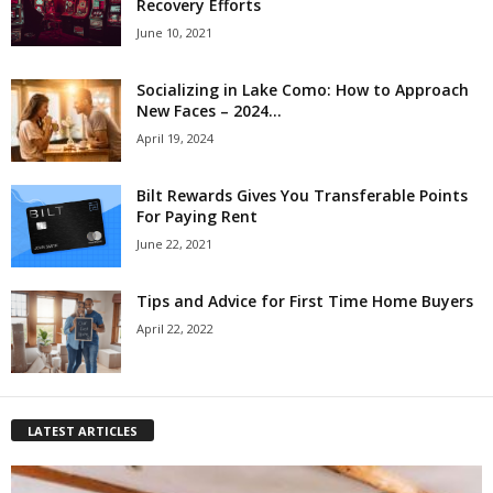
Recovery Efforts
June 10, 2021
Socializing in Lake Como: How to Approach
New Faces – 2024...
April 19, 2024
Bilt Rewards Gives You Transferable Points
For Paying Rent
June 22, 2021
Tips and Advice for First Time Home Buyers
April 22, 2022
LATEST ARTICLES