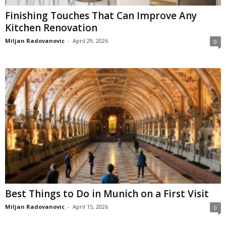
Finishing Touches That Can Improve Any
Kitchen Renovation
Miljan Radovanovic
-
April 29, 2026
0
Best Things to Do in Munich on a First Visit
Miljan Radovanovic
-
April 15, 2026
0