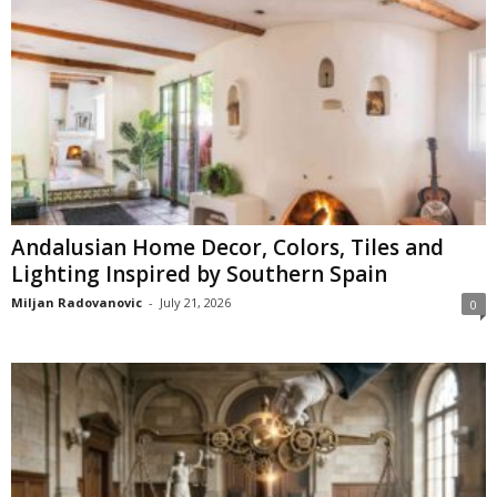
Andalusian Home Decor, Colors, Tiles and
Lighting Inspired by Southern Spain
Miljan Radovanovic
-
July 21, 2026
0