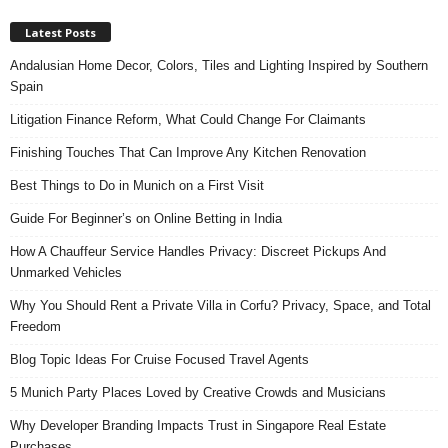
Latest Posts
Andalusian Home Decor, Colors, Tiles and Lighting Inspired by Southern
Spain
Litigation Finance Reform, What Could Change For Claimants
Finishing Touches That Can Improve Any Kitchen Renovation
Best Things to Do in Munich on a First Visit
Guide For Beginner’s on Online Betting in India
How A Chauffeur Service Handles Privacy: Discreet Pickups And
Unmarked Vehicles
Why You Should Rent a Private Villa in Corfu? Privacy, Space, and Total
Freedom
Blog Topic Ideas For Cruise Focused Travel Agents
5 Munich Party Places Loved by Creative Crowds and Musicians
Why Developer Branding Impacts Trust in Singapore Real Estate
Purchases