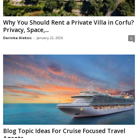
Why You Should Rent a Private Villa in Corfu?
Privacy, Space,...
Darinka Aleksic
-
January 22, 2026
0
Blog Topic Ideas For Cruise Focused Travel