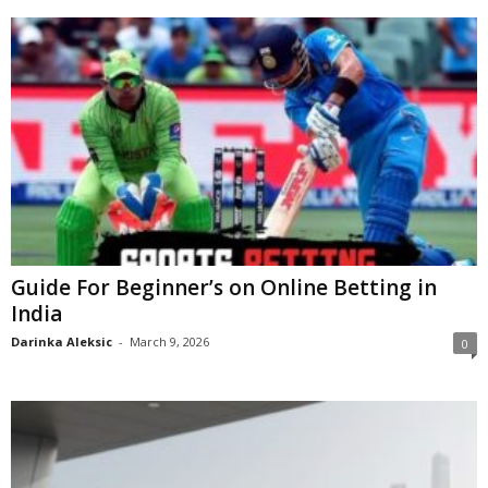
Guide For Beginner’s on Online Betting in
India
Darinka Aleksic
-
March 9, 2026
0