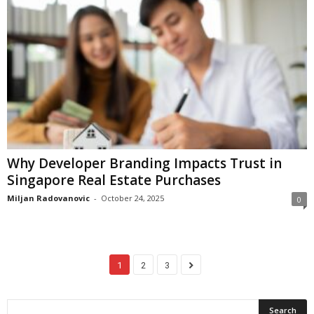
Why Developer Branding Impacts Trust in
Singapore Real Estate Purchases
Miljan Radovanovic
-
October 24, 2025
0
1
2
3