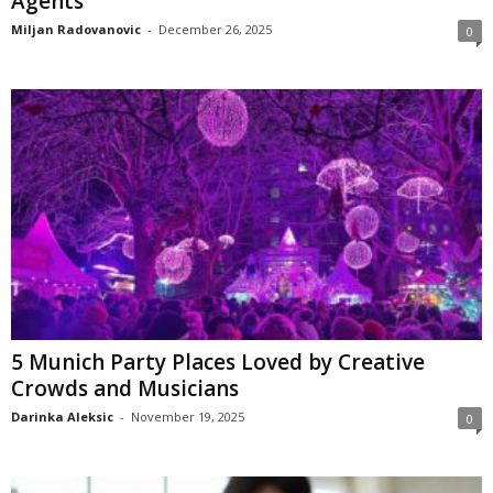
Agents
Miljan Radovanovic
-
December 26, 2025
0
5 Munich Party Places Loved by Creative
Crowds and Musicians
Darinka Aleksic
-
November 19, 2025
0