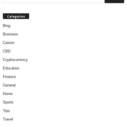
Categories
Blog
Business
Casino
CBD
Cryptocurrency
Education
Finance
General
Home
Sports
Tips
Travel