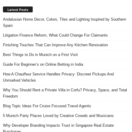
Latest Posts
Andalusian Home Decor, Colors, Tiles and Lighting Inspired by Southern
Spain
Litigation Finance Reform, What Could Change For Claimants
Finishing Touches That Can Improve Any Kitchen Renovation
Best Things to Do in Munich on a First Visit
Guide For Beginner’s on Online Betting in India
How A Chauffeur Service Handles Privacy: Discreet Pickups And
Unmarked Vehicles
Why You Should Rent a Private Villa in Corfu? Privacy, Space, and Total
Freedom
Blog Topic Ideas For Cruise Focused Travel Agents
5 Munich Party Places Loved by Creative Crowds and Musicians
Why Developer Branding Impacts Trust in Singapore Real Estate
Purchases