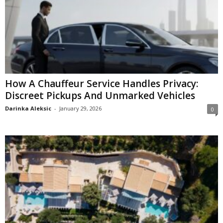
How A Chauffeur Service Handles Privacy:
Discreet Pickups And Unmarked Vehicles
Darinka Aleksic
-
January 29, 2026
0