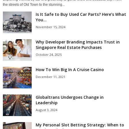
the streets of Old Town to the stunning...
Is It Safe to Buy Used Car Parts? Here’s What
You...
November 15, 2024
Why Developer Branding Impacts Trust in
Singapore Real Estate Purchases
October 24, 2025
How To Win Big In A Cruise Casino
December 11, 2021
Globaltrans Undergoes Change in
Leadership
August 3, 2024
My Personal Slot Betting Strategy: When to