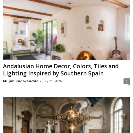
Andalusian Home Decor, Colors, Tiles and
Lighting Inspired by Southern Spain
Miljan Radovanovic
-
July 21, 2026
0