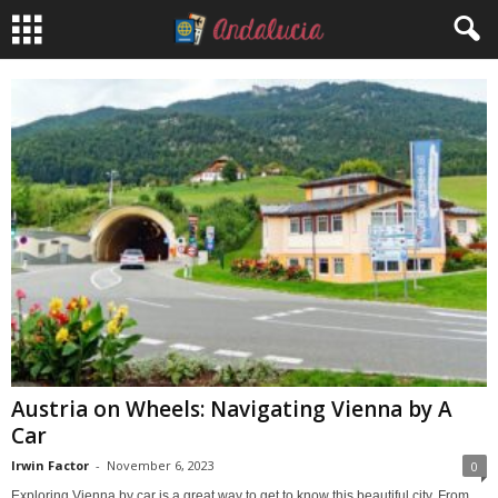
Austria on Wheels: Navigating Vienna by A
Car
Irwin Factor
-
November 6, 2023
0
Exploring Vienna by car is a great way to get to know this beautiful city. From