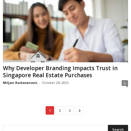
Why Developer Branding Impacts Trust in
Singapore Real Estate Purchases
Miljan Radovanovic
-
October 24, 2025
0
1
2
3