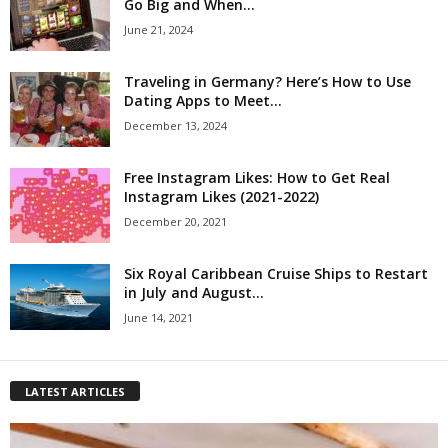
Go Big and When...
June 21, 2024
Traveling in Germany? Here’s How to Use
Dating Apps to Meet...
December 13, 2024
Free Instagram Likes: How to Get Real
Instagram Likes (2021-2022)
December 20, 2021
Six Royal Caribbean Cruise Ships to Restart
in July and August...
June 14, 2021
LATEST ARTICLES