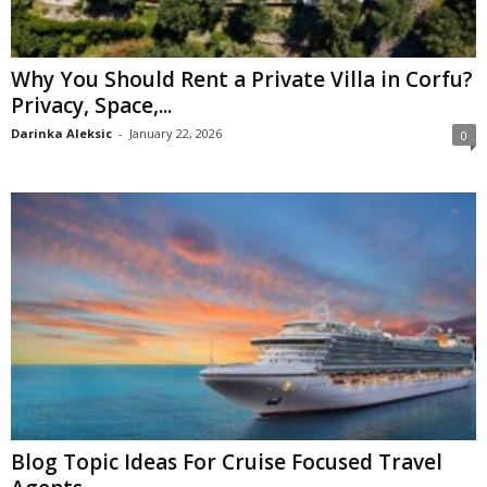
Why You Should Rent a Private Villa in Corfu?
Privacy, Space,...
Darinka Aleksic
-
January 22, 2026
0
Blog Topic Ideas For Cruise Focused Travel