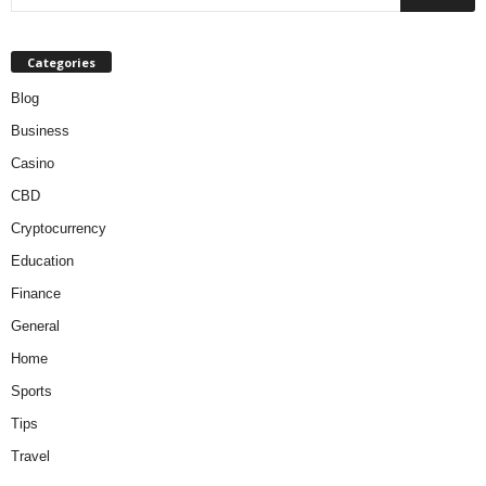
Categories
Blog
Business
Casino
CBD
Cryptocurrency
Education
Finance
General
Home
Sports
Tips
Travel