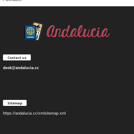
Contact us
desk@andalucia.cc
Sitemap
https://andalucia.cc/xmlsitemap.xml