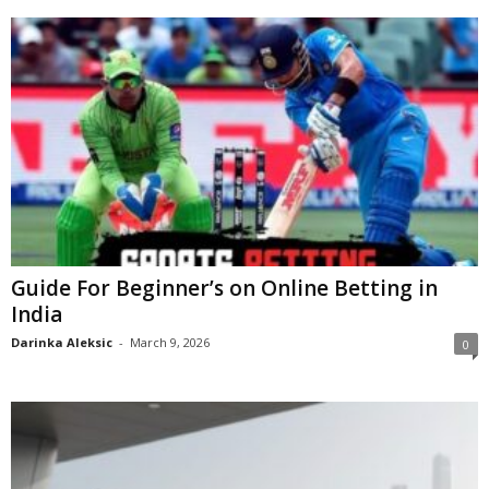
Guide For Beginner’s on Online Betting in
India
Darinka Aleksic
-
March 9, 2026
0