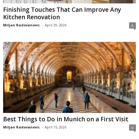
Finishing Touches That Can Improve Any
Kitchen Renovation
Miljan Radovanovic
-
April 29, 2026
0
Best Things to Do in Munich on a First Visit
Miljan Radovanovic
-
April 15, 2026
0