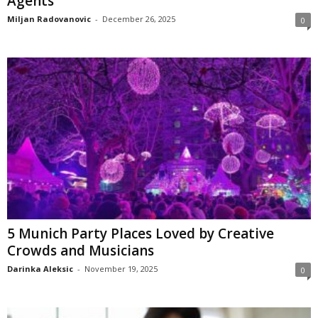
Agents
Miljan Radovanovic
-
December 26, 2025
0
5 Munich Party Places Loved by Creative
Crowds and Musicians
Darinka Aleksic
-
November 19, 2025
0