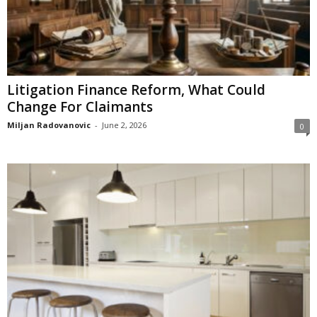
Litigation Finance Reform, What Could
Change For Claimants
Miljan Radovanovic
-
June 2, 2026
0