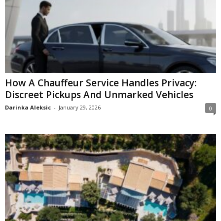
How A Chauffeur Service Handles Privacy:
Discreet Pickups And Unmarked Vehicles
Darinka Aleksic
-
January 29, 2026
0