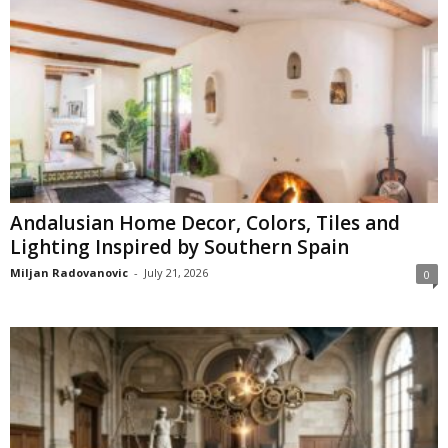
Andalusian Home Decor, Colors, Tiles and
Lighting Inspired by Southern Spain
Miljan Radovanovic
-
July 21, 2026
0