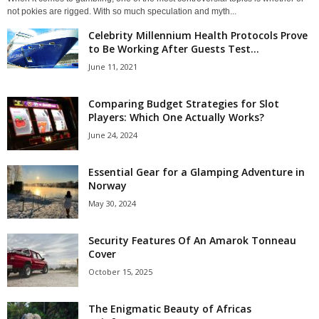
not pokies are rigged. With so much speculation and myth...
Celebrity Millennium Health Protocols Prove
to Be Working After Guests Test...
June 11, 2021
Comparing Budget Strategies for Slot
Players: Which One Actually Works?
June 24, 2024
Essential Gear for a Glamping Adventure in
Norway
May 30, 2024
Security Features Of An Amarok Tonneau
Cover
October 15, 2025
The Enigmatic Beauty of Africas