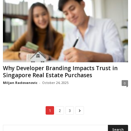
Why Developer Branding Impacts Trust in
Singapore Real Estate Purchases
Miljan Radovanovic
-
October 24, 2025
0
1
2
3