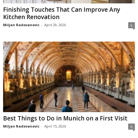
Finishing Touches That Can Improve Any
Kitchen Renovation
Miljan Radovanovic
-
April 29, 2026
0
Best Things to Do in Munich on a First Visit
Miljan Radovanovic
-
April 15, 2026
0