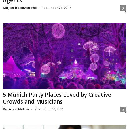
Agents
Miljan Radovanovic
-
December 26, 2025
0
5 Munich Party Places Loved by Creative
Crowds and Musicians
Darinka Aleksic
-
November 19, 2025
0