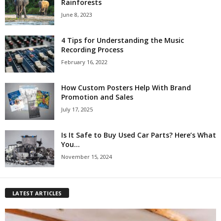
Rainforests
June 8, 2023
4 Tips for Understanding the Music
Recording Process
February 16, 2022
How Custom Posters Help With Brand
Promotion and Sales
July 17, 2025
Is It Safe to Buy Used Car Parts? Here’s What
You...
November 15, 2024
LATEST ARTICLES