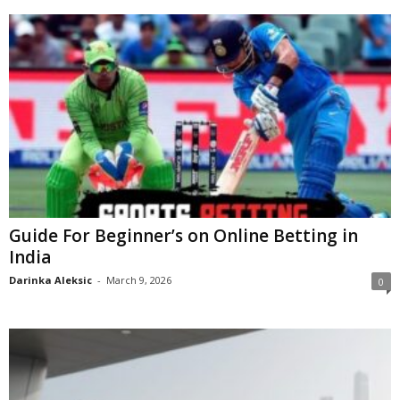
Guide For Beginner’s on Online Betting in
India
Darinka Aleksic
-
March 9, 2026
0