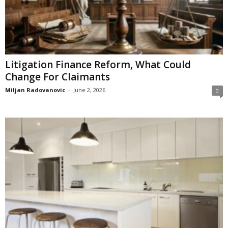
Litigation Finance Reform, What Could
Change For Claimants
Miljan Radovanovic
-
June 2, 2026
0