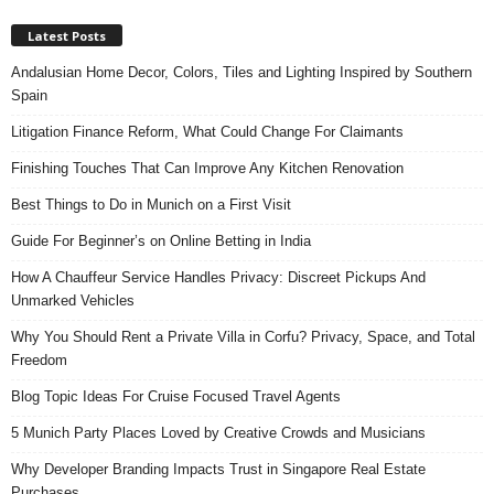
Latest Posts
Andalusian Home Decor, Colors, Tiles and Lighting Inspired by Southern
Spain
Litigation Finance Reform, What Could Change For Claimants
Finishing Touches That Can Improve Any Kitchen Renovation
Best Things to Do in Munich on a First Visit
Guide For Beginner’s on Online Betting in India
How A Chauffeur Service Handles Privacy: Discreet Pickups And
Unmarked Vehicles
Why You Should Rent a Private Villa in Corfu? Privacy, Space, and Total
Freedom
Blog Topic Ideas For Cruise Focused Travel Agents
5 Munich Party Places Loved by Creative Crowds and Musicians
Why Developer Branding Impacts Trust in Singapore Real Estate
Purchases