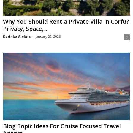
Why You Should Rent a Private Villa in Corfu?
Privacy, Space,...
Darinka Aleksic
-
January 22, 2026
0
Blog Topic Ideas For Cruise Focused Travel