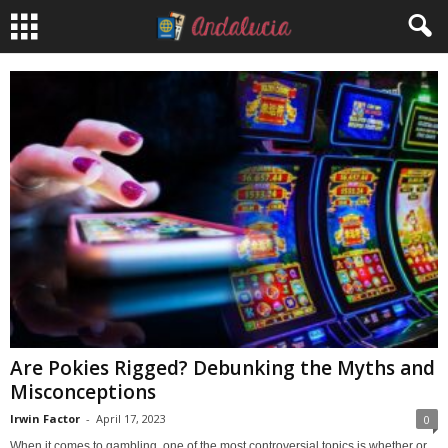
Are Pokies Rigged? Debunking the Myths and
Misconceptions
Irwin Factor
-
April 17, 2023
0
When it comes to gambling, one of the most controversial topics is whether or