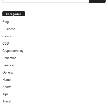
Categories
Blog
Business
Casino
CBD
Cryptocurrency
Education
Finance
General
Home
Sports
Tips
Travel