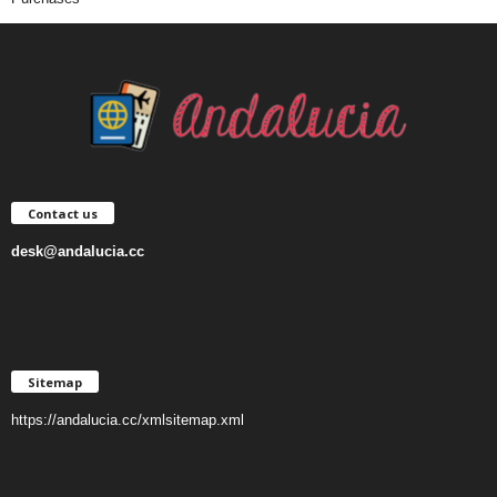
Contact us
desk@andalucia.cc
Sitemap
https://andalucia.cc/xmlsitemap.xml