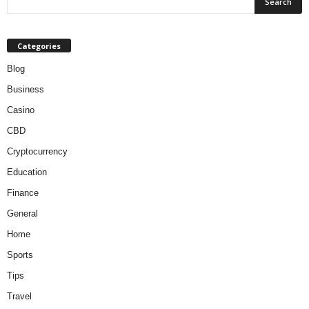
Categories
Blog
Business
Casino
CBD
Cryptocurrency
Education
Finance
General
Home
Sports
Tips
Travel