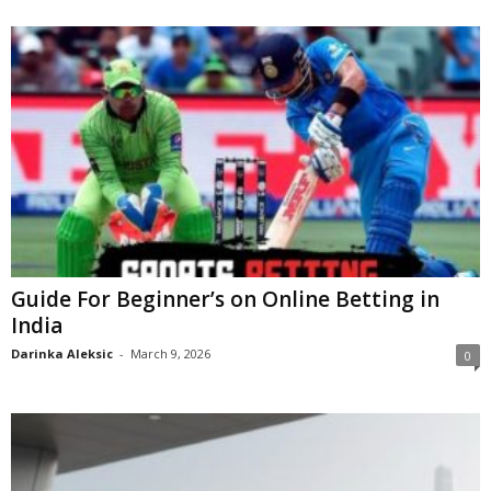
Guide For Beginner’s on Online Betting in
India
Darinka Aleksic
-
March 9, 2026
0