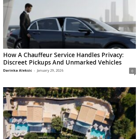
How A Chauffeur Service Handles Privacy:
Discreet Pickups And Unmarked Vehicles
Darinka Aleksic
-
January 29, 2026
0