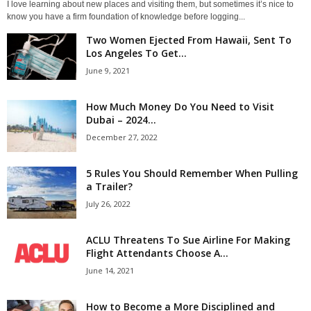
I love learning about new places and visiting them, but sometimes it’s nice to
know you have a firm foundation of knowledge before logging...
Two Women Ejected From Hawaii, Sent To
Los Angeles To Get...
June 9, 2021
How Much Money Do You Need to Visit
Dubai – 2024...
December 27, 2022
5 Rules You Should Remember When Pulling
a Trailer?
July 26, 2022
ACLU Threatens To Sue Airline For Making
Flight Attendants Choose A...
June 14, 2021
How to Become a More Disciplined and