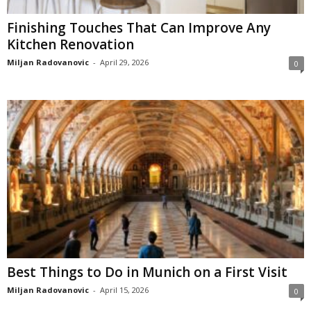
Finishing Touches That Can Improve Any
Kitchen Renovation
Miljan Radovanovic
-
April 29, 2026
0
Best Things to Do in Munich on a First Visit
Miljan Radovanovic
-
April 15, 2026
0