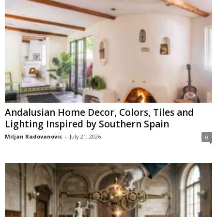
Andalusian Home Decor, Colors, Tiles and
Lighting Inspired by Southern Spain
Miljan Radovanovic
-
July 21, 2026
0