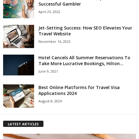
Successful Gambler
April 25, 2022
Jet-Setting Success: How SEO Elevates Your
Travel Website
November 16, 2023
Hotel Cancels All Summer Reservations To
Take More Lucrative Bookings, Hilton...
June 9, 2021
Best Online Platforms for Travel Visa
Applications 2024
August 8, 2024
LATEST ARTICLES