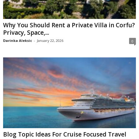
Why You Should Rent a Private Villa in Corfu?
Privacy, Space,...
Darinka Aleksic
-
January 22, 2026
0
Blog Topic Ideas For Cruise Focused Travel