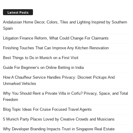
Latest Posts
Andalusian Home Decor, Colors, Tiles and Lighting Inspired by Southern
Spain
Litigation Finance Reform, What Could Change For Claimants
Finishing Touches That Can Improve Any Kitchen Renovation
Best Things to Do in Munich on a First Visit
Guide For Beginner’s on Online Betting in India
How A Chauffeur Service Handles Privacy: Discreet Pickups And
Unmarked Vehicles
Why You Should Rent a Private Villa in Corfu? Privacy, Space, and Total
Freedom
Blog Topic Ideas For Cruise Focused Travel Agents
5 Munich Party Places Loved by Creative Crowds and Musicians
Why Developer Branding Impacts Trust in Singapore Real Estate