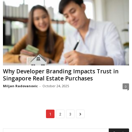
Why Developer Branding Impacts Trust in
Singapore Real Estate Purchases
Miljan Radovanovic
-
October 24, 2025
0
1
2
3