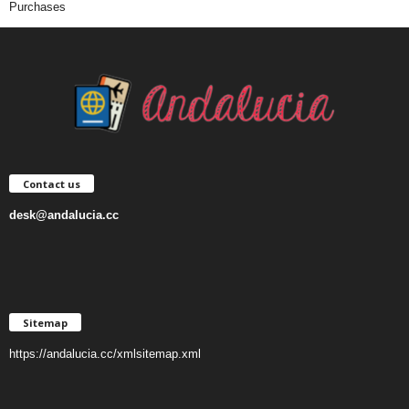
Purchases
Contact us
desk@andalucia.cc
Sitemap
https://andalucia.cc/xmlsitemap.xml