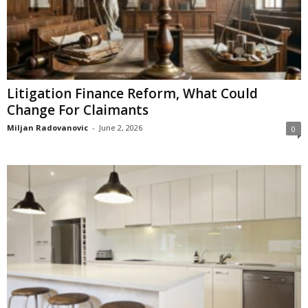
Litigation Finance Reform, What Could
Change For Claimants
Miljan Radovanovic
-
June 2, 2026
0