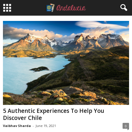
5 Authentic Experiences To Help You
Discover Chile
Vaibhav Sharda
-
June 19, 2021
0