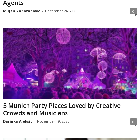
Agents
Miljan Radovanovic
-
December 26, 2025
0
5 Munich Party Places Loved by Creative
Crowds and Musicians
Darinka Aleksic
-
November 19, 2025
0