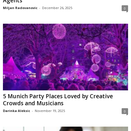
Agents
Miljan Radovanovic
-
December 26, 2025
0
5 Munich Party Places Loved by Creative
Crowds and Musicians
Darinka Aleksic
-
November 19, 2025
0