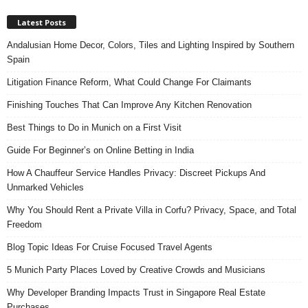
Latest Posts
Andalusian Home Decor, Colors, Tiles and Lighting Inspired by Southern
Spain
Litigation Finance Reform, What Could Change For Claimants
Finishing Touches That Can Improve Any Kitchen Renovation
Best Things to Do in Munich on a First Visit
Guide For Beginner’s on Online Betting in India
How A Chauffeur Service Handles Privacy: Discreet Pickups And
Unmarked Vehicles
Why You Should Rent a Private Villa in Corfu? Privacy, Space, and Total
Freedom
Blog Topic Ideas For Cruise Focused Travel Agents
5 Munich Party Places Loved by Creative Crowds and Musicians
Why Developer Branding Impacts Trust in Singapore Real Estate
Purchases