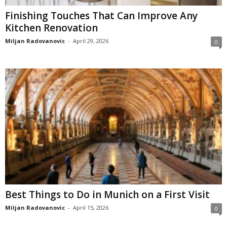
Finishing Touches That Can Improve Any
Kitchen Renovation
Miljan Radovanovic
-
April 29, 2026
0
Best Things to Do in Munich on a First Visit
Miljan Radovanovic
-
April 15, 2026
0