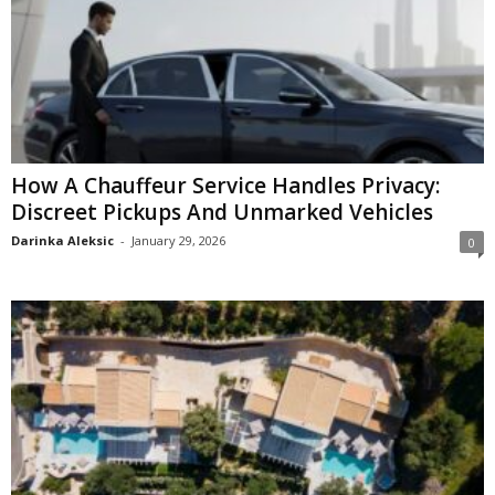
How A Chauffeur Service Handles Privacy:
Discreet Pickups And Unmarked Vehicles
Darinka Aleksic
-
January 29, 2026
0