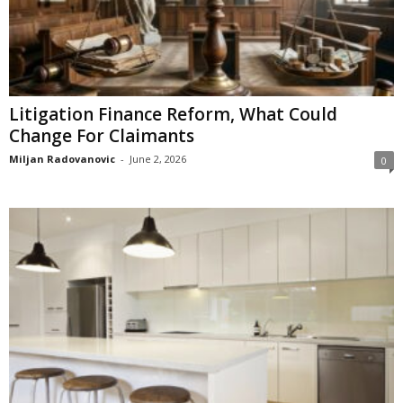
Litigation Finance Reform, What Could
Change For Claimants
Miljan Radovanovic
-
June 2, 2026
0