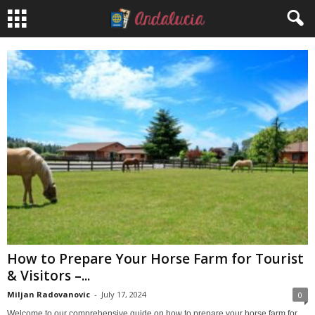
How to Prepare Your Horse Farm for Tourist
& Visitors –...
Miljan Radovanovic
-
July 17, 2024
0
Welcome to our comprehensive guide on how to prepare your horse farm for