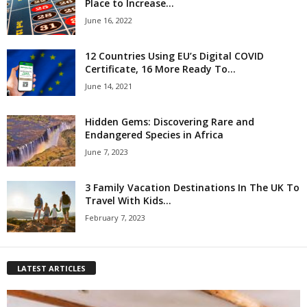
Place to Increase...
June 16, 2022
12 Countries Using EU’s Digital COVID
Certificate, 16 More Ready To...
June 14, 2021
Hidden Gems: Discovering Rare and
Endangered Species in Africa
June 7, 2023
3 Family Vacation Destinations In The UK To
Travel With Kids...
February 7, 2023
LATEST ARTICLES