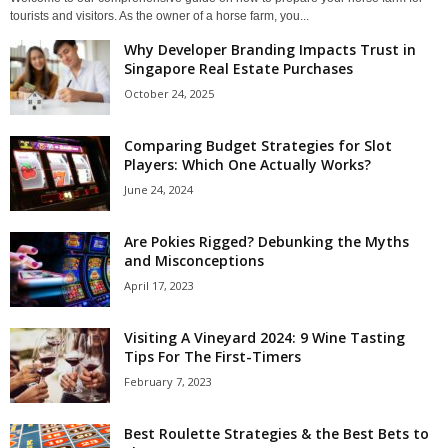
tourists and visitors. As the owner of a horse farm, you...
Why Developer Branding Impacts Trust in
Singapore Real Estate Purchases
October 24, 2025
Comparing Budget Strategies for Slot
Players: Which One Actually Works?
June 24, 2024
Are Pokies Rigged? Debunking the Myths
and Misconceptions
April 17, 2023
Visiting A Vineyard 2024: 9 Wine Tasting
Tips For The First-Timers
February 7, 2023
Best Roulette Strategies & the Best Bets to