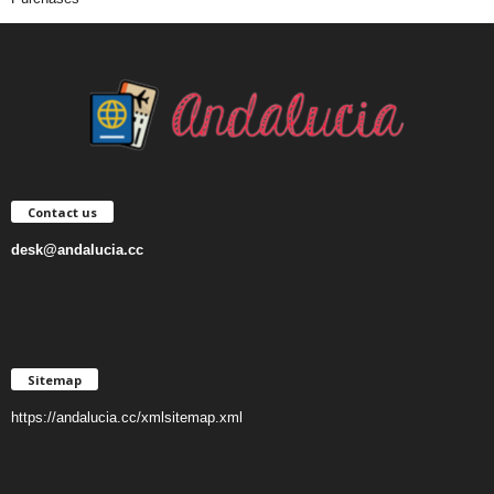
Contact us
desk@andalucia.cc
Sitemap
https://andalucia.cc/xmlsitemap.xml