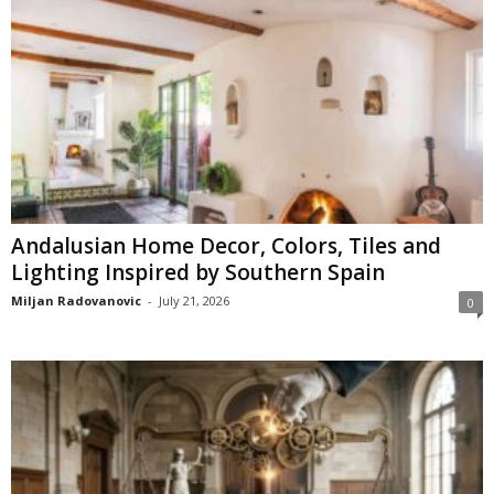
Andalusian Home Decor, Colors, Tiles and
Lighting Inspired by Southern Spain
Miljan Radovanovic
-
July 21, 2026
0