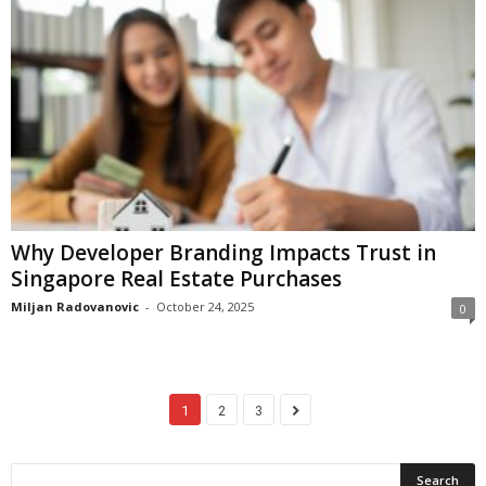
Why Developer Branding Impacts Trust in
Singapore Real Estate Purchases
Miljan Radovanovic
-
October 24, 2025
0
1
2
3