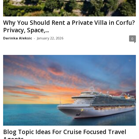
Why You Should Rent a Private Villa in Corfu?
Privacy, Space,...
Darinka Aleksic
-
January 22, 2026
0
Blog Topic Ideas For Cruise Focused Travel