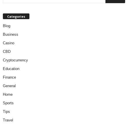
Categories
Blog
Business
Casino
CBD
Cryptocurrency
Education
Finance
General
Home
Sports
Tips
Travel