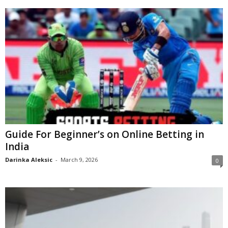
Guide For Beginner’s on Online Betting in
India
Darinka Aleksic
-
March 9, 2026
0