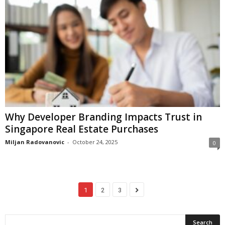
Why Developer Branding Impacts Trust in
Singapore Real Estate Purchases
Miljan Radovanovic
-
October 24, 2025
0
1
2
3