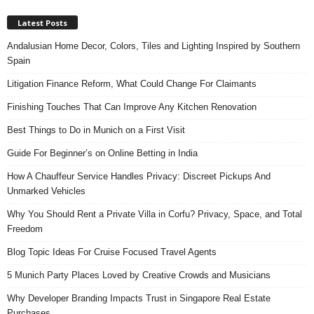
Latest Posts
Andalusian Home Decor, Colors, Tiles and Lighting Inspired by Southern
Spain
Litigation Finance Reform, What Could Change For Claimants
Finishing Touches That Can Improve Any Kitchen Renovation
Best Things to Do in Munich on a First Visit
Guide For Beginner’s on Online Betting in India
How A Chauffeur Service Handles Privacy: Discreet Pickups And
Unmarked Vehicles
Why You Should Rent a Private Villa in Corfu? Privacy, Space, and Total
Freedom
Blog Topic Ideas For Cruise Focused Travel Agents
5 Munich Party Places Loved by Creative Crowds and Musicians
Why Developer Branding Impacts Trust in Singapore Real Estate
Purchases