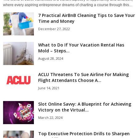
where every aspiring entrepreneur dreams of charting a course through this...
7 Practical AirBnB Cleaning Tips to Save Your
Time and Money
December 27, 2022
What to Do If Your Vacation Rental Has
Mold – Steps...
August 28, 2024
ACLU Threatens To Sue Airline For Making
Flight Attendants Choose A...
June 14, 2021
Slot Online Savvy: A Blueprint for Achieving
Victory on the Virtual...
March 22, 2024
Top Executive Protection Drills to Sharpen