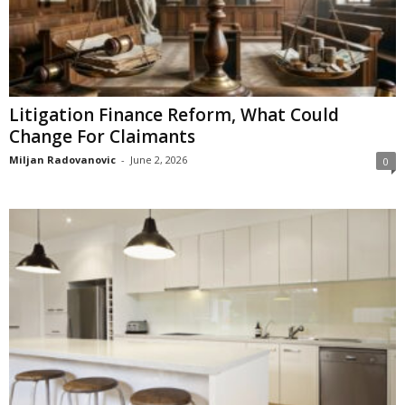
Litigation Finance Reform, What Could
Change For Claimants
Miljan Radovanovic
-
June 2, 2026
0