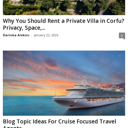
Why You Should Rent a Private Villa in Corfu?
Privacy, Space,...
Darinka Aleksic
-
January 22, 2026
0
Blog Topic Ideas For Cruise Focused Travel