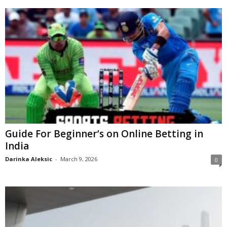
Guide For Beginner’s on Online Betting in
India
Darinka Aleksic
-
March 9, 2026
0