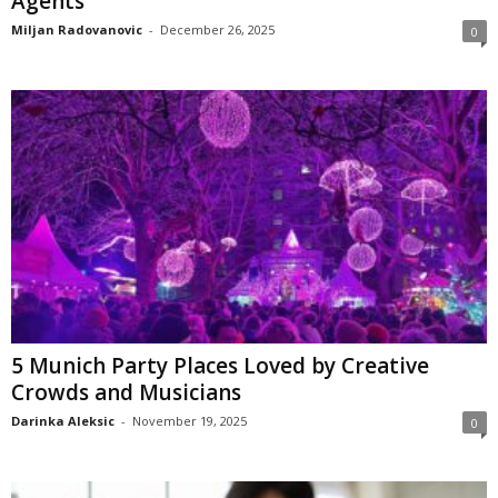
Agents
Miljan Radovanovic
-
December 26, 2025
0
5 Munich Party Places Loved by Creative
Crowds and Musicians
Darinka Aleksic
-
November 19, 2025
0