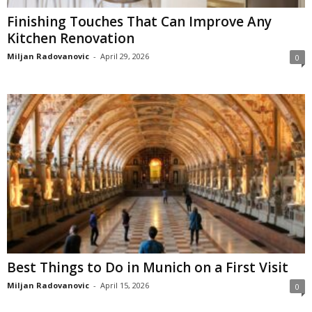
Finishing Touches That Can Improve Any
Kitchen Renovation
Miljan Radovanovic
-
April 29, 2026
0
Best Things to Do in Munich on a First Visit
Miljan Radovanovic
-
April 15, 2026
0