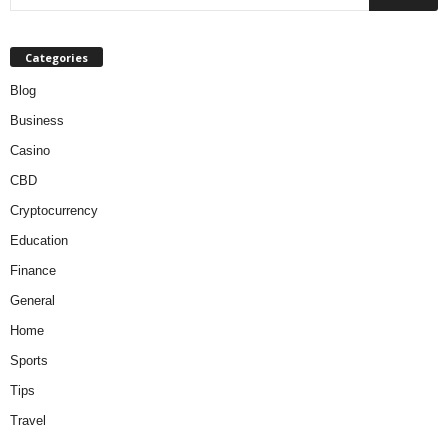
Categories
Blog
Business
Casino
CBD
Cryptocurrency
Education
Finance
General
Home
Sports
Tips
Travel