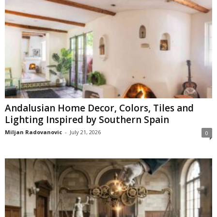
Andalusian Home Decor, Colors, Tiles and
Lighting Inspired by Southern Spain
Miljan Radovanovic
-
July 21, 2026
0