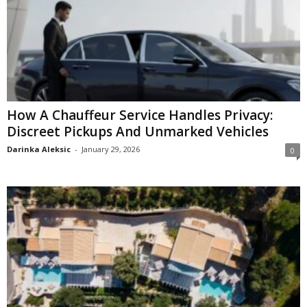
How A Chauffeur Service Handles Privacy:
Discreet Pickups And Unmarked Vehicles
Darinka Aleksic
-
January 29, 2026
0