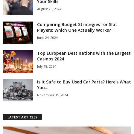
Your Skills
August 25, 2024
Comparing Budget Strategies for Slot
Players: Which One Actually Works?
June 24, 2024
Top European Destinations with the Largest
Casinos 2024
July 18, 2024
Is It Safe to Buy Used Car Parts? Here’s What
You...
November 15, 2024
LATEST ARTICLES