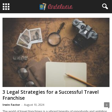
3 Legal Strategies for a Successful Travel
Franchise
Irwin Factor
-
August 10, 2024
0
The world of travel franchises is a vibrant tapestry of opportunity and ambition,