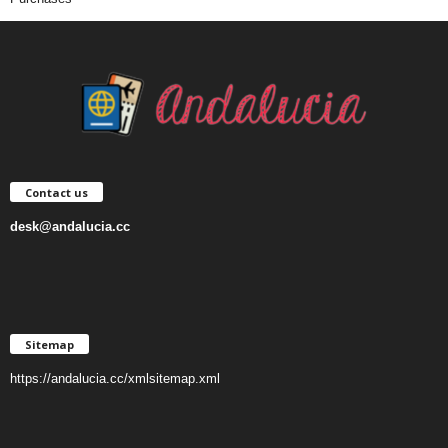
Contact us
desk@andalucia.cc
Sitemap
https://andalucia.cc/xmlsitemap.xml