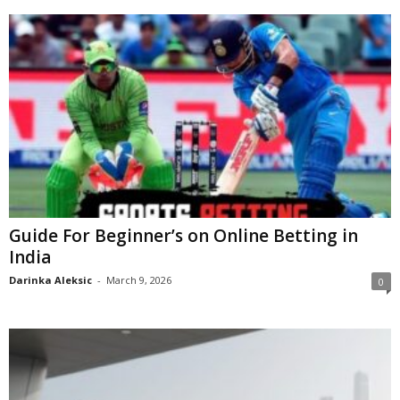
Guide For Beginner’s on Online Betting in
India
Darinka Aleksic
-
March 9, 2026
0