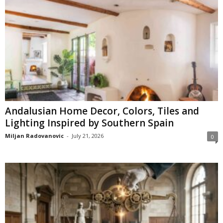
Andalusian Home Decor, Colors, Tiles and
Lighting Inspired by Southern Spain
Miljan Radovanovic
-
July 21, 2026
0