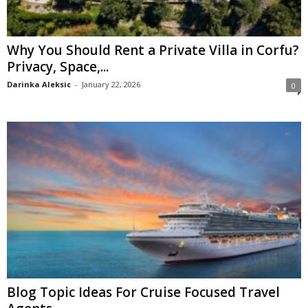
Why You Should Rent a Private Villa in Corfu?
Privacy, Space,...
Darinka Aleksic
-
January 22, 2026
0
Blog Topic Ideas For Cruise Focused Travel