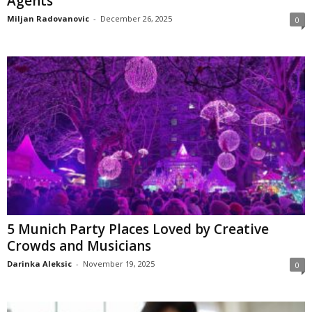
Agents
Miljan Radovanovic
-
December 26, 2025
0
5 Munich Party Places Loved by Creative
Crowds and Musicians
Darinka Aleksic
-
November 19, 2025
0