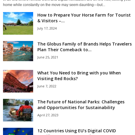
home while constantly on the move may seem daunting—but...
How to Prepare Your Horse Farm for Tourist
& Visitors –...
July 17, 2024
The Globus Family of Brands Helps Travelers
Plan Their Comeback to...
June 25, 2021
What You Need to Bring with you When
Visiting Red Rocks?
June 7, 2022
The Future of National Parks: Challenges
and Opportunities for Sustainability
April 27, 2023
12 Countries Using EU’s Digital COVID