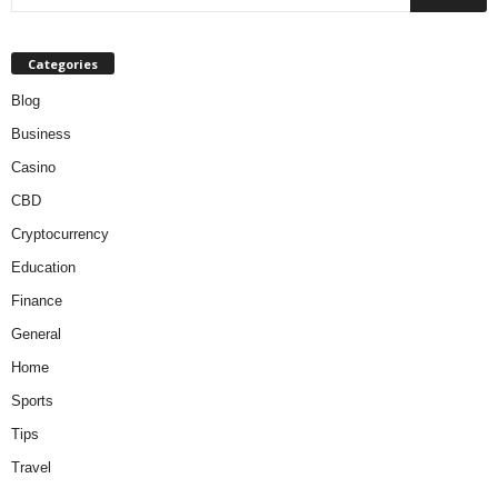
Categories
Blog
Business
Casino
CBD
Cryptocurrency
Education
Finance
General
Home
Sports
Tips
Travel