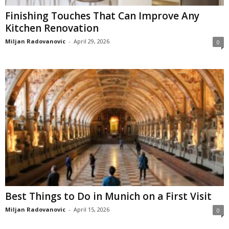
Finishing Touches That Can Improve Any
Kitchen Renovation
Miljan Radovanovic
-
April 29, 2026
0
Best Things to Do in Munich on a First Visit
Miljan Radovanovic
-
April 15, 2026
0