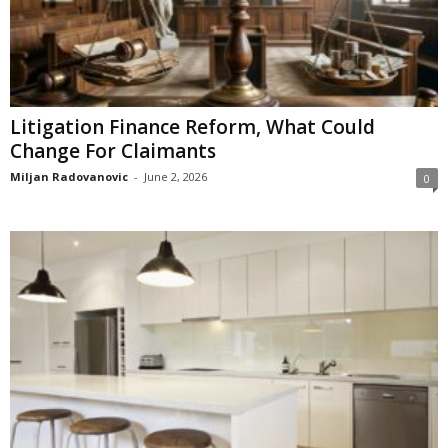
Litigation Finance Reform, What Could
Change For Claimants
Miljan Radovanovic
-
June 2, 2026
0