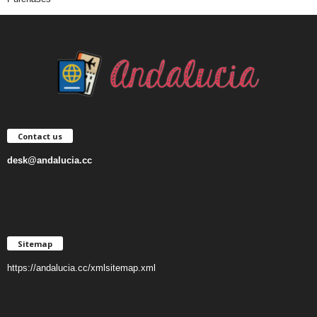
Contact us
desk@andalucia.cc
Sitemap
https://andalucia.cc/xmlsitemap.xml