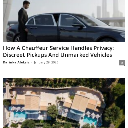
How A Chauffeur Service Handles Privacy:
Discreet Pickups And Unmarked Vehicles
Darinka Aleksic
-
January 29, 2026
0