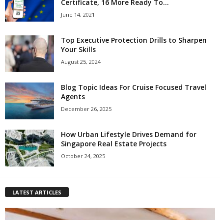
Certificate, 16 More Ready To...
June 14, 2021
Top Executive Protection Drills to Sharpen
Your Skills
August 25, 2024
Blog Topic Ideas For Cruise Focused Travel
Agents
December 26, 2025
How Urban Lifestyle Drives Demand for
Singapore Real Estate Projects
October 24, 2025
LATEST ARTICLES