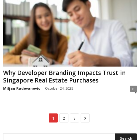
Why Developer Branding Impacts Trust in
Singapore Real Estate Purchases
Miljan Radovanovic
-
October 24, 2025
0
1
2
3