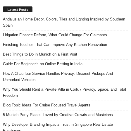
Latest Posts
Andalusian Home Decor, Colors, Tiles and Lighting Inspired by Southern
Spain
Litigation Finance Reform, What Could Change For Claimants
Finishing Touches That Can Improve Any Kitchen Renovation
Best Things to Do in Munich on a First Visit
Guide For Beginner’s on Online Betting in India
How A Chauffeur Service Handles Privacy: Discreet Pickups And
Unmarked Vehicles
Why You Should Rent a Private Villa in Corfu? Privacy, Space, and Total
Freedom
Blog Topic Ideas For Cruise Focused Travel Agents
5 Munich Party Places Loved by Creative Crowds and Musicians
Why Developer Branding Impacts Trust in Singapore Real Estate
Purchases