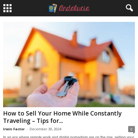
How to Sell Your Home While Constantly
Traveling – Tips for...
Irwin Factor
-
December 30, 2024
0
In an era where remote work and digital nomadism are on the rise, selling your