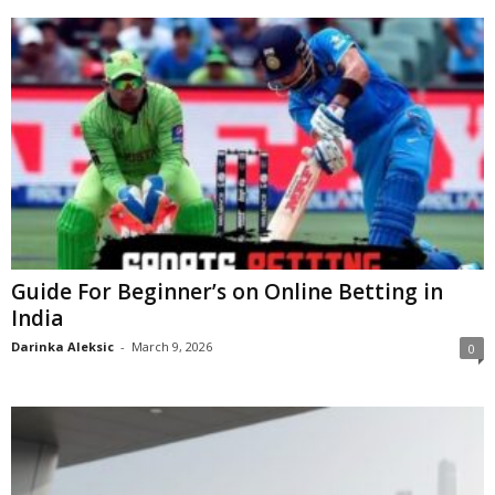
Guide For Beginner’s on Online Betting in
India
Darinka Aleksic
-
March 9, 2026
0