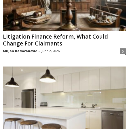
Litigation Finance Reform, What Could
Change For Claimants
Miljan Radovanovic
-
June 2, 2026
0