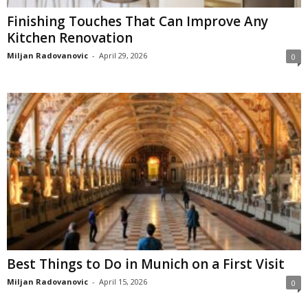
Finishing Touches That Can Improve Any
Kitchen Renovation
Miljan Radovanovic
-
April 29, 2026
0
Best Things to Do in Munich on a First Visit
Miljan Radovanovic
-
April 15, 2026
0