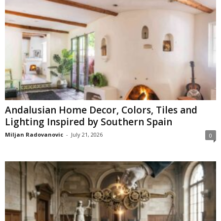
Andalusian Home Decor, Colors, Tiles and
Lighting Inspired by Southern Spain
Miljan Radovanovic
-
July 21, 2026
0