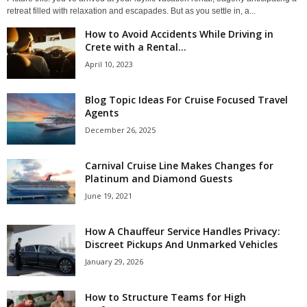
retreat filled with relaxation and escapades. But as you settle in, a...
How to Avoid Accidents While Driving in
Crete with a Rental...
April 10, 2023
Blog Topic Ideas For Cruise Focused Travel
Agents
December 26, 2025
Carnival Cruise Line Makes Changes for
Platinum and Diamond Guests
June 19, 2021
How A Chauffeur Service Handles Privacy:
Discreet Pickups And Unmarked Vehicles
January 29, 2026
How to Structure Teams for High