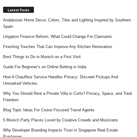
Latest Posts
Andalusian Home Decor, Colors, Tiles and Lighting Inspired by Southern
Spain
Litigation Finance Reform, What Could Change For Claimants
Finishing Touches That Can Improve Any Kitchen Renovation
Best Things to Do in Munich on a First Visit
Guide For Beginner’s on Online Betting in India
How A Chauffeur Service Handles Privacy: Discreet Pickups And
Unmarked Vehicles
Why You Should Rent a Private Villa in Corfu? Privacy, Space, and Total
Freedom
Blog Topic Ideas For Cruise Focused Travel Agents
5 Munich Party Places Loved by Creative Crowds and Musicians
Why Developer Branding Impacts Trust in Singapore Real Estate
Purchases