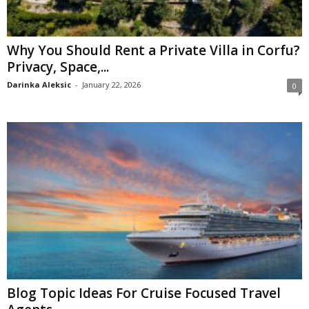
Why You Should Rent a Private Villa in Corfu?
Privacy, Space,...
Darinka Aleksic
-
January 22, 2026
0
Blog Topic Ideas For Cruise Focused Travel