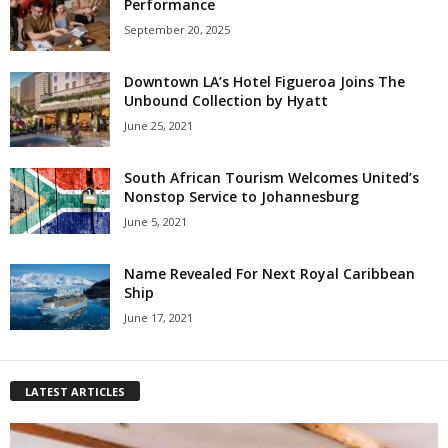
Performance
September 20, 2025
Downtown LA’s Hotel Figueroa Joins The
Unbound Collection by Hyatt
June 25, 2021
South African Tourism Welcomes United’s
Nonstop Service to Johannesburg
June 5, 2021
Name Revealed For Next Royal Caribbean
Ship
June 17, 2021
LATEST ARTICLES