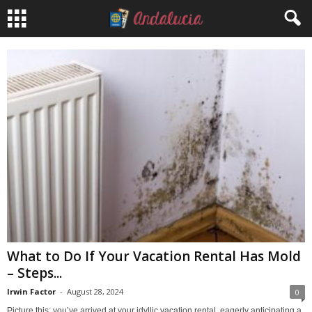
What to Do If Your Vacation Rental Has Mold
– Steps...
Irwin Factor
-
August 28, 2024
0
Picture this: you’ve arrived at your idyllic vacation rental, eagerly anticipating a