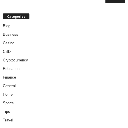
Categories
Blog
Business
Casino
CBD
Cryptocurrency
Education
Finance
General
Home
Sports
Tips
Travel