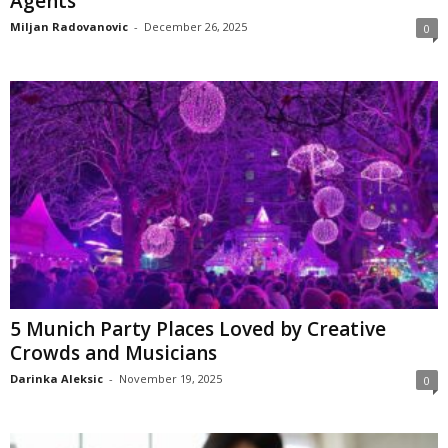
Agents
Miljan Radovanovic
-
December 26, 2025
0
5 Munich Party Places Loved by Creative
Crowds and Musicians
Darinka Aleksic
-
November 19, 2025
0