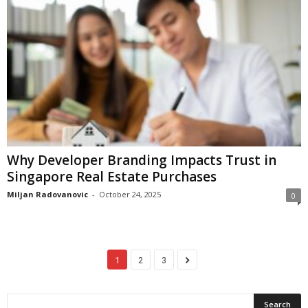
Why Developer Branding Impacts Trust in
Singapore Real Estate Purchases
Miljan Radovanovic
-
October 24, 2025
0
1
2
3