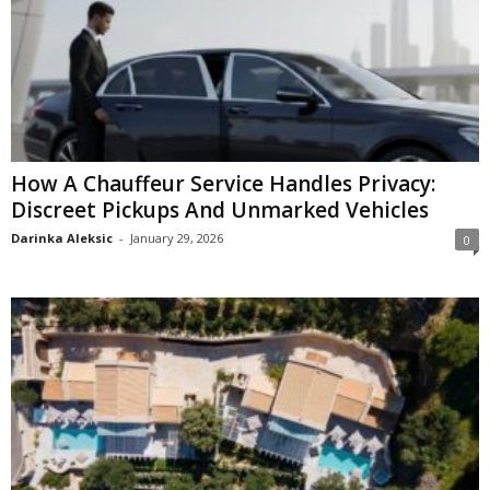
How A Chauffeur Service Handles Privacy:
Discreet Pickups And Unmarked Vehicles
Darinka Aleksic
-
January 29, 2026
0