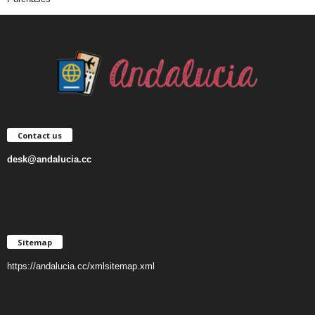
Contact us
desk@andalucia.cc
Sitemap
https://andalucia.cc/xmlsitemap.xml