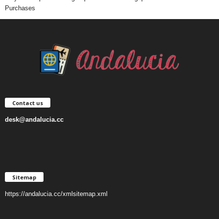
Purchases
Contact us
desk@andalucia.cc
Sitemap
https://andalucia.cc/xmlsitemap.xml