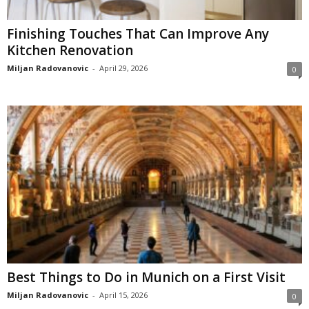
Finishing Touches That Can Improve Any
Kitchen Renovation
Miljan Radovanovic
-
April 29, 2026
0
Best Things to Do in Munich on a First Visit
Miljan Radovanovic
-
April 15, 2026
0