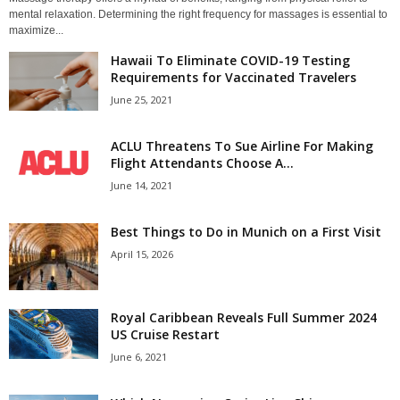
mental relaxation. Determining the right frequency for massages is essential to
maximize...
Hawaii To Eliminate COVID-19 Testing
Requirements for Vaccinated Travelers
June 25, 2021
ACLU Threatens To Sue Airline For Making
Flight Attendants Choose A...
June 14, 2021
Best Things to Do in Munich on a First Visit
April 15, 2026
Royal Caribbean Reveals Full Summer 2024
US Cruise Restart
June 6, 2021