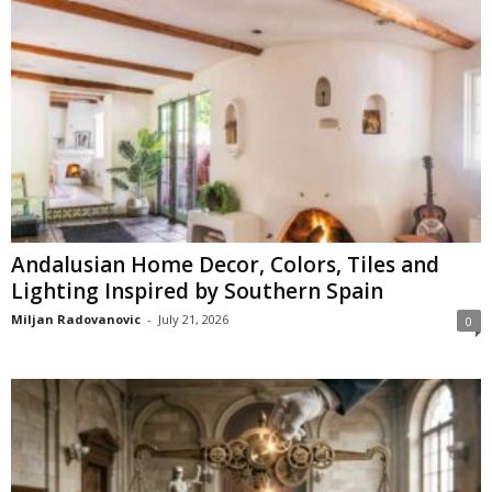
Andalusian Home Decor, Colors, Tiles and
Lighting Inspired by Southern Spain
Miljan Radovanovic
-
July 21, 2026
0