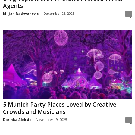
Agents
Miljan Radovanovic
-
December 26, 2025
0
5 Munich Party Places Loved by Creative
Crowds and Musicians
Darinka Aleksic
-
November 19, 2025
0