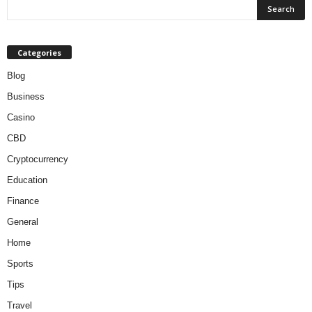
Categories
Blog
Business
Casino
CBD
Cryptocurrency
Education
Finance
General
Home
Sports
Tips
Travel