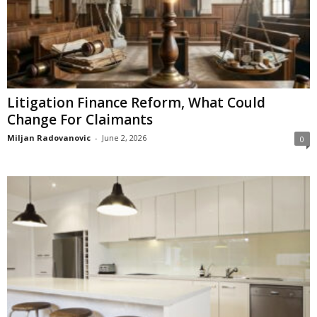
Litigation Finance Reform, What Could
Change For Claimants
Miljan Radovanovic
-
June 2, 2026
0