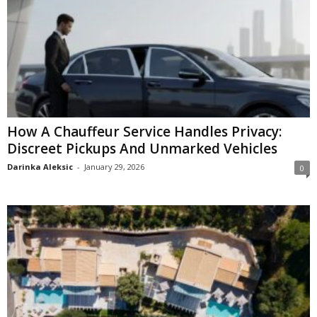
How A Chauffeur Service Handles Privacy:
Discreet Pickups And Unmarked Vehicles
Darinka Aleksic
-
January 29, 2026
0