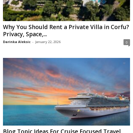
Why You Should Rent a Private Villa in Corfu?
Privacy, Space,...
Darinka Aleksic
-
January 22, 2026
0
Blog Topic Ideas For Cruise Focused Travel