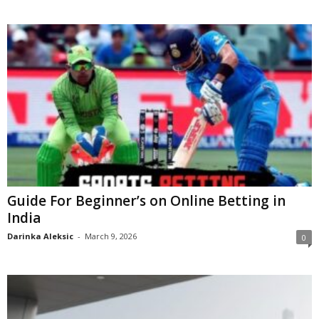
Guide For Beginner’s on Online Betting in
India
Darinka Aleksic
-
March 9, 2026
0