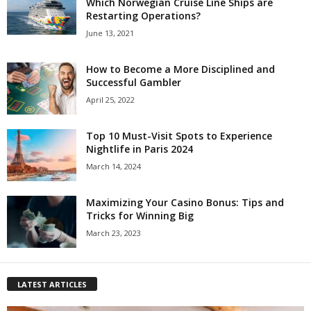
Which Norwegian Cruise Line Ships are
Restarting Operations?
June 13, 2021
How to Become a More Disciplined and
Successful Gambler
April 25, 2022
Top 10 Must-Visit Spots to Experience
Nightlife in Paris 2024
March 14, 2024
Maximizing Your Casino Bonus: Tips and
Tricks for Winning Big
March 23, 2023
LATEST ARTICLES