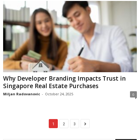
Why Developer Branding Impacts Trust in
Singapore Real Estate Purchases
Miljan Radovanovic
-
October 24, 2025
0
1
2
3