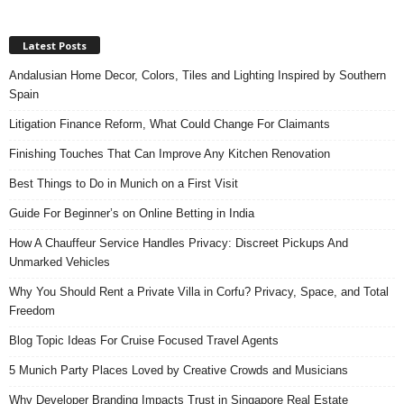
Latest Posts
Andalusian Home Decor, Colors, Tiles and Lighting Inspired by Southern
Spain
Litigation Finance Reform, What Could Change For Claimants
Finishing Touches That Can Improve Any Kitchen Renovation
Best Things to Do in Munich on a First Visit
Guide For Beginner’s on Online Betting in India
How A Chauffeur Service Handles Privacy: Discreet Pickups And
Unmarked Vehicles
Why You Should Rent a Private Villa in Corfu? Privacy, Space, and Total
Freedom
Blog Topic Ideas For Cruise Focused Travel Agents
5 Munich Party Places Loved by Creative Crowds and Musicians
Why Developer Branding Impacts Trust in Singapore Real Estate