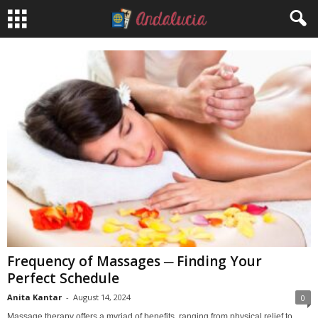
Frequency of Massages ─ Finding Your
Perfect Schedule
Anita Kantar
-
August 14, 2024
0
Massage therapy offers a myriad of benefits, ranging from physical relief to