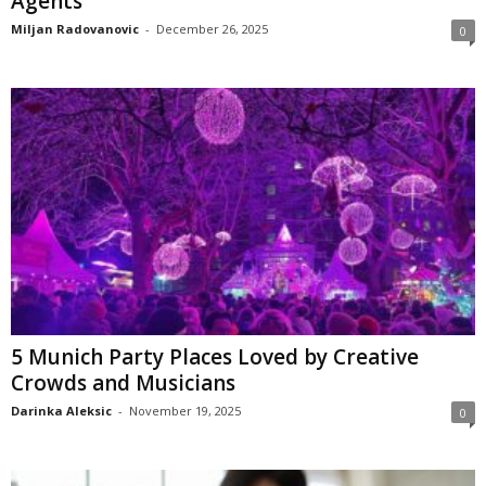
Agents
Miljan Radovanovic
-
December 26, 2025
0
5 Munich Party Places Loved by Creative
Crowds and Musicians
Darinka Aleksic
-
November 19, 2025
0