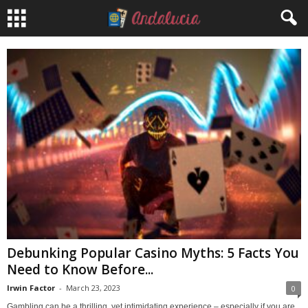
Debunking Popular Casino Myths: 5 Facts You
Need to Know Before...
Irwin Factor
-
March 23, 2023
0
Gambling can be a thrilling, yet intimidating experience – especially if you are