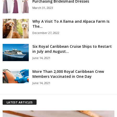
Purchasing Bridesmaid Dresses
March 31, 2023
Why A Visit To A llama and Alpaca Farm Is
The...
December 27, 2022
Six Royal Caribbean Cruise Ships to Restart
in July and August...
June 14, 2021
More Than 2,000 Royal Caribbean Crew
Members Vaccinated in One Day
June 14, 2021
LATEST ARTICLES