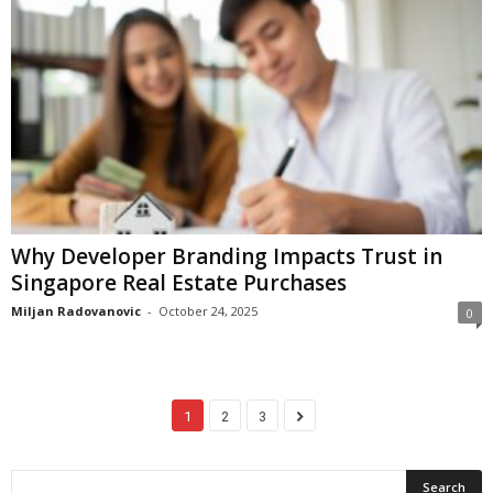
Why Developer Branding Impacts Trust in
Singapore Real Estate Purchases
Miljan Radovanovic
-
October 24, 2025
0
1
2
3