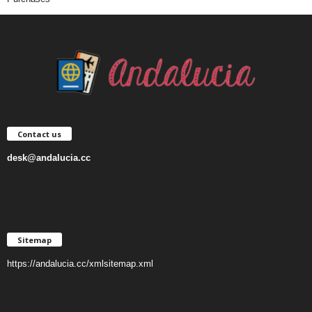
Contact us
desk@andalucia.cc
Sitemap
https://andalucia.cc/xmlsitemap.xml