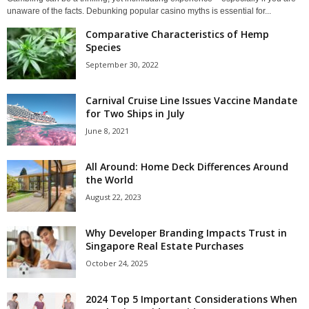
unaware of the facts. Debunking popular casino myths is essential for...
Comparative Characteristics of Hemp
Species
September 30, 2022
Carnival Cruise Line Issues Vaccine Mandate
for Two Ships in July
June 8, 2021
All Around: Home Deck Differences Around
the World
August 22, 2023
Why Developer Branding Impacts Trust in
Singapore Real Estate Purchases
October 24, 2025
2024 Top 5 Important Considerations When