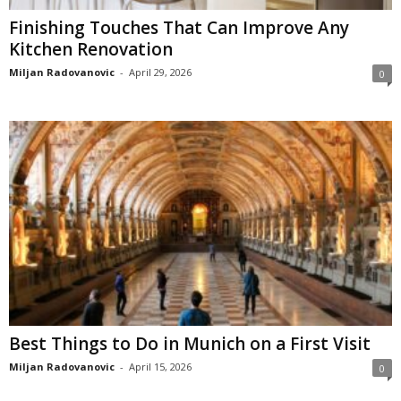
Finishing Touches That Can Improve Any
Kitchen Renovation
Miljan Radovanovic
-
April 29, 2026
0
Best Things to Do in Munich on a First Visit
Miljan Radovanovic
-
April 15, 2026
0