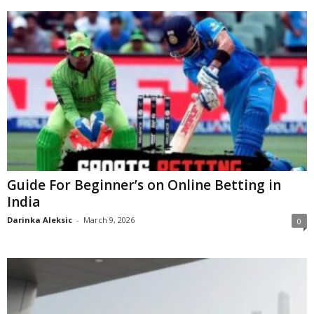
Guide For Beginner’s on Online Betting in
India
Darinka Aleksic
-
March 9, 2026
0