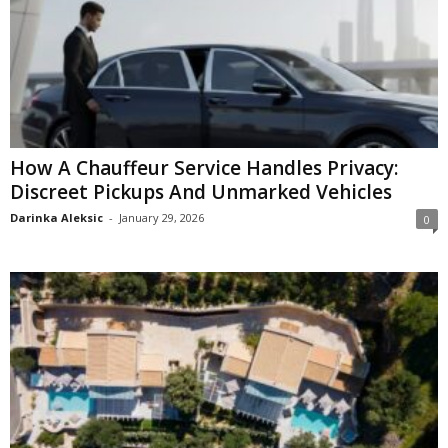
How A Chauffeur Service Handles Privacy:
Discreet Pickups And Unmarked Vehicles
Darinka Aleksic
-
January 29, 2026
0