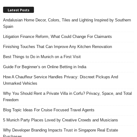
Latest Posts
Andalusian Home Decor, Colors, Tiles and Lighting Inspired by Southern
Spain
Litigation Finance Reform, What Could Change For Claimants
Finishing Touches That Can Improve Any Kitchen Renovation
Best Things to Do in Munich on a First Visit
Guide For Beginner’s on Online Betting in India
How A Chauffeur Service Handles Privacy: Discreet Pickups And
Unmarked Vehicles
Why You Should Rent a Private Villa in Corfu? Privacy, Space, and Total
Freedom
Blog Topic Ideas For Cruise Focused Travel Agents
5 Munich Party Places Loved by Creative Crowds and Musicians
Why Developer Branding Impacts Trust in Singapore Real Estate
Purchases