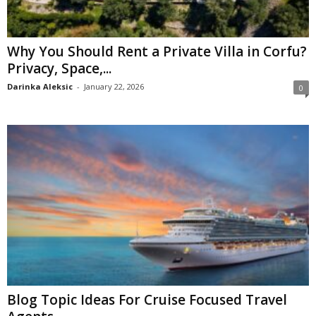
Why You Should Rent a Private Villa in Corfu?
Privacy, Space,...
Darinka Aleksic
-
January 22, 2026
0
Blog Topic Ideas For Cruise Focused Travel