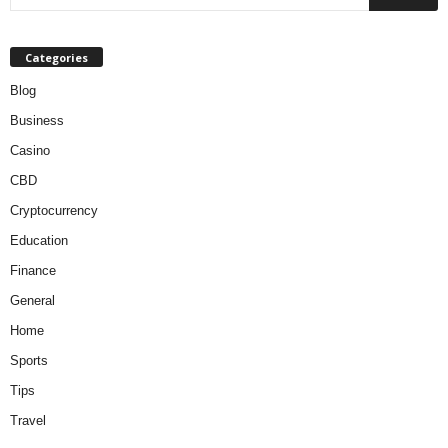
Categories
Blog
Business
Casino
CBD
Cryptocurrency
Education
Finance
General
Home
Sports
Tips
Travel