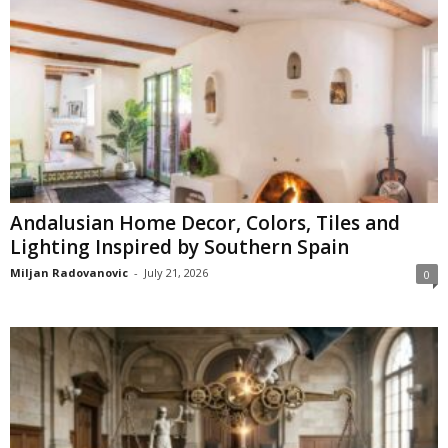
Andalusian Home Decor, Colors, Tiles and
Lighting Inspired by Southern Spain
Miljan Radovanovic
-
July 21, 2026
0