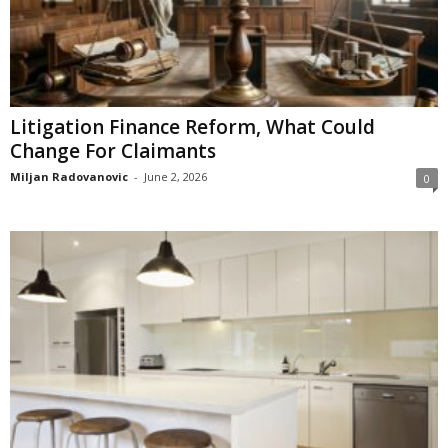
Litigation Finance Reform, What Could
Change For Claimants
Miljan Radovanovic
-
June 2, 2026
0