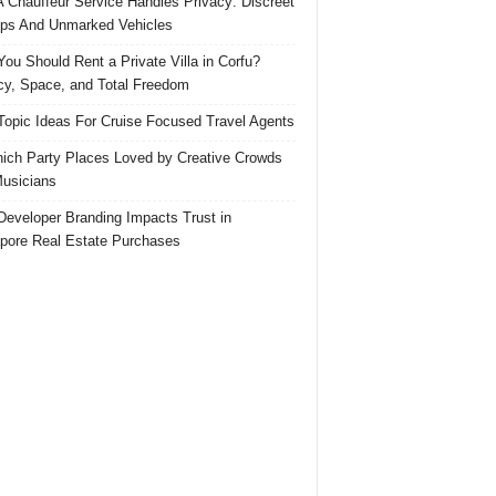
 Chauffeur Service Handles Privacy: Discreet
ps And Unmarked Vehicles
ou Should Rent a Private Villa in Corfu?
cy, Space, and Total Freedom
Topic Ideas For Cruise Focused Travel Agents
ich Party Places Loved by Creative Crowds
usicians
eveloper Branding Impacts Trust in
pore Real Estate Purchases