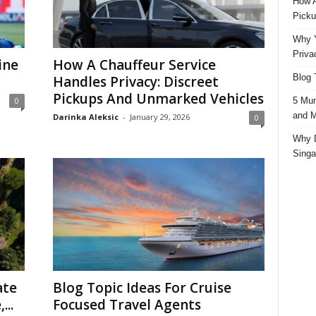
How A
Picku
Why Y
Priva
ine
How A Chauffeur Service
Blog 
Handles Privacy: Discreet
Pickups And Unmarked Vehicles
5 Mun
0
and M
Darinka Aleksic
-
January 29, 2026
0
Why D
Singa
ate
Blog Topic Ideas For Cruise
...
Focused Travel Agents