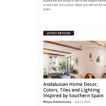
Buying the first house is one of the biggest miles
in one’s life. It is a place where you will live for 
years...
LATEST ARTICLES
Andalusian Home Decor,
Colors, Tiles and Lighting
Inspired by Southern Spain
Miljan Radovanovic
-
July 21, 2026