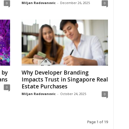
Miljan Radovanovic
-
December 26, 2025
0
0
 by
Why Developer Branding
ans
Impacts Trust in Singapore Real
Estate Purchases
0
Miljan Radovanovic
-
October 24, 2025
0
Page 1 of 19