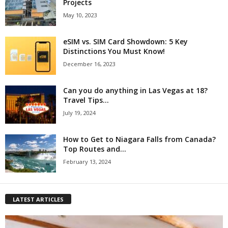
Projects
May 10, 2023
eSIM vs. SIM Card Showdown: 5 Key
Distinctions You Must Know!
December 16, 2023
Can you do anything in Las Vegas at 18?
Travel Tips...
July 19, 2024
How to Get to Niagara Falls from Canada?
Top Routes and...
February 13, 2024
LATEST ARTICLES