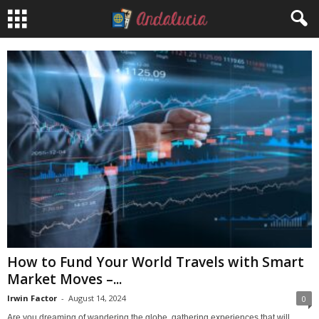
How to Fund Your World Travels with Smart
Market Moves –...
Irwin Factor
-
August 14, 2024
0
Are you dreaming of wandering the globe, gathering experiences that will