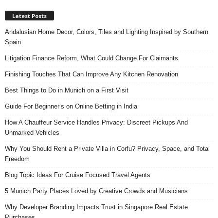
Latest Posts
Andalusian Home Decor, Colors, Tiles and Lighting Inspired by Southern
Spain
Litigation Finance Reform, What Could Change For Claimants
Finishing Touches That Can Improve Any Kitchen Renovation
Best Things to Do in Munich on a First Visit
Guide For Beginner’s on Online Betting in India
How A Chauffeur Service Handles Privacy: Discreet Pickups And
Unmarked Vehicles
Why You Should Rent a Private Villa in Corfu? Privacy, Space, and Total
Freedom
Blog Topic Ideas For Cruise Focused Travel Agents
5 Munich Party Places Loved by Creative Crowds and Musicians
Why Developer Branding Impacts Trust in Singapore Real Estate
Purchases