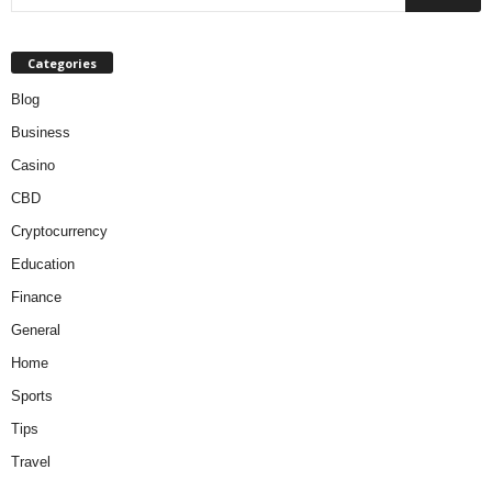
Categories
Blog
Business
Casino
CBD
Cryptocurrency
Education
Finance
General
Home
Sports
Tips
Travel