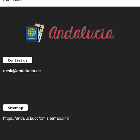
Contact us
desk@andalucia.cc
Sitemap
https://andalucia.cc/xmlsitemap.xml