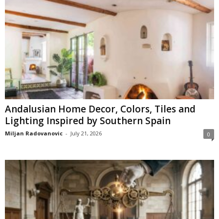
Andalusian Home Decor, Colors, Tiles and
Lighting Inspired by Southern Spain
Miljan Radovanovic
-
July 21, 2026
0