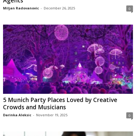
Agents
Miljan Radovanovic
-
December 26, 2025
0
5 Munich Party Places Loved by Creative
Crowds and Musicians
Darinka Aleksic
-
November 19, 2025
0