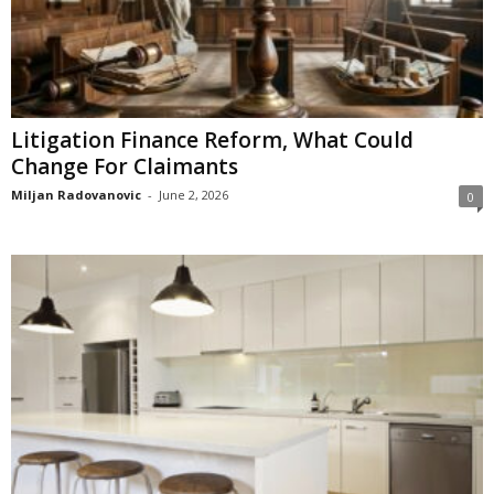
Litigation Finance Reform, What Could
Change For Claimants
Miljan Radovanovic
-
June 2, 2026
0