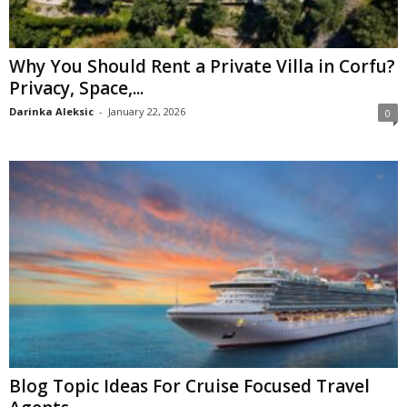
Why You Should Rent a Private Villa in Corfu?
Privacy, Space,...
Darinka Aleksic
-
January 22, 2026
0
Blog Topic Ideas For Cruise Focused Travel