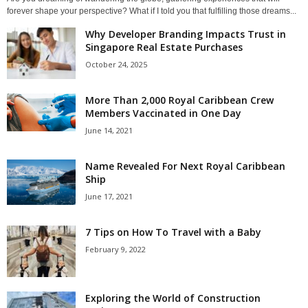
forever shape your perspective? What if I told you that fulfilling those dreams...
Why Developer Branding Impacts Trust in
Singapore Real Estate Purchases
October 24, 2025
More Than 2,000 Royal Caribbean Crew
Members Vaccinated in One Day
June 14, 2021
Name Revealed For Next Royal Caribbean
Ship
June 17, 2021
7 Tips on How To Travel with a Baby
February 9, 2022
Exploring the World of Construction