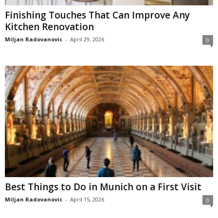
Finishing Touches That Can Improve Any
Kitchen Renovation
Miljan Radovanovic
-
April 29, 2026
0
Best Things to Do in Munich on a First Visit
Miljan Radovanovic
-
April 15, 2026
0