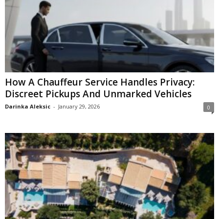
How A Chauffeur Service Handles Privacy:
Discreet Pickups And Unmarked Vehicles
Darinka Aleksic
-
January 29, 2026
0