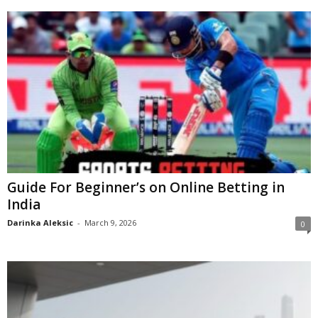
Guide For Beginner’s on Online Betting in
India
Darinka Aleksic
-
March 9, 2026
0