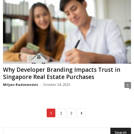
Why Developer Branding Impacts Trust in
Singapore Real Estate Purchases
Miljan Radovanovic
-
October 24, 2025
0
1
2
3