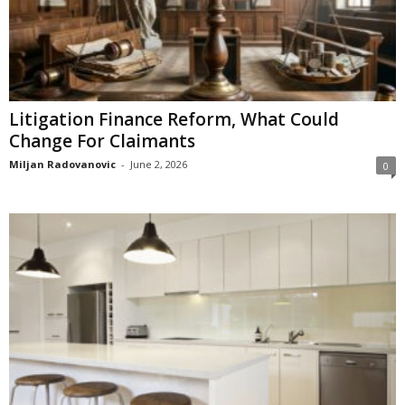
Litigation Finance Reform, What Could
Change For Claimants
Miljan Radovanovic
-
June 2, 2026
0