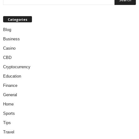
Categories
Blog
Business
Casino
CBD
Cryptocurrency
Education
Finance
General
Home
Sports
Tips
Travel