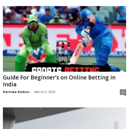
Guide For Beginner’s on Online Betting in
India
Darinka Aleksic
-
March 9, 2026
0