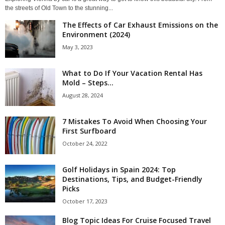
the streets of Old Town to the stunning...
The Effects of Car Exhaust Emissions on the
Environment (2024)
May 3, 2023
What to Do If Your Vacation Rental Has
Mold – Steps...
August 28, 2024
7 Mistakes To Avoid When Choosing Your
First Surfboard
October 24, 2022
Golf Holidays in Spain 2024: Top
Destinations, Tips, and Budget-Friendly
Picks
October 17, 2023
Blog Topic Ideas For Cruise Focused Travel