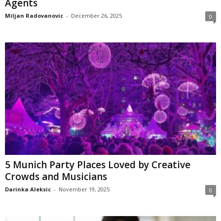
Agents
Miljan Radovanovic
-
December 26, 2025
0
5 Munich Party Places Loved by Creative
Crowds and Musicians
Darinka Aleksic
-
November 19, 2025
0