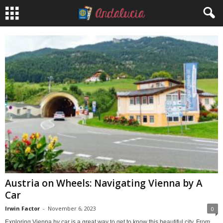
Austria on Wheels: Navigating Vienna by A
Car
Irwin Factor
-
November 6, 2023
0
Exploring Vienna by car is a great way to get to know this beautiful city. From