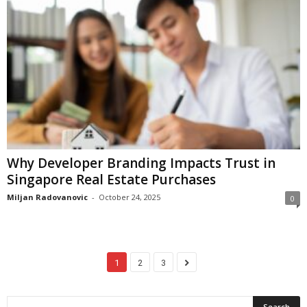
Why Developer Branding Impacts Trust in
Singapore Real Estate Purchases
Miljan Radovanovic
-
October 24, 2025
0
1
2
3