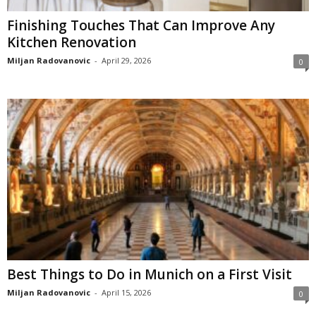
Finishing Touches That Can Improve Any
Kitchen Renovation
Miljan Radovanovic
-
April 29, 2026
0
Best Things to Do in Munich on a First Visit
Miljan Radovanovic
-
April 15, 2026
0