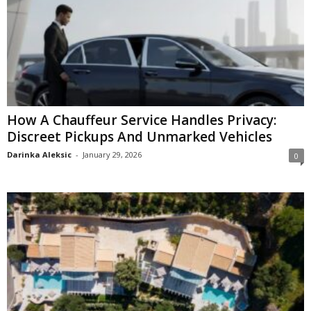
How A Chauffeur Service Handles Privacy:
Discreet Pickups And Unmarked Vehicles
Darinka Aleksic
-
January 29, 2026
0