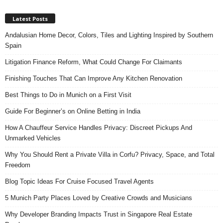
Latest Posts
Andalusian Home Decor, Colors, Tiles and Lighting Inspired by Southern
Spain
Litigation Finance Reform, What Could Change For Claimants
Finishing Touches That Can Improve Any Kitchen Renovation
Best Things to Do in Munich on a First Visit
Guide For Beginner’s on Online Betting in India
How A Chauffeur Service Handles Privacy: Discreet Pickups And
Unmarked Vehicles
Why You Should Rent a Private Villa in Corfu? Privacy, Space, and Total
Freedom
Blog Topic Ideas For Cruise Focused Travel Agents
5 Munich Party Places Loved by Creative Crowds and Musicians
Why Developer Branding Impacts Trust in Singapore Real Estate