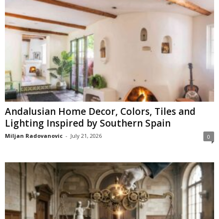
Andalusian Home Decor, Colors, Tiles and
Lighting Inspired by Southern Spain
Miljan Radovanovic
-
July 21, 2026
0