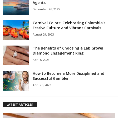
Agents
December 26, 2025
Carnival Colors: Celebrating Colombia’s
Festive Culture and Vibrant Carnivals
August 29, 2023
The Benefits of Choosing a Lab Grown
Diamond Engagement Ring
April 6, 2023
How to Become a More Disciplined and
Successful Gambler
April 25, 2022
LATEST ARTICLES