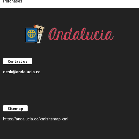
Purchases
Contact us
desk@andalucia.cc
Sitemap
https://andalucia.cc/xmlsitemap.xml