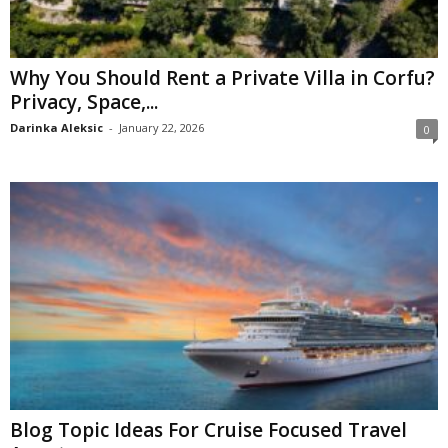
Why You Should Rent a Private Villa in Corfu?
Privacy, Space,...
Darinka Aleksic
-
January 22, 2026
0
Blog Topic Ideas For Cruise Focused Travel