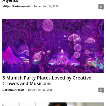
Agents
Miljan Radovanovic
-
December 26, 2025
0
5 Munich Party Places Loved by Creative
Crowds and Musicians
Darinka Aleksic
-
November 19, 2025
0