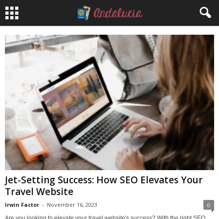
Jet-Setting Success: How SEO Elevates Your
Travel Website
Irwin Factor
-
November 16, 2023
0
Are you looking to elevate your travel website's success? With the right SEO