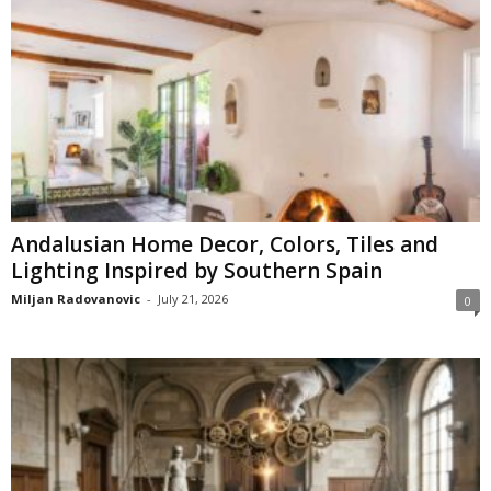
Andalusian Home Decor, Colors, Tiles and
Lighting Inspired by Southern Spain
Miljan Radovanovic
-
July 21, 2026
0