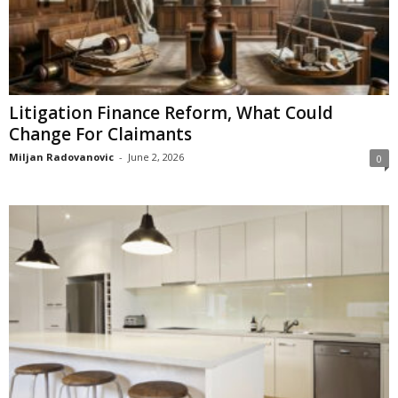
Litigation Finance Reform, What Could
Change For Claimants
Miljan Radovanovic
-
June 2, 2026
0