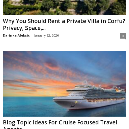
Why You Should Rent a Private Villa in Corfu?
Privacy, Space,...
Darinka Aleksic
-
January 22, 2026
0
Blog Topic Ideas For Cruise Focused Travel