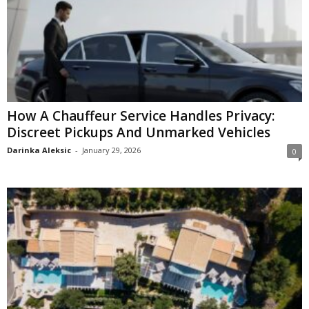
How A Chauffeur Service Handles Privacy:
Discreet Pickups And Unmarked Vehicles
Darinka Aleksic
-
January 29, 2026
0