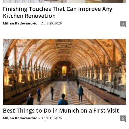
Finishing Touches That Can Improve Any
Kitchen Renovation
Miljan Radovanovic
-
April 29, 2026
0
Best Things to Do in Munich on a First Visit
Miljan Radovanovic
-
April 15, 2026
0