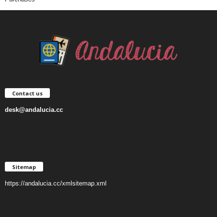
Contact us
desk@andalucia.cc
Sitemap
https://andalucia.cc/xmlsitemap.xml