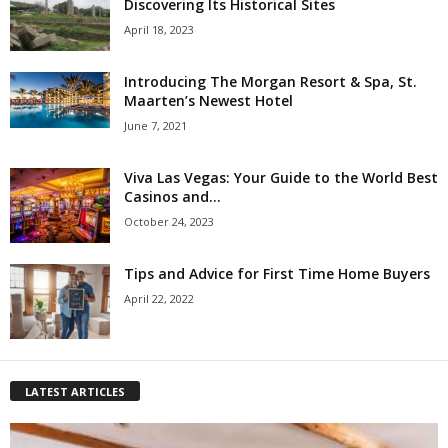
Discovering Its Historical Sites
April 18, 2023
Introducing The Morgan Resort & Spa, St.
Maarten’s Newest Hotel
June 7, 2021
Viva Las Vegas: Your Guide to the World Best
Casinos and...
October 24, 2023
Tips and Advice for First Time Home Buyers
April 22, 2022
LATEST ARTICLES