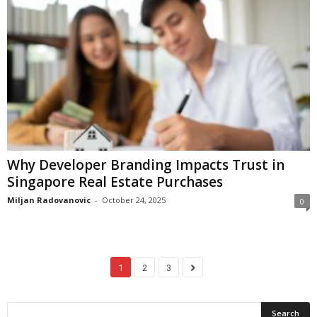
Why Developer Branding Impacts Trust in
Singapore Real Estate Purchases
Miljan Radovanovic
-
October 24, 2025
0
1
2
3