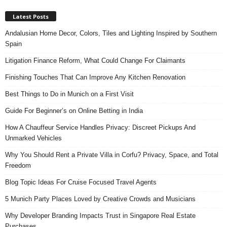
Latest Posts
Andalusian Home Decor, Colors, Tiles and Lighting Inspired by Southern
Spain
Litigation Finance Reform, What Could Change For Claimants
Finishing Touches That Can Improve Any Kitchen Renovation
Best Things to Do in Munich on a First Visit
Guide For Beginner’s on Online Betting in India
How A Chauffeur Service Handles Privacy: Discreet Pickups And
Unmarked Vehicles
Why You Should Rent a Private Villa in Corfu? Privacy, Space, and Total
Freedom
Blog Topic Ideas For Cruise Focused Travel Agents
5 Munich Party Places Loved by Creative Crowds and Musicians
Why Developer Branding Impacts Trust in Singapore Real Estate
Purchases