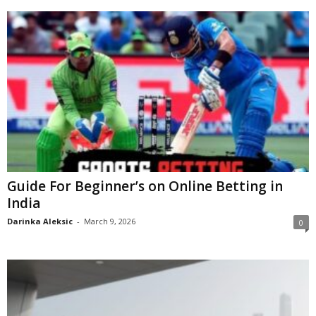
Guide For Beginner’s on Online Betting in
India
Darinka Aleksic
-
March 9, 2026
0