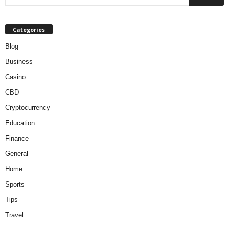
Categories
Blog
Business
Casino
CBD
Cryptocurrency
Education
Finance
General
Home
Sports
Tips
Travel