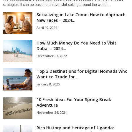
strategies, it can be easier than ever. Jet-setting around the world...
Socializing in Lake Como: How to Approach
New Faces – 2024...
April 19, 2024
How Much Money Do You Need to Visit
Dubai – 2024...
December 27, 2022
Top 3 Destinations for Digital Nomads Who
Want to Trade for...
January 8, 2025
10 Fresh Ideas For Your Spring Break
Adventure
November 26, 2021
Rich History and Heritage of Uganda: