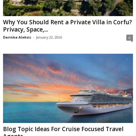
Why You Should Rent a Private Villa in Corfu?
Privacy, Space,...
Darinka Aleksic
-
January 22, 2026
0
Blog Topic Ideas For Cruise Focused Travel