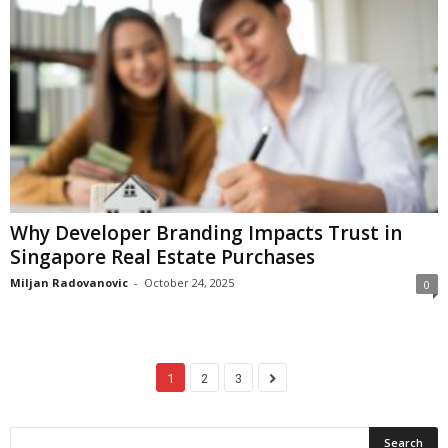
Why Developer Branding Impacts Trust in
Singapore Real Estate Purchases
Miljan Radovanovic
-
October 24, 2025
0
1
2
3