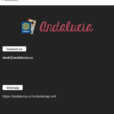
Contact us
desk@andalucia.cc
Sitemap
https://andalucia.cc/xmlsitemap.xml