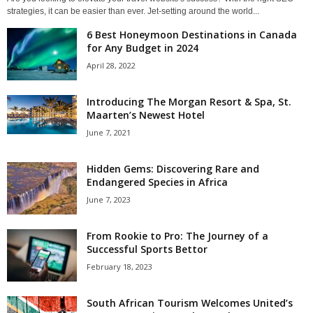
strategies, it can be easier than ever. Jet-setting around the world...
6 Best Honeymoon Destinations in Canada
for Any Budget in 2024
April 28, 2022
Introducing The Morgan Resort & Spa, St.
Maarten’s Newest Hotel
June 7, 2021
Hidden Gems: Discovering Rare and
Endangered Species in Africa
June 7, 2023
From Rookie to Pro: The Journey of a
Successful Sports Bettor
February 18, 2023
South African Tourism Welcomes United’s