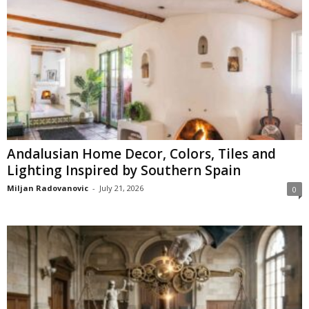
Andalusian Home Decor, Colors, Tiles and
Lighting Inspired by Southern Spain
Miljan Radovanovic
-
July 21, 2026
0