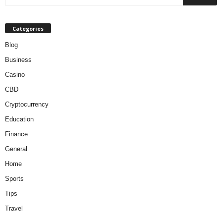
Categories
Blog
Business
Casino
CBD
Cryptocurrency
Education
Finance
General
Home
Sports
Tips
Travel