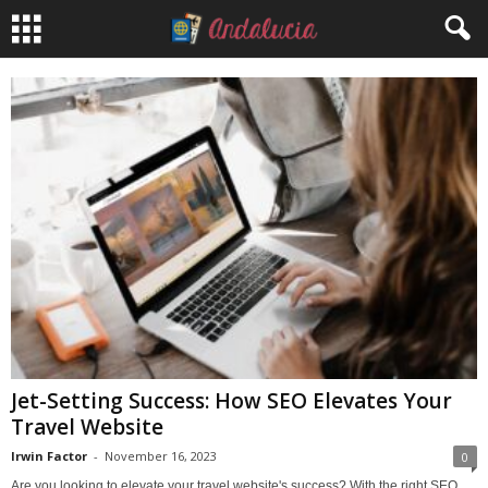
Jet-Setting Success: How SEO Elevates Your
Travel Website
Irwin Factor
-
November 16, 2023
0
Are you looking to elevate your travel website's success? With the right SEO