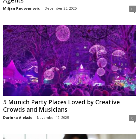
Agents
Miljan Radovanovic
-
December 26, 2025
0
5 Munich Party Places Loved by Creative
Crowds and Musicians
Darinka Aleksic
-
November 19, 2025
0