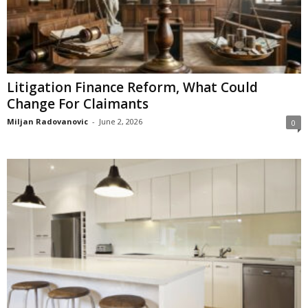
Litigation Finance Reform, What Could
Change For Claimants
Miljan Radovanovic
-
June 2, 2026
0