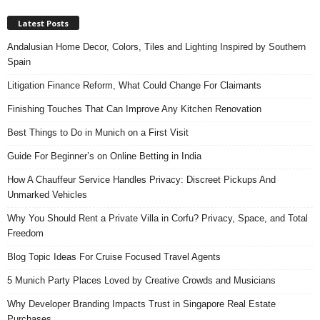
Latest Posts
Andalusian Home Decor, Colors, Tiles and Lighting Inspired by Southern
Spain
Litigation Finance Reform, What Could Change For Claimants
Finishing Touches That Can Improve Any Kitchen Renovation
Best Things to Do in Munich on a First Visit
Guide For Beginner’s on Online Betting in India
How A Chauffeur Service Handles Privacy: Discreet Pickups And
Unmarked Vehicles
Why You Should Rent a Private Villa in Corfu? Privacy, Space, and Total
Freedom
Blog Topic Ideas For Cruise Focused Travel Agents
5 Munich Party Places Loved by Creative Crowds and Musicians
Why Developer Branding Impacts Trust in Singapore Real Estate
Purchases