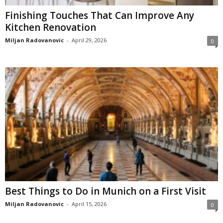
Finishing Touches That Can Improve Any
Kitchen Renovation
Miljan Radovanovic
-
April 29, 2026
0
Best Things to Do in Munich on a First Visit
Miljan Radovanovic
-
April 15, 2026
0