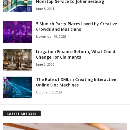
Nonstop Service to Johannesburg
June 5, 2021
5 Munich Party Places Loved by Creative
Crowds and Musicians
November 19, 2025
Litigation Finance Reform, What Could
Change For Claimants
June 2, 2026
The Role of XML in Creating Interactive
Online Slot Machines
October 30, 2023
LATEST ARTICLES