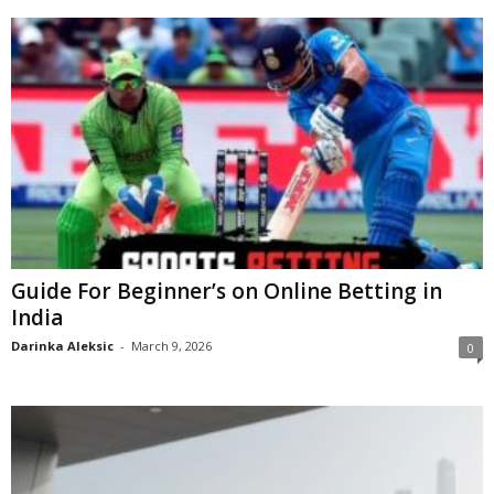
Guide For Beginner’s on Online Betting in
India
Darinka Aleksic
-
March 9, 2026
0