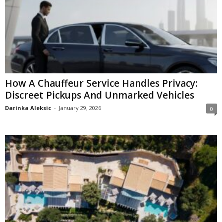
How A Chauffeur Service Handles Privacy:
Discreet Pickups And Unmarked Vehicles
Darinka Aleksic
-
January 29, 2026
0