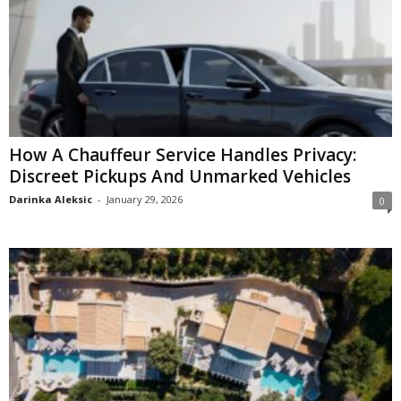
How A Chauffeur Service Handles Privacy:
Discreet Pickups And Unmarked Vehicles
Darinka Aleksic
-
January 29, 2026
0