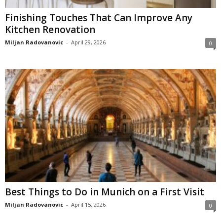
Finishing Touches That Can Improve Any
Kitchen Renovation
Miljan Radovanovic
-
April 29, 2026
0
Best Things to Do in Munich on a First Visit
Miljan Radovanovic
-
April 15, 2026
0