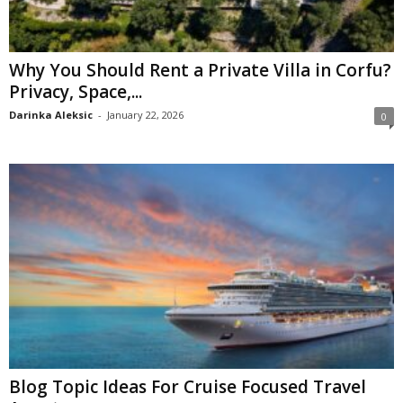
Why You Should Rent a Private Villa in Corfu?
Privacy, Space,...
Darinka Aleksic
-
January 22, 2026
0
Blog Topic Ideas For Cruise Focused Travel