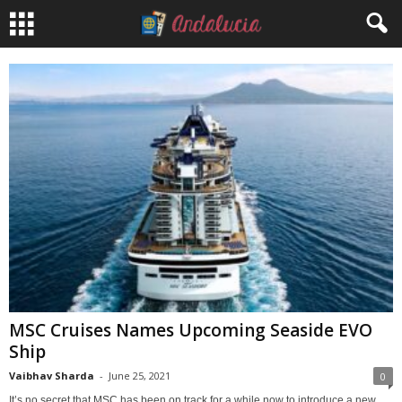
MSC Cruises Names Upcoming Seaside EVO
Ship
Vaibhav Sharda
-
June 25, 2021
0
It’s no secret that MSC has been on track for a while now to introduce a new