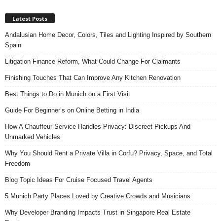
Latest Posts
Andalusian Home Decor, Colors, Tiles and Lighting Inspired by Southern
Spain
Litigation Finance Reform, What Could Change For Claimants
Finishing Touches That Can Improve Any Kitchen Renovation
Best Things to Do in Munich on a First Visit
Guide For Beginner’s on Online Betting in India
How A Chauffeur Service Handles Privacy: Discreet Pickups And
Unmarked Vehicles
Why You Should Rent a Private Villa in Corfu? Privacy, Space, and Total
Freedom
Blog Topic Ideas For Cruise Focused Travel Agents
5 Munich Party Places Loved by Creative Crowds and Musicians
Why Developer Branding Impacts Trust in Singapore Real Estate