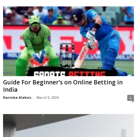
Guide For Beginner’s on Online Betting in
India
Darinka Aleksic
-
March 9, 2026
0