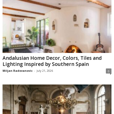
Andalusian Home Decor, Colors, Tiles and
Lighting Inspired by Southern Spain
Miljan Radovanovic
-
July 21, 2026
0