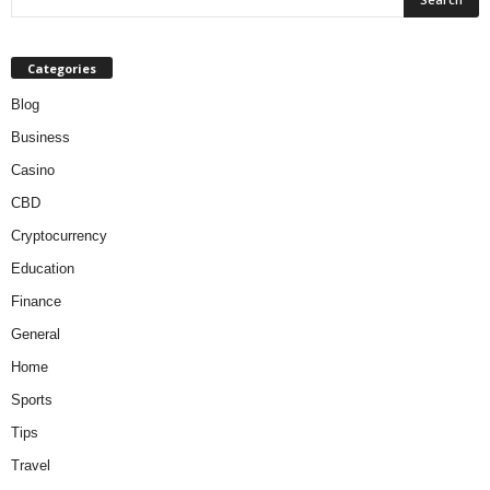
Categories
Blog
Business
Casino
CBD
Cryptocurrency
Education
Finance
General
Home
Sports
Tips
Travel