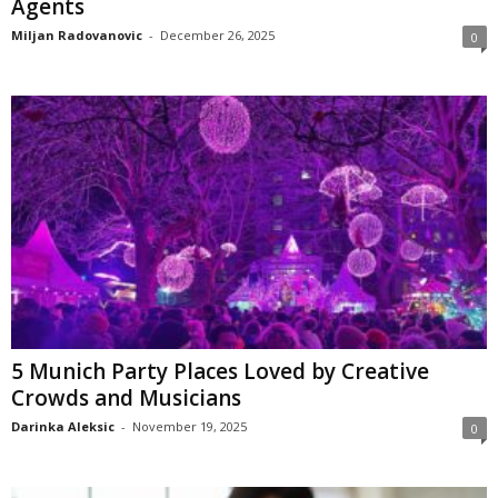
Agents
Miljan Radovanovic
-
December 26, 2025
0
5 Munich Party Places Loved by Creative
Crowds and Musicians
Darinka Aleksic
-
November 19, 2025
0