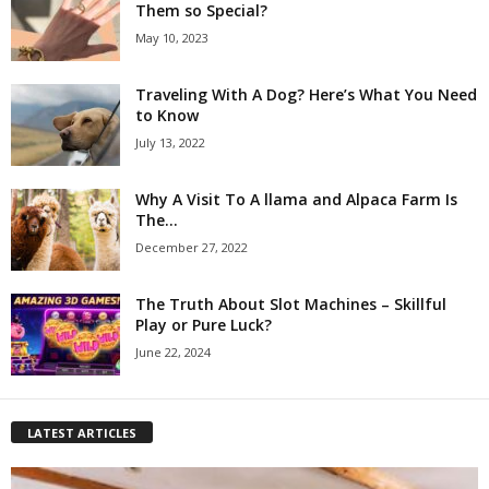
Them so Special?
May 10, 2023
Traveling With A Dog? Here’s What You Need
to Know
July 13, 2022
Why A Visit To A llama and Alpaca Farm Is
The...
December 27, 2022
The Truth About Slot Machines – Skillful
Play or Pure Luck?
June 22, 2024
LATEST ARTICLES