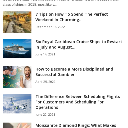
class of ships in 2018, most likely...
7 Tips on How To Spend The Perfect
Weekend In Charming...
December 16, 2022
Six Royal Caribbean Cruise Ships to Restart
in July and August...
June 14, 2021
How to Become a More Disciplined and
Successful Gambler
April 25, 2022
The Difference Between Scheduling Flights
For Customers And Scheduling For
Operations
June 20, 2021
Moissanite Diamond Rings: What Makes