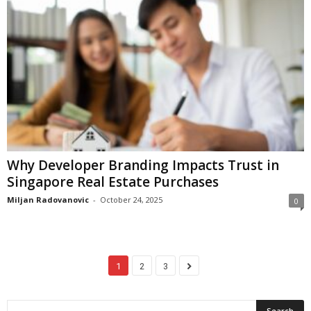
Why Developer Branding Impacts Trust in
Singapore Real Estate Purchases
Miljan Radovanovic
-
October 24, 2025
0
1
2
3