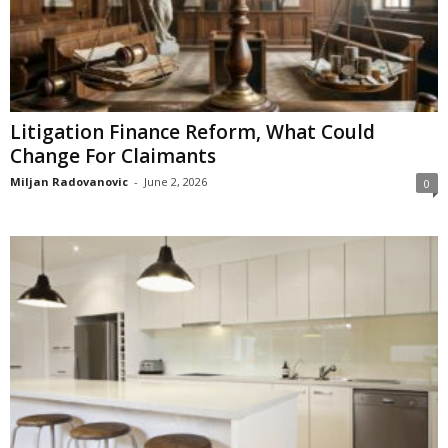
Litigation Finance Reform, What Could
Change For Claimants
Miljan Radovanovic
-
June 2, 2026
0