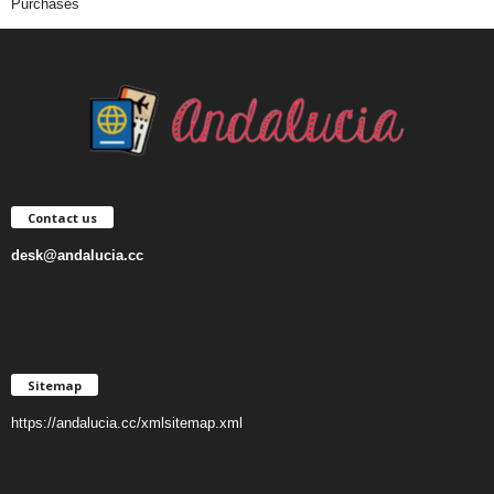
Purchases
Contact us
desk@andalucia.cc
Sitemap
https://andalucia.cc/xmlsitemap.xml