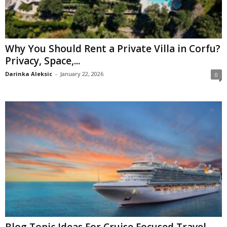
Why You Should Rent a Private Villa in Corfu?
Privacy, Space,...
Darinka Aleksic
-
January 22, 2026
0
Blog Topic Ideas For Cruise Focused Travel