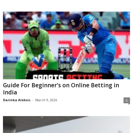
Guide For Beginner’s on Online Betting in
India
Darinka Aleksic
-
March 9, 2026
0