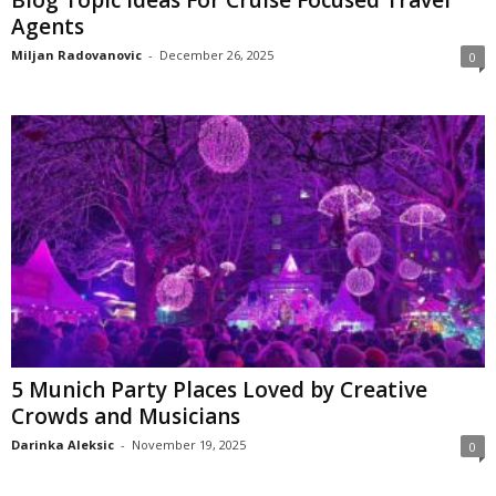
Agents
Miljan Radovanovic
-
December 26, 2025
0
5 Munich Party Places Loved by Creative
Crowds and Musicians
Darinka Aleksic
-
November 19, 2025
0