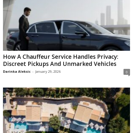
How A Chauffeur Service Handles Privacy:
Discreet Pickups And Unmarked Vehicles
Darinka Aleksic
-
January 29, 2026
0