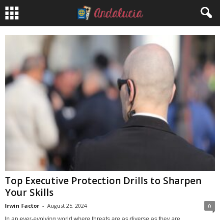
Top Executive Protection Drills to Sharpen
Your Skills
Irwin Factor
-
August 25, 2024
0
In an ever-evolving world where threats are as diverse as they are