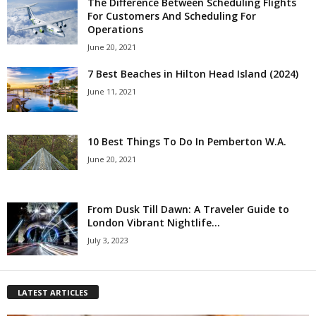
The Difference Between Scheduling Flights
For Customers And Scheduling For
Operations
June 20, 2021
7 Best Beaches in Hilton Head Island (2024)
June 11, 2021
10 Best Things To Do In Pemberton W.A.
June 20, 2021
From Dusk Till Dawn: A Traveler Guide to
London Vibrant Nightlife...
July 3, 2023
LATEST ARTICLES