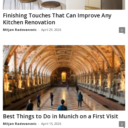
Finishing Touches That Can Improve Any
Kitchen Renovation
Miljan Radovanovic
-
April 29, 2026
0
Best Things to Do in Munich on a First Visit
Miljan Radovanovic
-
April 15, 2026
0