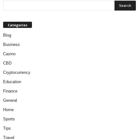
Categories
Blog
Business
Casino
CBD
Cryptocurrency
Education
Finance
General
Home
Sports
Tips
Travel