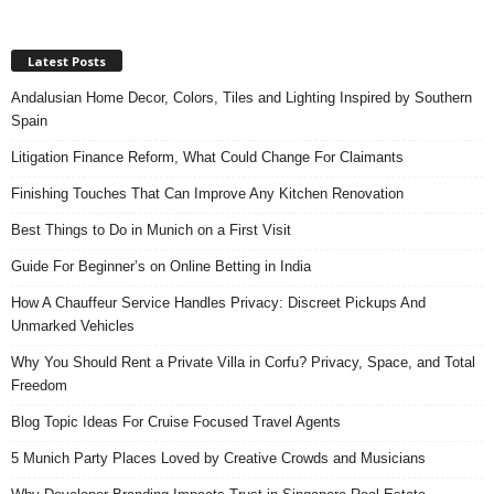
Latest Posts
Andalusian Home Decor, Colors, Tiles and Lighting Inspired by Southern
Spain
Litigation Finance Reform, What Could Change For Claimants
Finishing Touches That Can Improve Any Kitchen Renovation
Best Things to Do in Munich on a First Visit
Guide For Beginner’s on Online Betting in India
How A Chauffeur Service Handles Privacy: Discreet Pickups And
Unmarked Vehicles
Why You Should Rent a Private Villa in Corfu? Privacy, Space, and Total
Freedom
Blog Topic Ideas For Cruise Focused Travel Agents
5 Munich Party Places Loved by Creative Crowds and Musicians