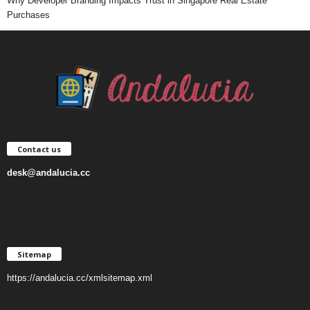
Why Developer Branding Impacts Trust in Singapore Real Estate
Purchases
Contact us
desk@andalucia.cc
Sitemap
https://andalucia.cc/xmlsitemap.xml