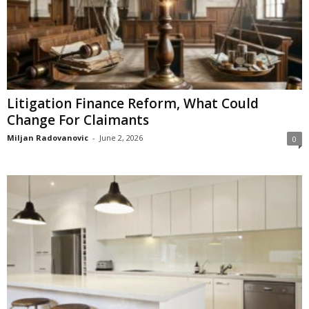
Litigation Finance Reform, What Could
Change For Claimants
Miljan Radovanovic
-
June 2, 2026
0