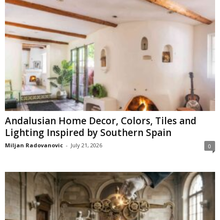
Andalusian Home Decor, Colors, Tiles and
Lighting Inspired by Southern Spain
Miljan Radovanovic
-
July 21, 2026
0