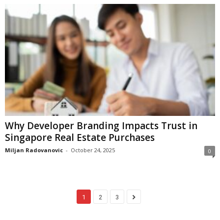
Why Developer Branding Impacts Trust in
Singapore Real Estate Purchases
Miljan Radovanovic
-
October 24, 2025
0
1
2
3