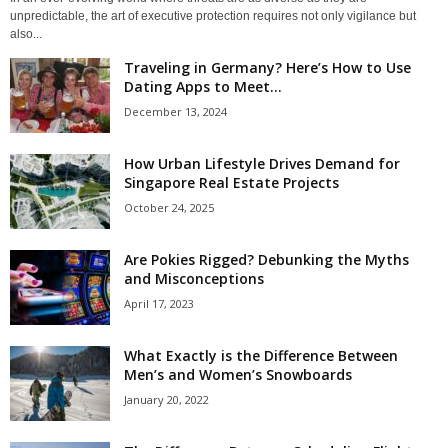
unpredictable, the art of executive protection requires not only vigilance but
also...
Traveling in Germany? Here’s How to Use
Dating Apps to Meet...
December 13, 2024
How Urban Lifestyle Drives Demand for
Singapore Real Estate Projects
October 24, 2025
Are Pokies Rigged? Debunking the Myths
and Misconceptions
April 17, 2023
What Exactly is the Difference Between
Men’s and Women’s Snowboards
January 20, 2022