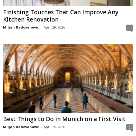
Finishing Touches That Can Improve Any
Kitchen Renovation
Miljan Radovanovic
-
April 29, 2026
0
Best Things to Do in Munich on a First Visit
Miljan Radovanovic
-
April 15, 2026
0