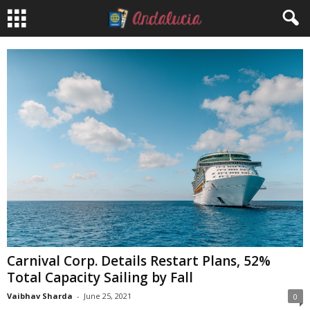
Carnival Corp. Details Restart Plans, 52%
Total Capacity Sailing by Fall
Vaibhav Sharda
-
June 25, 2021
0