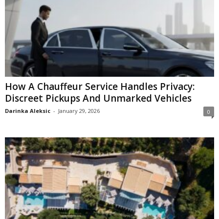
How A Chauffeur Service Handles Privacy:
Discreet Pickups And Unmarked Vehicles
Darinka Aleksic
-
January 29, 2026
0