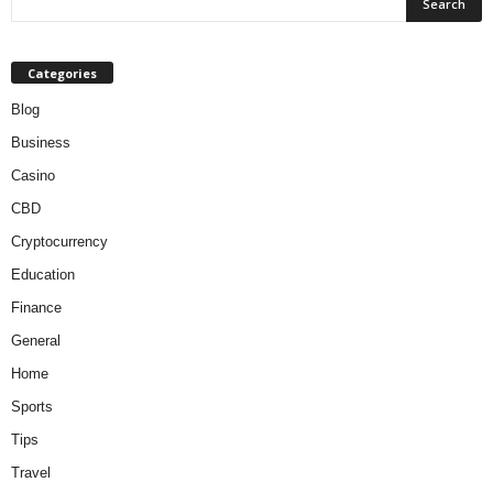
Categories
Blog
Business
Casino
CBD
Cryptocurrency
Education
Finance
General
Home
Sports
Tips
Travel