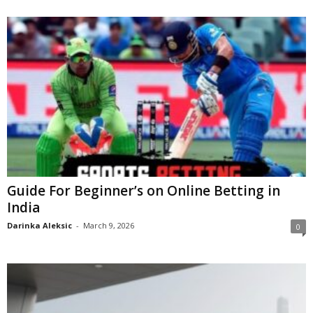
Guide For Beginner’s on Online Betting in
India
Darinka Aleksic
-
March 9, 2026
0