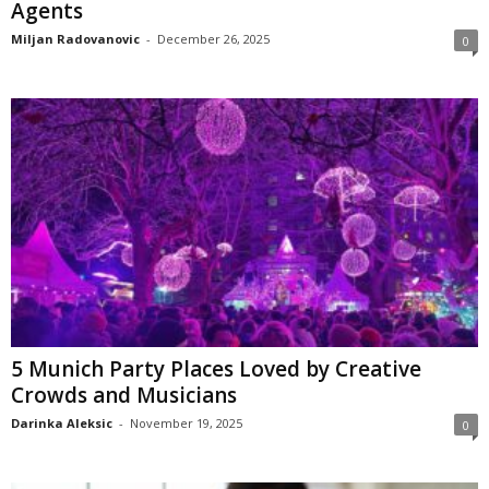
Agents
Miljan Radovanovic
-
December 26, 2025
0
5 Munich Party Places Loved by Creative
Crowds and Musicians
Darinka Aleksic
-
November 19, 2025
0