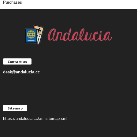
Purchases
Contact us
desk@andalucia.cc
Sitemap
https://andalucia.cc/xmlsitemap.xml