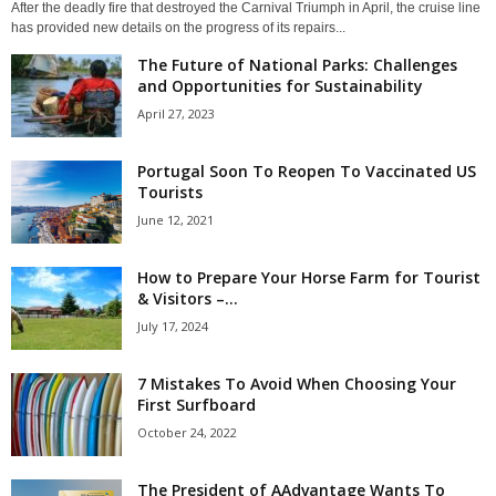
After the deadly fire that destroyed the Carnival Triumph in April, the cruise line
has provided new details on the progress of its repairs...
The Future of National Parks: Challenges
and Opportunities for Sustainability
April 27, 2023
Portugal Soon To Reopen To Vaccinated US
Tourists
June 12, 2021
How to Prepare Your Horse Farm for Tourist
& Visitors –...
July 17, 2024
7 Mistakes To Avoid When Choosing Your
First Surfboard
October 24, 2022
The President of AAdvantage Wants To