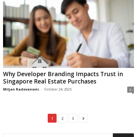
Why Developer Branding Impacts Trust in
Singapore Real Estate Purchases
Miljan Radovanovic
-
October 24, 2025
0
1
2
3