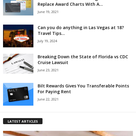
Replace Award Charts With A...
June 19, 2021
Can you do anything in Las Vegas at 18?
Travel Tips...
July 19, 2024
Breaking Down the State of Florida vs CDC
Cruise Lawsuit
June 23, 2021
Bilt Rewards Gives You Transferable Points
For Paying Rent
June 22, 2021
LATEST ARTICLES