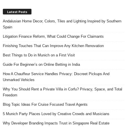
Latest Posts
Andalusian Home Decor, Colors, Tiles and Lighting Inspired by Southern
Spain
Litigation Finance Reform, What Could Change For Claimants
Finishing Touches That Can Improve Any Kitchen Renovation
Best Things to Do in Munich on a First Visit
Guide For Beginner’s on Online Betting in India
How A Chauffeur Service Handles Privacy: Discreet Pickups And
Unmarked Vehicles
Why You Should Rent a Private Villa in Corfu? Privacy, Space, and Total
Freedom
Blog Topic Ideas For Cruise Focused Travel Agents
5 Munich Party Places Loved by Creative Crowds and Musicians
Why Developer Branding Impacts Trust in Singapore Real Estate