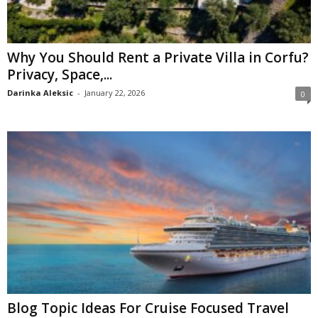
Why You Should Rent a Private Villa in Corfu?
Privacy, Space,...
Darinka Aleksic
-
January 22, 2026
0
Blog Topic Ideas For Cruise Focused Travel