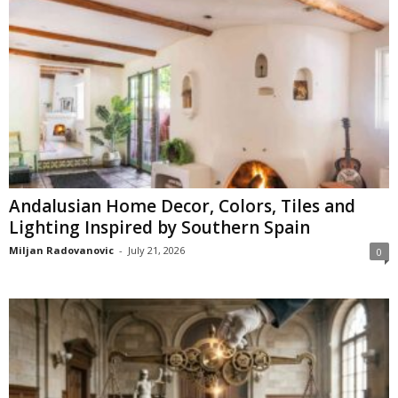
Andalusian Home Decor, Colors, Tiles and
Lighting Inspired by Southern Spain
Miljan Radovanovic
-
July 21, 2026
0