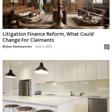
Litigation Finance Reform, What Could
Change For Claimants
Miljan Radovanovic
-
June 2, 2026
0