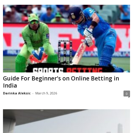
Guide For Beginner’s on Online Betting in
India
Darinka Aleksic
-
March 9, 2026
0