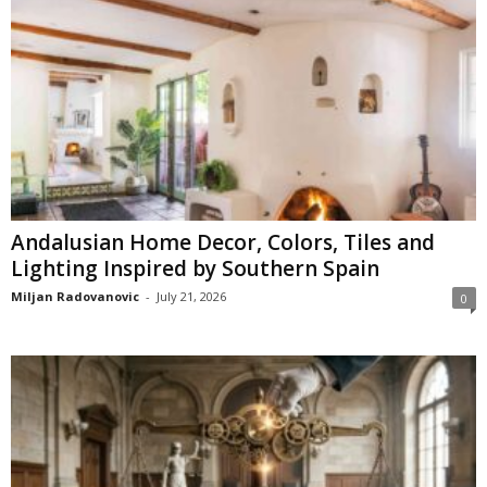
Andalusian Home Decor, Colors, Tiles and
Lighting Inspired by Southern Spain
Miljan Radovanovic
-
July 21, 2026
0