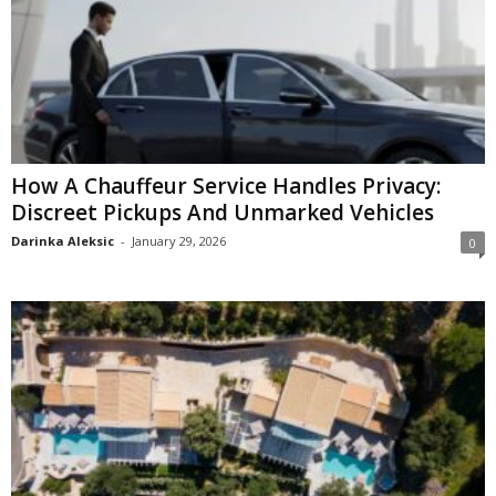
How A Chauffeur Service Handles Privacy:
Discreet Pickups And Unmarked Vehicles
Darinka Aleksic
-
January 29, 2026
0