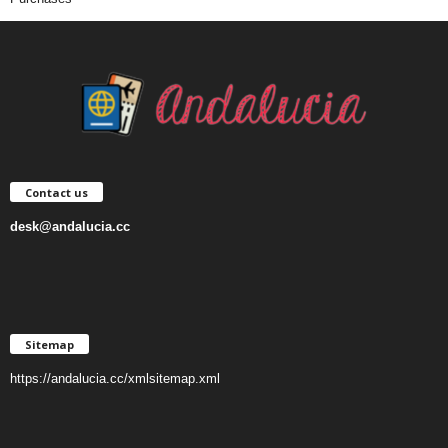
Contact us
desk@andalucia.cc
Sitemap
https://andalucia.cc/xmlsitemap.xml