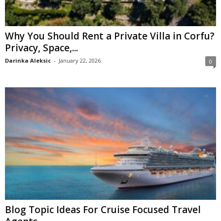
Why You Should Rent a Private Villa in Corfu?
Privacy, Space,...
Darinka Aleksic
-
January 22, 2026
0
Blog Topic Ideas For Cruise Focused Travel