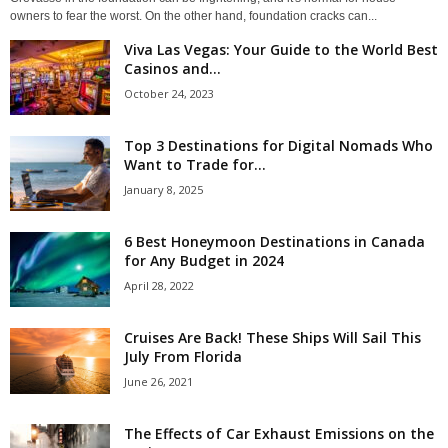
owners to fear the worst. On the other hand, foundation cracks can...
Viva Las Vegas: Your Guide to the World Best
Casinos and...
October 24, 2023
Top 3 Destinations for Digital Nomads Who
Want to Trade for...
January 8, 2025
6 Best Honeymoon Destinations in Canada
for Any Budget in 2024
April 28, 2022
Cruises Are Back! These Ships Will Sail This
July From Florida
June 26, 2021
The Effects of Car Exhaust Emissions on the