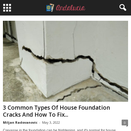
3 Common Types Of House Foundation
Cracks And How To Fix...
Miljan Radovanovic
-
May 3, 2022
0
Crevasse in the foundation can be frightening, and it's normal for house