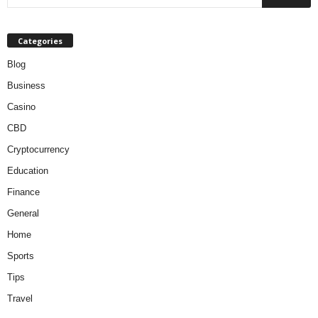
Categories
Blog
Business
Casino
CBD
Cryptocurrency
Education
Finance
General
Home
Sports
Tips
Travel