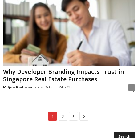
Why Developer Branding Impacts Trust in
Singapore Real Estate Purchases
Miljan Radovanovic
-
October 24, 2025
0
1
2
3