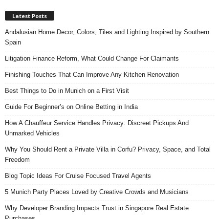
Latest Posts
Andalusian Home Decor, Colors, Tiles and Lighting Inspired by Southern
Spain
Litigation Finance Reform, What Could Change For Claimants
Finishing Touches That Can Improve Any Kitchen Renovation
Best Things to Do in Munich on a First Visit
Guide For Beginner’s on Online Betting in India
How A Chauffeur Service Handles Privacy: Discreet Pickups And
Unmarked Vehicles
Why You Should Rent a Private Villa in Corfu? Privacy, Space, and Total
Freedom
Blog Topic Ideas For Cruise Focused Travel Agents
5 Munich Party Places Loved by Creative Crowds and Musicians
Why Developer Branding Impacts Trust in Singapore Real Estate
Purchases