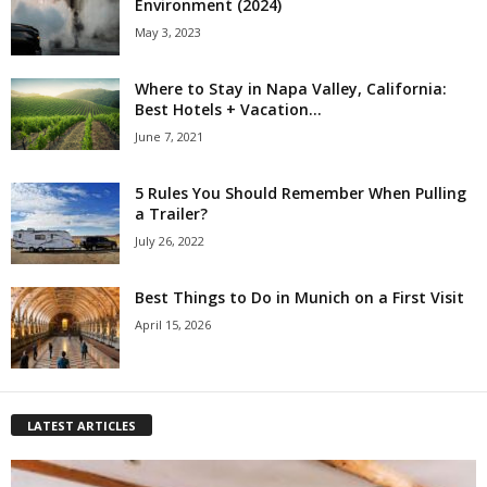
Environment (2024)
May 3, 2023
Where to Stay in Napa Valley, California:
Best Hotels + Vacation...
June 7, 2021
5 Rules You Should Remember When Pulling
a Trailer?
July 26, 2022
Best Things to Do in Munich on a First Visit
April 15, 2026
LATEST ARTICLES