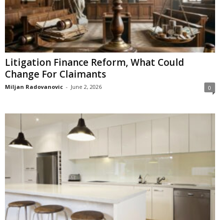
Litigation Finance Reform, What Could
Change For Claimants
Miljan Radovanovic
-
June 2, 2026
0