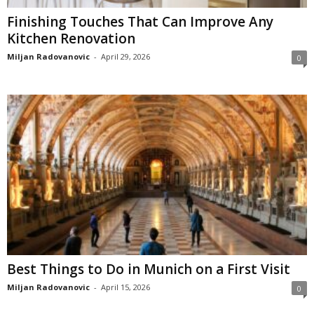
Finishing Touches That Can Improve Any
Kitchen Renovation
Miljan Radovanovic
-
April 29, 2026
0
Best Things to Do in Munich on a First Visit
Miljan Radovanovic
-
April 15, 2026
0