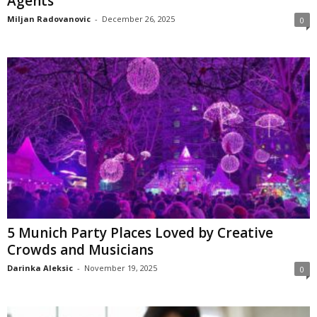
Agents
Miljan Radovanovic
-
December 26, 2025
0
5 Munich Party Places Loved by Creative
Crowds and Musicians
Darinka Aleksic
-
November 19, 2025
0