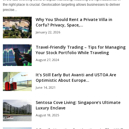
the right place is crucial. Geolocation targeting allows businesses to deliver
precise...
Why You Should Rent a Private Villa in
Corfu? Privacy, Space,...
January 22, 2026
Travel-Friendly Trading – Tips for Managing
Your Stock Portfolio While Traveling
August 27, 2024
It’s Still Early But Avanti and USTOA Are
Optimistic About Europe...
June 14, 2021
Sentosa Cove Living: Singapore’s Ultimate
Luxury Enclave
August 18, 2025