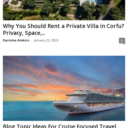
Why You Should Rent a Private Villa in Corfu?
Privacy, Space,...
Darinka Aleksic
-
January 22, 2026
0
Blog Topic Ideas For Cruise Focused Travel