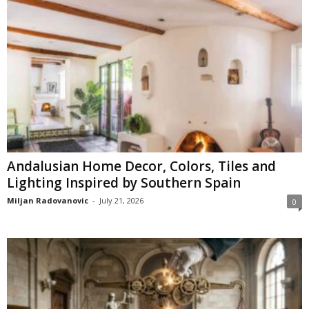
Andalusian Home Decor, Colors, Tiles and
Lighting Inspired by Southern Spain
Miljan Radovanovic
-
July 21, 2026
0