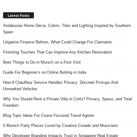
Latest Posts
Andalusian Home Decor, Colors, Tiles and Lighting Inspired by Southern
Spain
Litigation Finance Reform, What Could Change For Claimants
Finishing Touches That Can Improve Any Kitchen Renovation
Best Things to Do in Munich on a First Visit
Guide For Beginner’s on Online Betting in India
How A Chauffeur Service Handles Privacy: Discreet Pickups And
Unmarked Vehicles
Why You Should Rent a Private Villa in Corfu? Privacy, Space, and Total
Freedom
Blog Topic Ideas For Cruise Focused Travel Agents
5 Munich Party Places Loved by Creative Crowds and Musicians
Why Developer Branding Impacts Trust in Singapore Real Estate