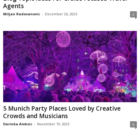
Agents
Miljan Radovanovic
-
December 26, 2025
0
5 Munich Party Places Loved by Creative
Crowds and Musicians
Darinka Aleksic
-
November 19, 2025
0