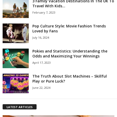
3 Family Vacation Destinations In The UK To
Travel With Kids...
February 7, 2023
Pop Culture Style: Movie Fashion Trends
Loved by Fans
July 16, 2024
Pokies and Statistics: Understanding the
Odds and Maximizing Your Winnings
April 17, 2023
The Truth About Slot Machines – Skillful
Play or Pure Luck?
June 22, 2024
LATEST ARTICLES