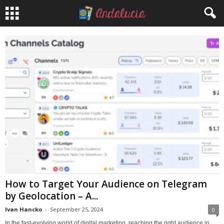
How to Target Your Audience on Telegram
by Geolocation – A...
Ivan Hancko
-
September 25, 2024
0
In the fast-evolving world of digital marketing, reaching the right audience in