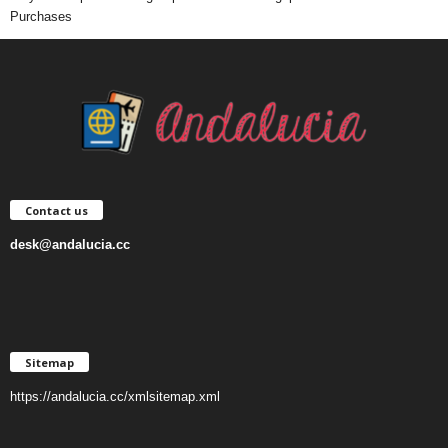
Purchases
Contact us
desk@andalucia.cc
Sitemap
https://andalucia.cc/xmlsitemap.xml