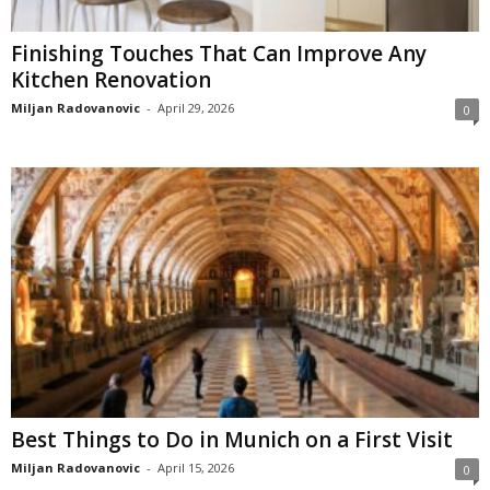
Finishing Touches That Can Improve Any
Kitchen Renovation
Miljan Radovanovic
-
April 29, 2026
0
Best Things to Do in Munich on a First Visit
Miljan Radovanovic
-
April 15, 2026
0