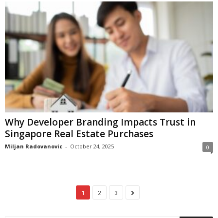
Why Developer Branding Impacts Trust in
Singapore Real Estate Purchases
Miljan Radovanovic
-
October 24, 2025
0
1
2
3