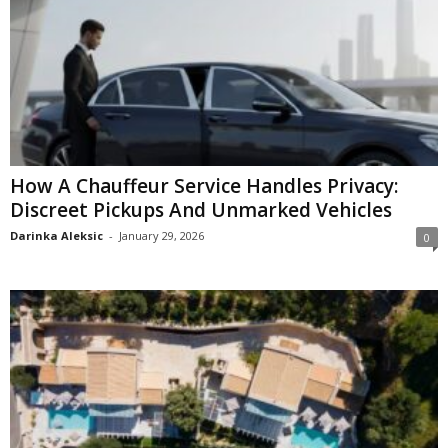
How A Chauffeur Service Handles Privacy:
Discreet Pickups And Unmarked Vehicles
Darinka Aleksic
-
January 29, 2026
0