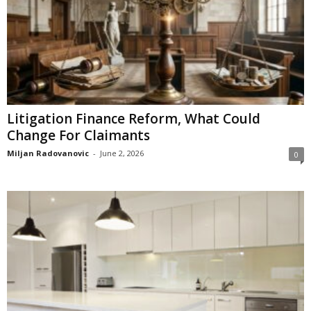
Litigation Finance Reform, What Could
Change For Claimants
Miljan Radovanovic
-
June 2, 2026
0