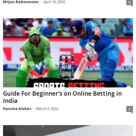
Miljan Radovanovic
-
April 15, 2026
0
Guide For Beginner’s on Online Betting in
India
Darinka Aleksic
-
March 9, 2026
0