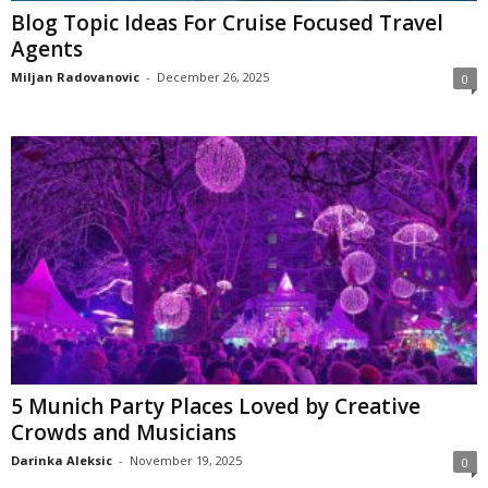
Blog Topic Ideas For Cruise Focused Travel
Agents
Miljan Radovanovic
-
December 26, 2025
0
5 Munich Party Places Loved by Creative
Crowds and Musicians
Darinka Aleksic
-
November 19, 2025
0