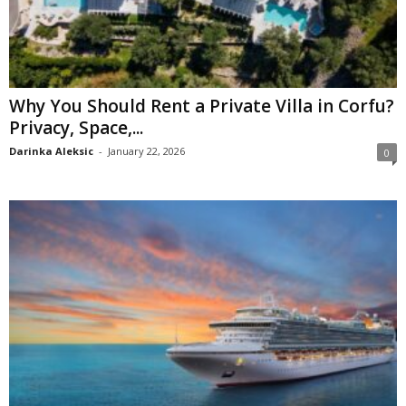
Why You Should Rent a Private Villa in Corfu?
Privacy, Space,...
Darinka Aleksic
-
January 22, 2026
0