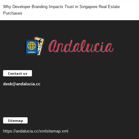
Why Developer Branding Impacts Trust in Singapore Real Estate
Purchases
Contact us
desk@andalucia.cc
Sitemap
https://andalucia.cc/xmlsitemap.xml