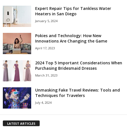
Expert Repair Tips for Tankless Water
Heaters in San Diego
January 5, 2024
Pokies and Technology: How New
Innovations Are Changing the Game
April 17, 2023
2024 Top 5 Important Considerations When
Purchasing Bridesmaid Dresses
March 31, 2023
Unmasking Fake Travel Reviews: Tools and
Techniques for Travelers
July 4, 2024
LATEST ARTICLES