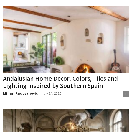
Andalusian Home Decor, Colors, Tiles and
Lighting Inspired by Southern Spain
Miljan Radovanovic
-
July 21, 2026
0