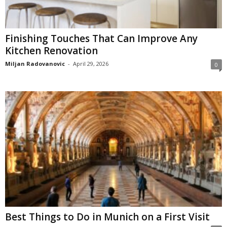
Finishing Touches That Can Improve Any
Kitchen Renovation
Miljan Radovanovic
-
April 29, 2026
0
Best Things to Do in Munich on a First Visit