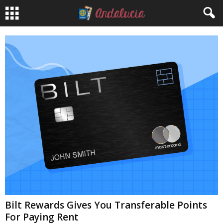
Bilt Rewards Gives You Transferable Points
For Paying Rent