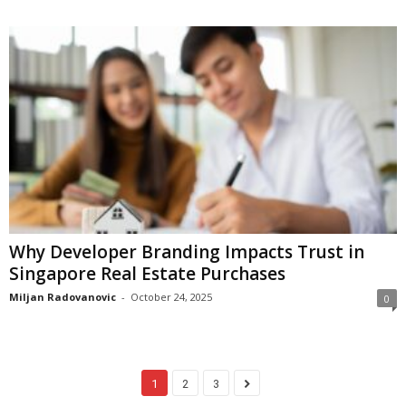
Why Developer Branding Impacts Trust in
Singapore Real Estate Purchases
Miljan Radovanovic
-
October 24, 2025
0
1
2
3