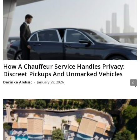
How A Chauffeur Service Handles Privacy:
Discreet Pickups And Unmarked Vehicles
Darinka Aleksic
-
January 29, 2026
0