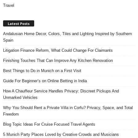
Travel
Latest Posts
Andalusian Home Decor, Colors, Tiles and Lighting Inspired by Southern
Spain
Litigation Finance Reform, What Could Change For Claimants
Finishing Touches That Can Improve Any Kitchen Renovation
Best Things to Do in Munich on a First Visit
Guide For Beginner’s on Online Betting in India
How A Chauffeur Service Handles Privacy: Discreet Pickups And
Unmarked Vehicles
Why You Should Rent a Private Villa in Corfu? Privacy, Space, and Total
Freedom
Blog Topic Ideas For Cruise Focused Travel Agents
5 Munich Party Places Loved by Creative Crowds and Musicians