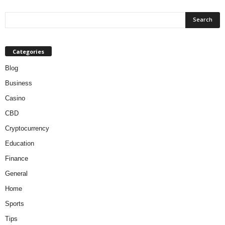
Categories
Blog
Business
Casino
CBD
Cryptocurrency
Education
Finance
General
Home
Sports
Tips