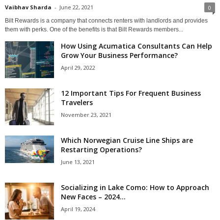
Vaibhav Sharda
-
June 22, 2021
0
Bilt Rewards is a company that connects renters with landlords and provides
them with perks. One of the benefits is that Bilt Rewards members...
How Using Acumatica Consultants Can Help
Grow Your Business Performance?
April 29, 2022
12 Important Tips For Frequent Business
Travelers
November 23, 2021
Which Norwegian Cruise Line Ships are
Restarting Operations?
June 13, 2021
Socializing in Lake Como: How to Approach
New Faces – 2024...
April 19, 2024