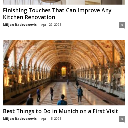
Finishing Touches That Can Improve Any
Kitchen Renovation
Miljan Radovanovic
-
April 29, 2026
0
Best Things to Do in Munich on a First Visit
Miljan Radovanovic
-
April 15, 2026
0