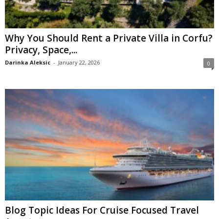
Why You Should Rent a Private Villa in Corfu?
Privacy, Space,...
Darinka Aleksic
-
January 22, 2026
0
Blog Topic Ideas For Cruise Focused Travel