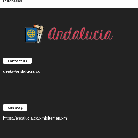
Purchases
Contact us
desk@andalucia.cc
Sitemap
https://andalucia.cc/xmlsitemap.xml