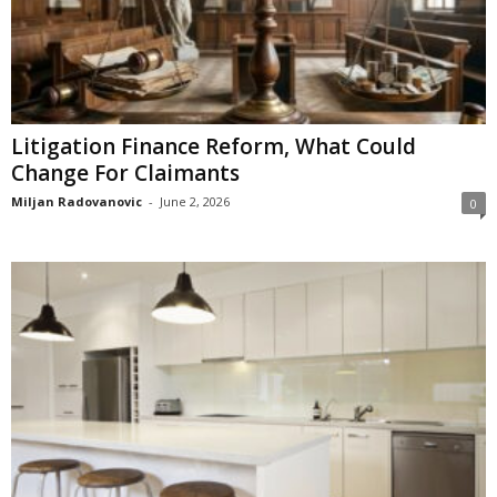
Litigation Finance Reform, What Could
Change For Claimants
Miljan Radovanovic
-
June 2, 2026
0