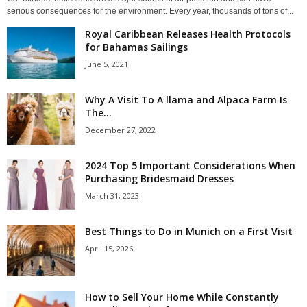
serious consequences for the environment. Every year, thousands of tons of...
Royal Caribbean Releases Health Protocols
for Bahamas Sailings
June 5, 2021
Why A Visit To A llama and Alpaca Farm Is
The...
December 27, 2022
2024 Top 5 Important Considerations When
Purchasing Bridesmaid Dresses
March 31, 2023
Best Things to Do in Munich on a First Visit
April 15, 2026
How to Sell Your Home While Constantly