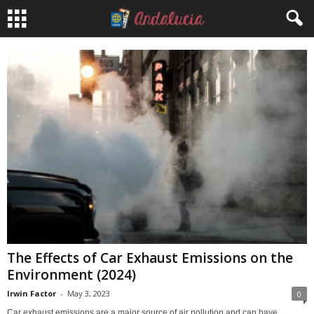
The Effects of Car Exhaust Emissions on the
Environment (2024)
Irwin Factor
-
May 3, 2023
0
Car exhaust emissions are a major source of air pollution and can have