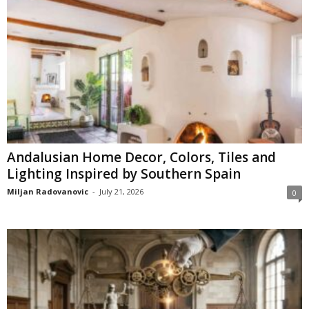
Andalusian Home Decor, Colors, Tiles and
Lighting Inspired by Southern Spain
Miljan Radovanovic
-
July 21, 2026
0