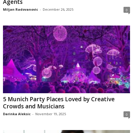
Agents
Miljan Radovanovic
-
December 26, 2025
0
5 Munich Party Places Loved by Creative
Crowds and Musicians
Darinka Aleksic
-
November 19, 2025
0