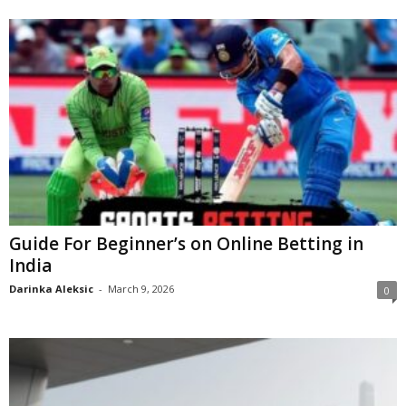
Guide For Beginner’s on Online Betting in
India
Darinka Aleksic
-
March 9, 2026
0