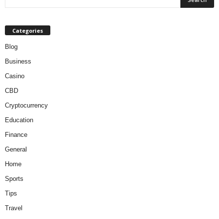
Categories
Blog
Business
Casino
CBD
Cryptocurrency
Education
Finance
General
Home
Sports
Tips
Travel