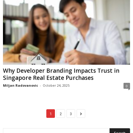
Why Developer Branding Impacts Trust in
Singapore Real Estate Purchases
Miljan Radovanovic
-
October 24, 2025
0
1
2
3