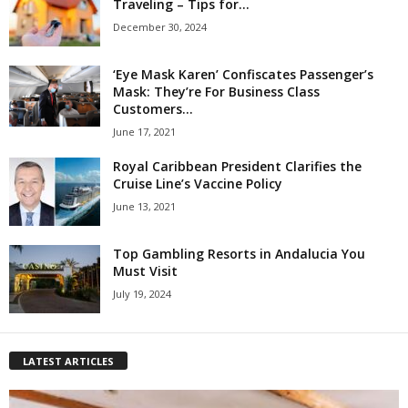
Traveling – Tips for...
December 30, 2024
‘Eye Mask Karen’ Confiscates Passenger’s
Mask: They’re For Business Class
Customers...
June 17, 2021
Royal Caribbean President Clarifies the
Cruise Line’s Vaccine Policy
June 13, 2021
Top Gambling Resorts in Andalucia You
Must Visit
July 19, 2024
LATEST ARTICLES