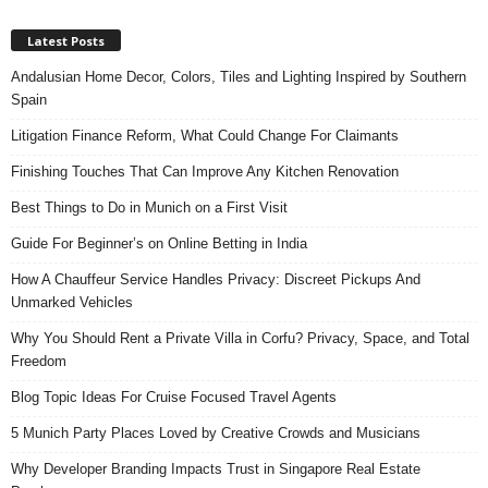
Latest Posts
Andalusian Home Decor, Colors, Tiles and Lighting Inspired by Southern
Spain
Litigation Finance Reform, What Could Change For Claimants
Finishing Touches That Can Improve Any Kitchen Renovation
Best Things to Do in Munich on a First Visit
Guide For Beginner’s on Online Betting in India
How A Chauffeur Service Handles Privacy: Discreet Pickups And
Unmarked Vehicles
Why You Should Rent a Private Villa in Corfu? Privacy, Space, and Total
Freedom
Blog Topic Ideas For Cruise Focused Travel Agents
5 Munich Party Places Loved by Creative Crowds and Musicians
Why Developer Branding Impacts Trust in Singapore Real Estate