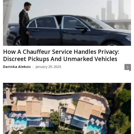
How A Chauffeur Service Handles Privacy:
Discreet Pickups And Unmarked Vehicles
Darinka Aleksic
-
January 29, 2026
0