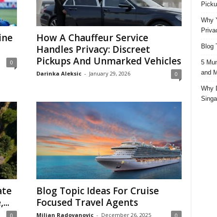
Picku
Why Y
Priva
ine
How A Chauffeur Service
Blog 
Handles Privacy: Discreet
Pickups And Unmarked Vehicles
5 Mun
0
and M
Darinka Aleksic
-
January 29, 2026
0
Why D
Singa
ate
Blog Topic Ideas For Cruise
...
Focused Travel Agents
Miljan Radovanovic
-
December 26, 2025
0
0