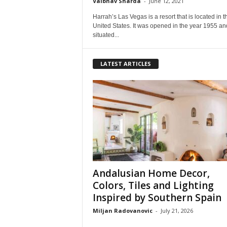
Vaibhav Sharda
-
June 12, 2021
Harrah’s Las Vegas is a resort that is located in t
United States. It was opened in the year 1955 and 
situated...
LATEST ARTICLES
Andalusian Home Decor,
Colors, Tiles and Lighting
Inspired by Southern Spain
Miljan Radovanovic
-
July 21, 2026