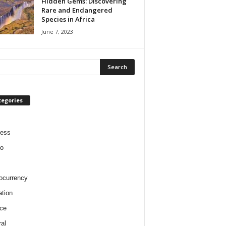
Hidden Gems: Discovering
Rare and Endangered
Species in Africa
June 7, 2023
tegories
ness
o
ocurrency
tion
ce
al