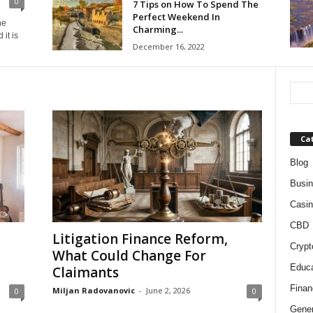
0
7 Tips on How To Spend The
Perfect Weekend In
he
Charming...
it is
December 16, 2022
Ca
Blog
Busi
Casin
CBD
Litigation Finance Reform,
Crypt
What Could Change For
Educa
Claimants
Finan
Miljan Radovanovic
-
June 2, 2026
0
0
Gener