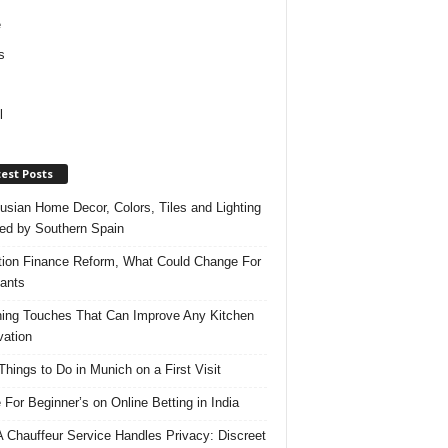
e
s
l
est Posts
usian Home Decor, Colors, Tiles and Lighting
red by Southern Spain
ation Finance Reform, What Could Change For
ants
hing Touches That Can Improve Any Kitchen
ation
Things to Do in Munich on a First Visit
 For Beginner’s on Online Betting in India
 Chauffeur Service Handles Privacy: Discreet