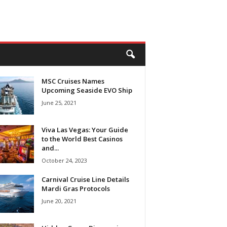
MSC Cruises Names
Upcoming Seaside EVO Ship
June 25, 2021
Viva Las Vegas: Your Guide
to the World Best Casinos
and...
October 24, 2023
Carnival Cruise Line Details
Mardi Gras Protocols
June 20, 2021