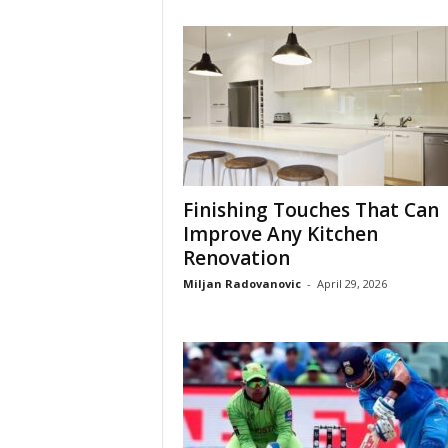
Finishing Touches That Can
Improve Any Kitchen
Renovation
Miljan Radovanovic
-
April 29, 2026