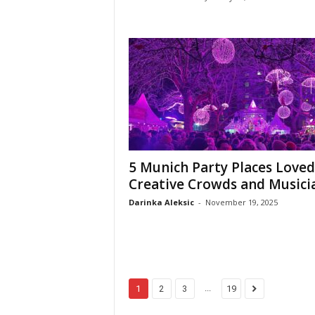
5 Munich Party Places Loved
Creative Crowds and Musici
Darinka Aleksic
-
November 19, 2025
...
1
2
3
19