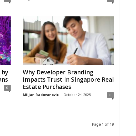
 by
Why Developer Branding
ans
Impacts Trust in Singapore Real
Estate Purchases
0
Miljan Radovanovic
-
October 24, 2025
0
Page 1 of 19