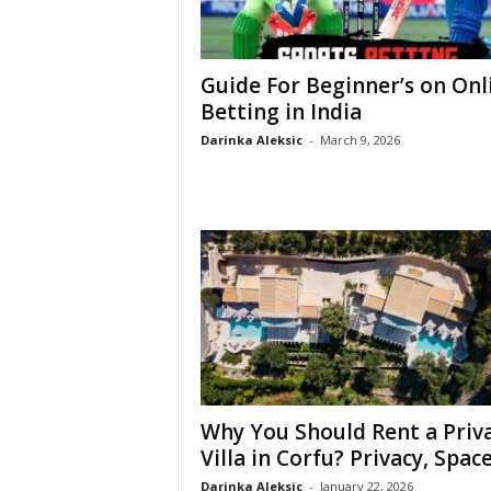
Guide For Beginner’s on Onl
Betting in India
Darinka Aleksic
-
March 9, 2026
Why You Should Rent a Priv
Villa in Corfu? Privacy, Space,
Darinka Aleksic
-
January 22, 2026