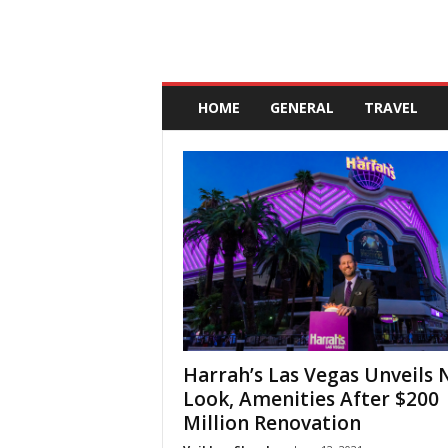
A
n
HOME
GENERAL
TRAVEL
d
a
l
u
c
i
a
Harrah’s Las Vegas Unveils
Look, Amenities After $200
Million Renovation