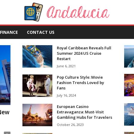
FINANCE
CONTACT US
Royal Caribbean Reveals Full
Summer 2024 US Cruise
Restart
June 6, 2021
Pop Culture Style: Movie
Fashion Trends Loved by
Fans
July 16, 2024
European Casino
 New
Extravaganza: Must-Visit
Gambling Hubs for Travelers
October 26, 2023