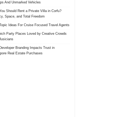
ps And Unmarked Vehicles
ou Should Rent a Private Villa in Corfu?
cy, Space, and Total Freedom
Topic Ideas For Cruise Focused Travel Agents
ich Party Places Loved by Creative Crowds
usicians
eveloper Branding Impacts Trust in
pore Real Estate Purchases