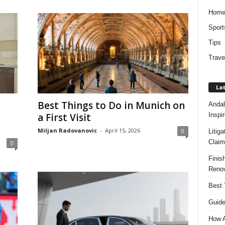
Hom
Sport
Tips
Trave
Lat
Best Things to Do in Munich on
Andal
Inspi
a First Visit
Miljan Radovanovic
-
April 15, 2026
0
Litig
Claim
0
Finis
Renov
Best 
Guide
How A