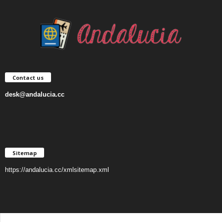
Contact us
desk@andalucia.cc
Sitemap
https://andalucia.cc/xmlsitemap.xml