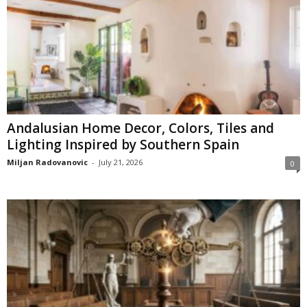
Andalusian Home Decor, Colors, Tiles and
Lighting Inspired by Southern Spain
Miljan Radovanovic
-
July 21, 2026
0