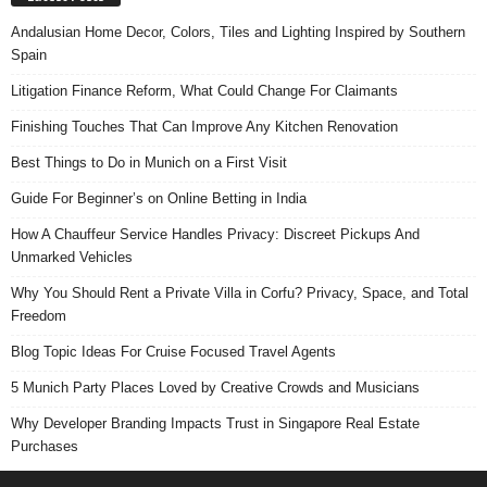
Andalusian Home Decor, Colors, Tiles and Lighting Inspired by Southern
Spain
Litigation Finance Reform, What Could Change For Claimants
Finishing Touches That Can Improve Any Kitchen Renovation
Best Things to Do in Munich on a First Visit
Guide For Beginner’s on Online Betting in India
How A Chauffeur Service Handles Privacy: Discreet Pickups And
Unmarked Vehicles
Why You Should Rent a Private Villa in Corfu? Privacy, Space, and Total
Freedom
Blog Topic Ideas For Cruise Focused Travel Agents
5 Munich Party Places Loved by Creative Crowds and Musicians
Why Developer Branding Impacts Trust in Singapore Real Estate
Purchases