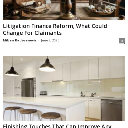
Litigation Finance Reform, What Could
Change For Claimants
Miljan Radovanovic
-
June 2, 2026
0
Finishing Touches That Can Improve Any