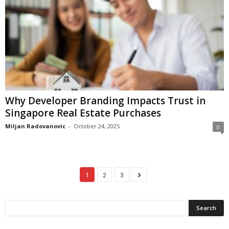
Why Developer Branding Impacts Trust in
Singapore Real Estate Purchases
Miljan Radovanovic
-
October 24, 2025
0
1
2
3