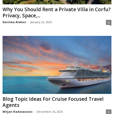
Why You Should Rent a Private Villa in Corfu?
Privacy, Space,...
Darinka Aleksic
-
January 22, 2026
0
Blog Topic Ideas For Cruise Focused Travel
Agents
Miljan Radovanovic
-
December 26, 2025
0