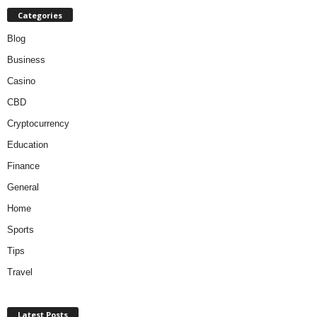
Categories
Blog
Business
Casino
CBD
Cryptocurrency
Education
Finance
General
Home
Sports
Tips
Travel
Latest Posts