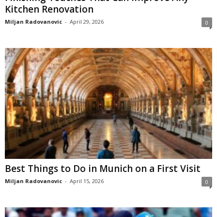
Kitchen Renovation
Miljan Radovanovic
-
April 29, 2026
0
Best Things to Do in Munich on a First Visit
Miljan Radovanovic
-
April 15, 2026
0