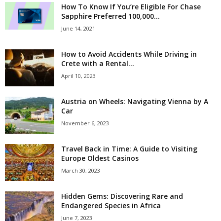
How To Know If You’re Eligible For Chase
Sapphire Preferred 100,000...
June 14, 2021
How to Avoid Accidents While Driving in
Crete with a Rental...
April 10, 2023
Austria on Wheels: Navigating Vienna by A
Car
November 6, 2023
Travel Back in Time: A Guide to Visiting
Europe Oldest Casinos
March 30, 2023
Hidden Gems: Discovering Rare and
Endangered Species in Africa
June 7, 2023