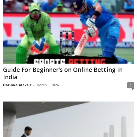
Guide For Beginner’s on Online Betting in
India
Darinka Aleksic
-
March 9, 2026
0