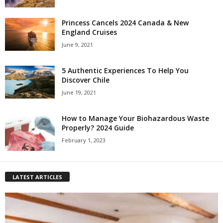
Princess Cancels 2024 Canada & New
England Cruises
June 9, 2021
5 Authentic Experiences To Help You
Discover Chile
June 19, 2021
How to Manage Your Biohazardous Waste
Properly? 2024 Guide
February 1, 2023
LATEST ARTICLES