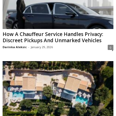
How A Chauffeur Service Handles Privacy:
Discreet Pickups And Unmarked Vehicles
Darinka Aleksic
-
January 29, 2026
0