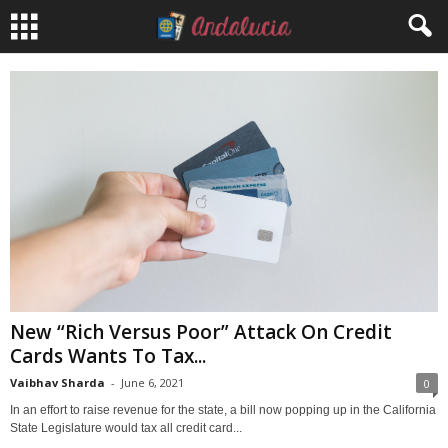
New “Rich Versus Poor” Attack On Credit
Cards Wants To Tax...
Vaibhav Sharda
-
June 6, 2021
0
In an effort to raise revenue for the state, a bill now popping up in the California
State Legislature would tax all credit card...