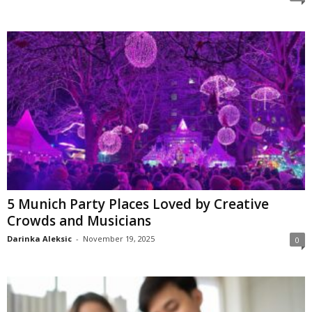
5 Munich Party Places Loved by Creative
Crowds and Musicians
Darinka Aleksic
-
November 19, 2025
0