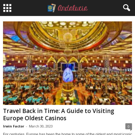
Travel Back in Time: A Guide to Visiting
Europe Oldest Casinos
Irwin Factor
-
March 30, 2023
0
For centuries, Europe has been the home to some of the oldest and most iconic