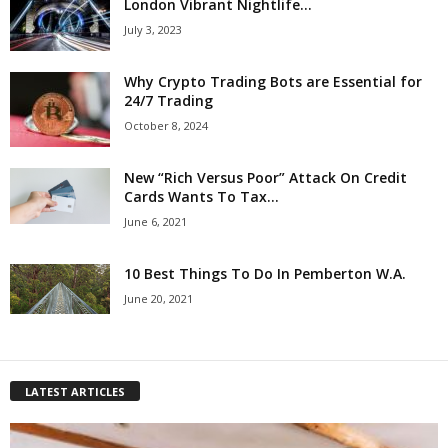
London Vibrant Nightlife...
July 3, 2023
Why Crypto Trading Bots are Essential for
24/7 Trading
October 8, 2024
New “Rich Versus Poor” Attack On Credit
Cards Wants To Tax...
June 6, 2021
10 Best Things To Do In Pemberton W.A.
June 20, 2021
LATEST ARTICLES