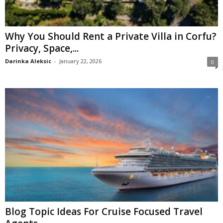
Why You Should Rent a Private Villa in Corfu?
Privacy, Space,...
Darinka Aleksic
-
January 22, 2026
0
Blog Topic Ideas For Cruise Focused Travel