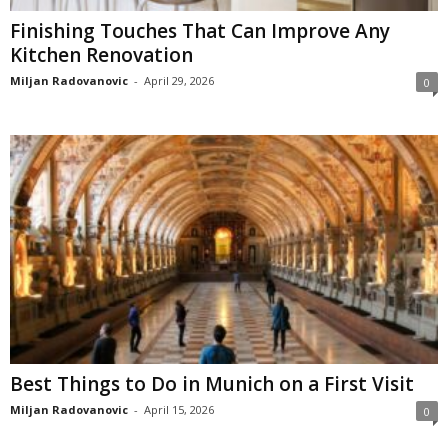
Finishing Touches That Can Improve Any
Kitchen Renovation
Miljan Radovanovic
-
April 29, 2026
0
Best Things to Do in Munich on a First Visit
Miljan Radovanovic
-
April 15, 2026
0