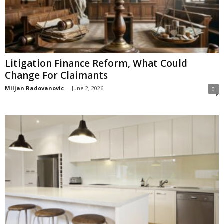
Litigation Finance Reform, What Could
Change For Claimants
Miljan Radovanovic
-
June 2, 2026
0