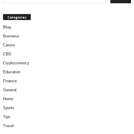
Categories
Blog
Business
Casino
CBD
Cryptocurrency
Education
Finance
General
Home
Sports
Tips
Travel