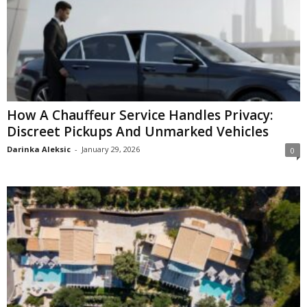
How A Chauffeur Service Handles Privacy:
Discreet Pickups And Unmarked Vehicles
Darinka Aleksic
-
January 29, 2026
0