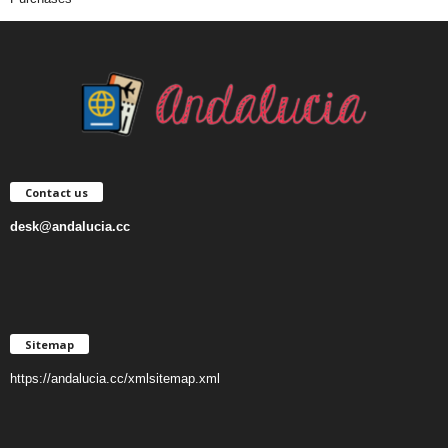
Contact us
desk@andalucia.cc
Sitemap
https://andalucia.cc/xmlsitemap.xml