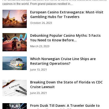
casinos in the world. From grand palaces nestled in...
European Casino Extravaganza: Must-Visit
Gambling Hubs for Travelers
October 26, 2023
Debunking Popular Casino Myths: 5 Facts
You Need to Know Before...
March 23, 2023
Which Norwegian Cruise Line Ships are
Restarting Operations?
June 13, 2021
Breaking Down the State of Florida vs CDC
Cruise Lawsuit
June 23, 2021
From Dusk Till Dawn: A Traveler Guide to