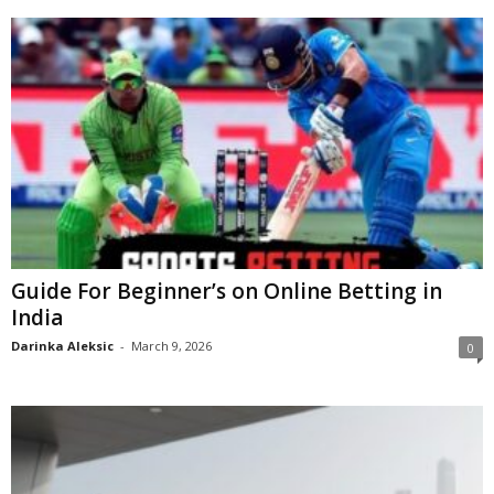
Guide For Beginner’s on Online Betting in
India
Darinka Aleksic
-
March 9, 2026
0