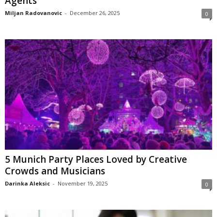
Agents
Miljan Radovanovic
-
December 26, 2025
0
5 Munich Party Places Loved by Creative
Crowds and Musicians
Darinka Aleksic
-
November 19, 2025
0