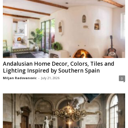
Andalusian Home Decor, Colors, Tiles and
Lighting Inspired by Southern Spain
Miljan Radovanovic
-
July 21, 2026
0