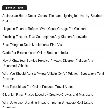
Latest Posts
Andalusian Home Decor, Colors, Tiles and Lighting Inspired by Southern
Spain
Litigation Finance Reform, What Could Change For Claimants
Finishing Touches That Can Improve Any Kitchen Renovation
Best Things to Do in Munich on a First Visit
Guide For Beginner’s on Online Betting in India
How A Chauffeur Service Handles Privacy: Discreet Pickups And
Unmarked Vehicles
Why You Should Rent a Private Villa in Corfu? Privacy, Space, and Total
Freedom
Blog Topic Ideas For Cruise Focused Travel Agents
5 Munich Party Places Loved by Creative Crowds and Musicians
Why Developer Branding Impacts Trust in Singapore Real Estate
Purchases