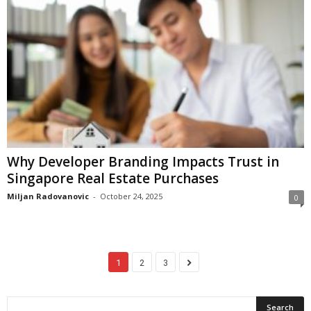
Why Developer Branding Impacts Trust in
Singapore Real Estate Purchases
Miljan Radovanovic
-
October 24, 2025
0
1
2
3