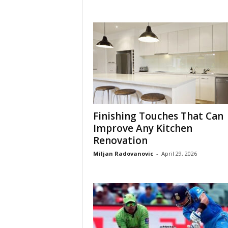
Finishing Touches That Can
Improve Any Kitchen
Renovation
Miljan Radovanovic
-
April 29, 2026