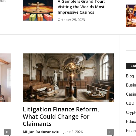
A Gamblers Grand Tour:
round
Visiting the Worlds Most
Impressive Casinos
October 25, 2023
Ca
Blog
Busi
Casin
CBD
Litigation Finance Reform,
Crypt
What Could Change For
Educa
Claimants
Finan
Miljan Radovanovic
-
June 2, 2026
0
0