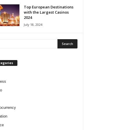
Top European Destinations
with the Largest Casinos
2024
July 18, 2024
tegories
ness
o
ocurrency
tion
ce