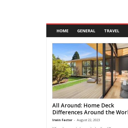
A
n
HOME
GENERAL
TRAVEL
d
a
l
u
c
i
a
All Around: Home Deck
Differences Around the Wor
Irwin Factor
-
August 22, 2023