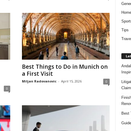
Gener
Hom
Sport
Tips
Trave
Lat
Best Things to Do in Munich on
Andal
Inspi
a First Visit
Miljan Radovanovic
-
April 15, 2026
0
Litig
Claim
0
Finis
Renov
Best 
Guide