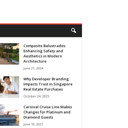
Composite Balustrades:
Enhancing Safety and
Aesthetics in Modern
Architecture
June 21, 2024
Why Developer Branding
Impacts Trust in Singapore
Real Estate Purchases
October 24, 2025
Carnival Cruise Line Makes
Changes for Platinum and
Diamond Guests
June 19, 2021