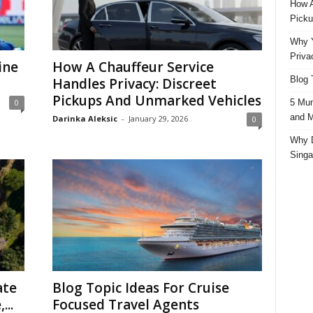
How A
Picku
Why Y
Priva
ine
How A Chauffeur Service
Blog 
Handles Privacy: Discreet
Pickups And Unmarked Vehicles
5 Mun
0
and M
Darinka Aleksic
-
January 29, 2026
0
Why D
Singa
ate
Blog Topic Ideas For Cruise
...
Focused Travel Agents