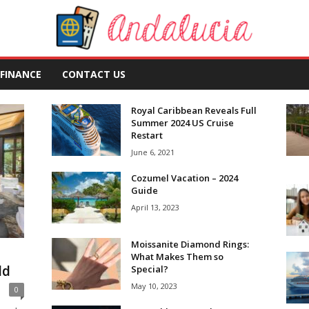
FINANCE
CONTACT US
Royal Caribbean Reveals Full
Summer 2024 US Cruise
Restart
June 6, 2021
Cozumel Vacation – 2024
Guide
April 13, 2023
Moissanite Diamond Rings:
What Makes Them so
ld
Special?
May 10, 2023
0