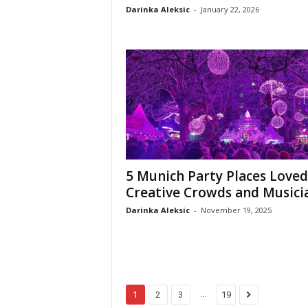
Darinka Aleksic
-
January 22, 2026
5 Munich Party Places Loved
Creative Crowds and Musici
Darinka Aleksic
-
November 19, 2025
...
1
2
3
19