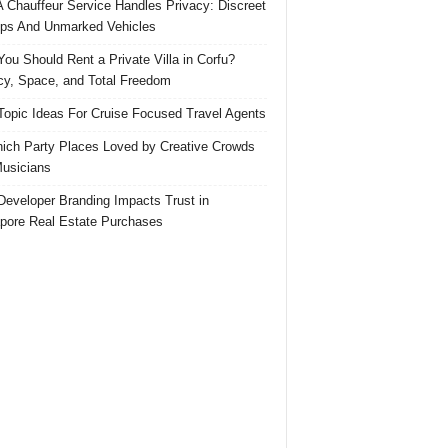
 Chauffeur Service Handles Privacy: Discreet
ps And Unmarked Vehicles
ou Should Rent a Private Villa in Corfu?
cy, Space, and Total Freedom
Topic Ideas For Cruise Focused Travel Agents
ich Party Places Loved by Creative Crowds
usicians
eveloper Branding Impacts Trust in
pore Real Estate Purchases