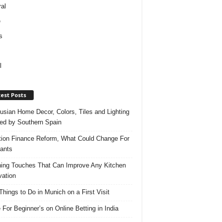
al
e
s
l
est Posts
usian Home Decor, Colors, Tiles and Lighting
red by Southern Spain
ation Finance Reform, What Could Change For
ants
hing Touches That Can Improve Any Kitchen
ation
Things to Do in Munich on a First Visit
 For Beginner’s on Online Betting in India