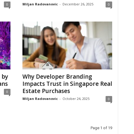
Miljan Radovanovic
-
December 26, 2025
0
0
 by
Why Developer Branding
ans
Impacts Trust in Singapore Real
Estate Purchases
0
Miljan Radovanovic
-
October 24, 2025
0
Page 1 of 19