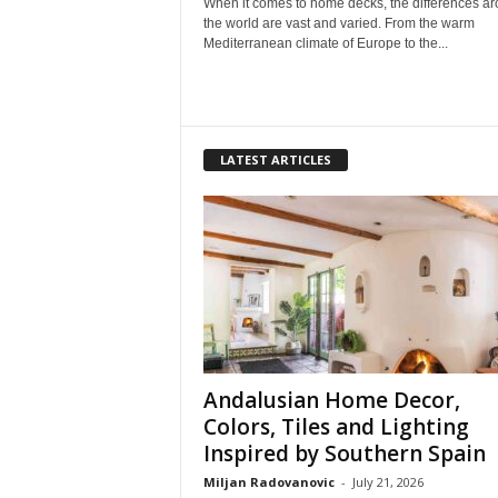
When it comes to home decks, the differences a
the world are vast and varied. From the warm
Mediterranean climate of Europe to the...
LATEST ARTICLES
Andalusian Home Decor,
Colors, Tiles and Lighting
Inspired by Southern Spain
Miljan Radovanovic
-
July 21, 2026