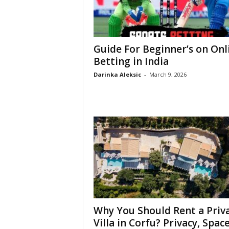
Guide For Beginner’s on Onl
Betting in India
Darinka Aleksic
-
March 9, 2026
Why You Should Rent a Priv
Villa in Corfu? Privacy, Space,